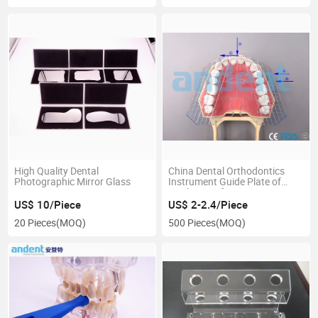
High Quality Dental
China Dental Orthodontics
Photographic Mirror Glass
Instrument Guide Plate of
Teeth Manufacturer
US$ 10/Piece
US$ 2-2.4/Piece
20 Pieces
(MOQ)
500 Pieces
(MOQ)