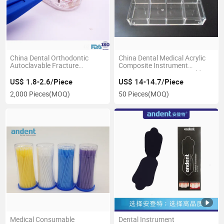
China Dental Orthodontic
China Dental Medical Acrylic
Autoclavable Fracture
Composite Instrument
Detector
Organizer Instrument Holder
US$ 1.8-2.6/Piece
US$ 14-14.7/Piece
2,000 Pieces
(MOQ)
50 Pieces
(MOQ)
Medical Consumable
Dental Instrument