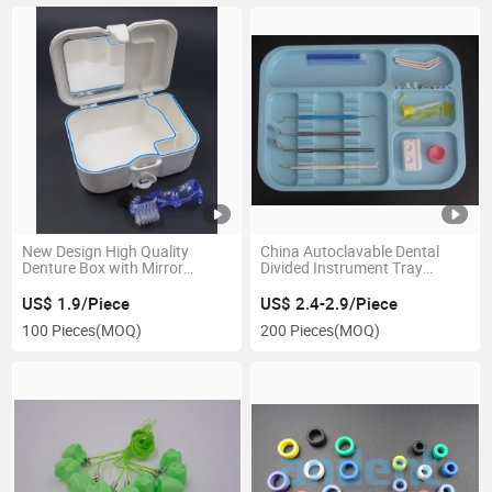
New Design High Quality
China Autoclavable Dental
Denture Box with Mirror
Divided Instrument Tray
Orthodontic
Manufacturer
US$ 1.9/Piece
US$ 2.4-2.9/Piece
100 Pieces
(MOQ)
200 Pieces
(MOQ)