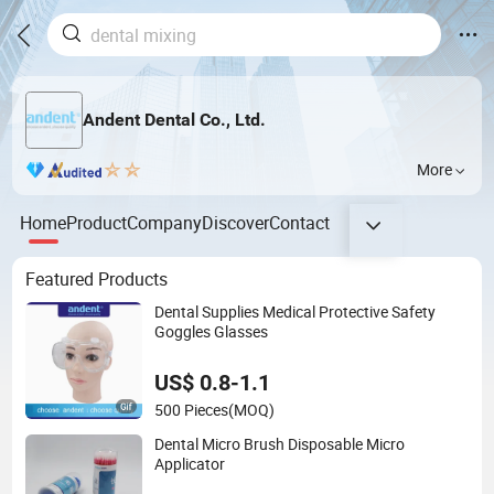
Andent Dental Co., Ltd.
More
Home
Product
Company
Discover
Contact
Featured Products
Dental Supplies Medical Protective Safety
Goggles Glasses
US$ 0.8-1.1
500 Pieces
(MOQ)
Dental Micro Brush Disposable Micro
Applicator