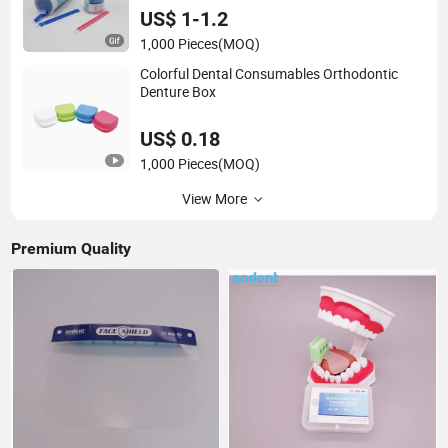
US$ 1-1.2
1,000 Pieces
(MOQ)
Colorful Dental Consumables Orthodontic
Denture Box
US$ 0.18
1,000 Pieces
(MOQ)
View More
Premium Quality