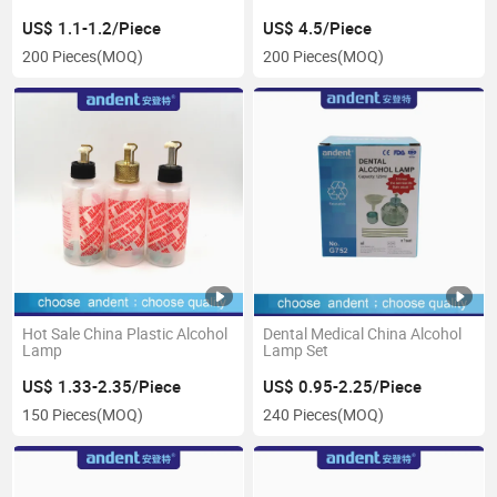
Cases
US$ 1.1-1.2/Piece
US$ 4.5/Piece
200 Pieces
(MOQ)
200 Pieces
(MOQ)
Hot Sale China Plastic Alcohol
Dental Medical China Alcohol
Lamp
Lamp Set
US$ 1.33-2.35/Piece
US$ 0.95-2.25/Piece
150 Pieces
(MOQ)
240 Pieces
(MOQ)