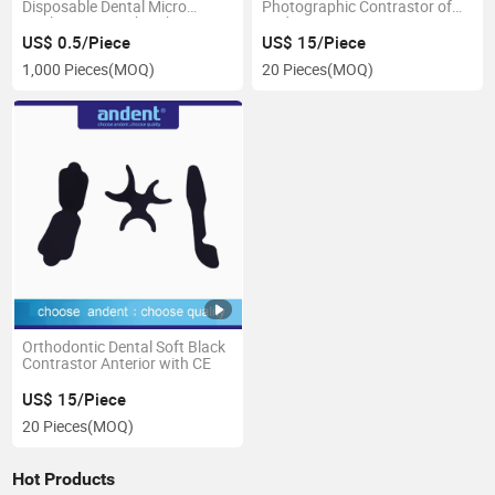
Disposable Dental Micro
Photographic Contrastor of
Applicator Microbrush
Andent
US$ 0.5/Piece
US$ 15/Piece
1,000 Pieces
(MOQ)
20 Pieces
(MOQ)
Orthodontic Dental Soft Black
Contrastor Anterior with CE
US$ 15/Piece
20 Pieces
(MOQ)
Hot Products