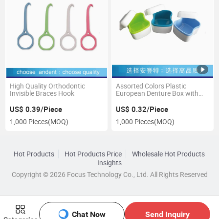
High Quality Orthodontic
Assorted Colors Plastic
Invisible Braces Hook
European Denture Box with
Net
US$ 0.39/Piece
US$ 0.32/Piece
1,000 Pieces
(MOQ)
1,000 Pieces
(MOQ)
Hot Products
Hot Products Price
Wholesale Hot Products
Insights
Copyright © 2026 Focus Technology Co., Ltd. All Rights Reserved
Chat Now
Send Inquiry