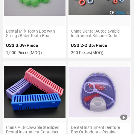
Dental Milk Tooth Box with
China Dental Autoclavable
String /Baby Tooth Box
Instrument Silicone Code
Rings
US$ 0.09/Piece
US$ 2-2.35/Piece
1,000 Pieces
(MOQ)
200 Pieces
(MOQ)
China Autoclavable Sterilized
Dental Instrument Denture
Dental Instrument Container
Box Orthodontic Retainer