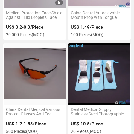
Medical Protection Face Shield
China Dental Autoclavable
Against Fluid Droplets Face
Mouth Prop with Tongue
Shield
Guard
US$ 0.2-0.3/Piece
US$ 1.49/Piece
20,000 Pieces
(MOQ)
100 Pieces
(MOQ)
China Dental Medical Various
Dental Medical Supply
Protect Glasses Anti Fog
Stainless Steel Photographic
Mirror
US$ 1.2-1.53/Piece
US$ 10.5/Piece
500 Pieces
(MOQ)
20 Pieces
(MOQ)