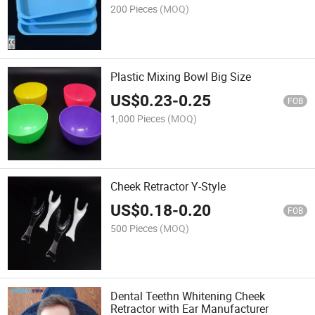
200 Pieces
(MOQ)
Plastic Mixing Bowl Big Size
US$
0.23
-
0.25
FOB
1,000 Pieces
(MOQ)
Cheek Retractor Y-Style
US$
0.18
-
0.20
FOB
500 Pieces
(MOQ)
Dental Teethn Whitening Cheek
Retractor with Ear Manufacturer