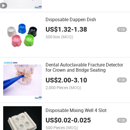
Disposable Dappen Dish
US$
1.32
-
1.38
FOB
500 box
(MOQ)
Dental Autoclavable Fracture Detector
for Crown and Bridge Seating
US$
2.00
-
3.10
FOB
2,000 Pieces
(MOQ)
Disposable Mixing Well 4 Slot
US$
0.02
-
0.025
FOB
500 Pieces
(MOQ)