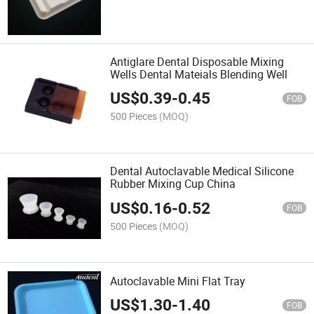
Antiglare Dental Disposable Mixing
Wells Dental Mateials Blending Well
US$
0.39
-
0.45
FOB
500 Pieces
(MOQ)
Dental Autoclavable Medical Silicone
Rubber Mixing Cup China
US$
0.16
-
0.52
FOB
500 Pieces
(MOQ)
Autoclavable Mini Flat Tray
US$
1.30
-
1.40
FOB