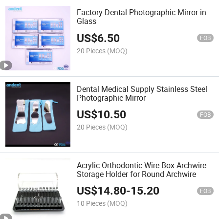
Factory Dental Photographic Mirror in
Glass
US$
6.50
FOB
20 Pieces
(MOQ)
Dental Medical Supply Stainless Steel
Photographic Mirror
US$
10.50
FOB
20 Pieces
(MOQ)
Acrylic Orthodontic Wire Box Archwire
Storage Holder for Round Archwire
US$
14.80
-
15.20
FOB
10 Pieces
(MOQ)