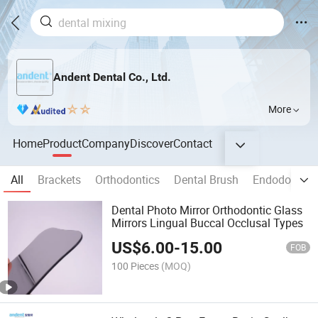
Andent Dental Co., Ltd.
More
Home
Product
Company
Discover
Contact
All
Brackets
Orthodontics
Dental Brush
Endodontic I
Dental Photo Mirror Orthodontic Glass
Mirrors Lingual Buccal Occlusal Types
US$
6.00
-
15.00
FOB
100 Pieces
(MOQ)