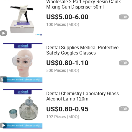
Wholesale 2-Part Epoxy Resin Caulk
Mixing Gun Dispenser 50ml
US$
5.00
-
6.00
FOB
100 Pieces
(MOQ)
Dental Supplies Medical Protective
Safety Goggles Glasses
US$
0.80
-
1.10
FOB
500 Pieces
(MOQ)
Dental Chemistry Laboratory Glass
Alcohol Lamp 120ml
US$
0.80
-
0.95
FOB
192 Pieces
(MOQ)