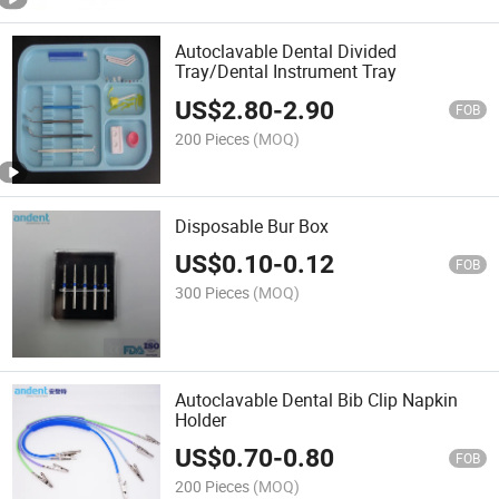
Autoclavable Dental Divided
Tray/Dental Instrument Tray
US$
2.80
-
2.90
FOB
200 Pieces
(MOQ)
Disposable Bur Box
US$
0.10
-
0.12
FOB
300 Pieces
(MOQ)
Autoclavable Dental Bib Clip Napkin
Holder
US$
0.70
-
0.80
FOB
200 Pieces
(MOQ)