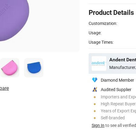
Product Details
Customization:
Usage:
Usage Times:
Andent Denta
Manufacturer
Diamond Member
pare
Audited Supplier
Importers and Exp
High Repeat Buyer
Years of Export Ex
Self-branded
Sign In
to see all verifie