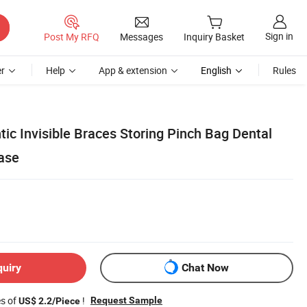
Sign in
Post My RFQ
Messages
Inquiry Basket
r
Help
App & extension
English
Rules
tic Invisible Braces Storing Pinch Bag Dental
Case
quiry
Chat Now
es of
!
Request Sample
US$ 2.2/Piece