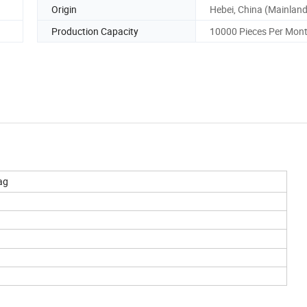
Origin
Hebei, China (Mainland
Production Capacity
10000 Pieces Per Mon
Bag