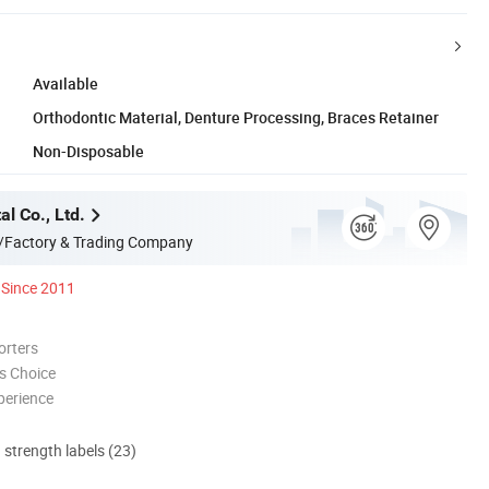
Available
Orthodontic Material, Denture Processing, Braces Retainer
Non-Disposable
l Co., Ltd.
/Factory & Trading Company
Since 2011
orters
s Choice
perience
d strength labels (23)