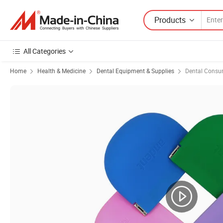
Products
All Categories
Home
Health & Medicine
Dental Equipment & Supplies
Dental Consu