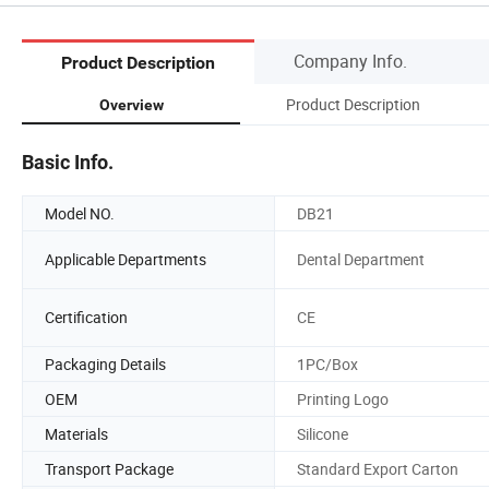
Company Info.
Product Description
Product Description
Overview
Basic Info.
Model NO.
DB21
Applicable Departments
Dental Department
Certification
CE
Packaging Details
1PC/Box
OEM
Printing Logo
Materials
Silicone
Transport Package
Standard Export Carton