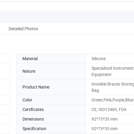
Detailed Photos
Material
Silicone
Specialized Instrument
Nature
Equipment
Invisible Braces Storin
Product Name
Bag
Color
Green,Pink,Purple,Blue
Certificates
CE, ISO13485, FDA
Dimensions
92*75*35 mm
Specification
92*75*35 mm