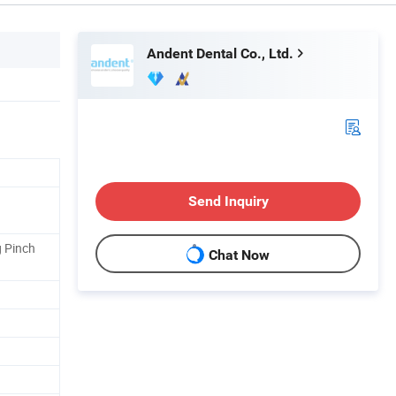
Andent Dental Co., Ltd.
Send Inquiry
g Pinch
Chat Now