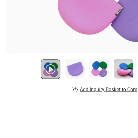
Add Inquiry Basket to Com