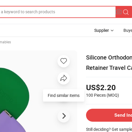
Supplier
Buye
mables
Silicone Orthodon
Retainer Travel 
US$2.20
100 Pieces
(MOQ)
Find similar items
Send In
Still deciding? Get sampl