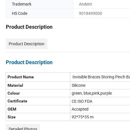
Trademark
Andent
HS Code
9018499000
Product Description
Product Description
Product Description
Invisible Braces Storing Pinch 
Product Name
Silicone
Material
green, blue,pink,purple
Colour
CE ISO FDA
Certificate
Accepted
OEM
92*75*35 m
Size
Detailed Photos