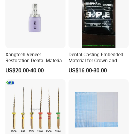
Xangtech Veneer
Dental Casting Embedded
Restoration Dental Material
Material for Crown and
Lt/Ht/Mo Press Ingots
Bridge
US$20.00-40.00
US$16.00-30.00
Lithium Disilicate