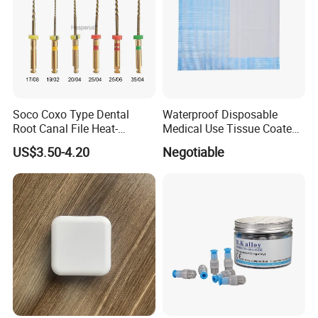
Soco Coxo Type Dental
Waterproof Disposable
Root Canal File Heat-
Medical Use Tissue Coated
Activated Rotary Nitinol
PE Dental Bibs
US$3.50-4.20
Negotiable
Tooth Pulp Files Thermally
Activated Nickel-Titanium
6PCS/Box