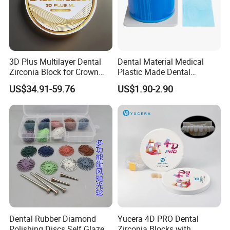
3D Plus Multilayer Dental
Dental Material Medical
Zirconia Block for Crown
Plastic Made Dental
Bridge Dental Cadcam
Disposable Barrier Films
US$34.91-59.76
US$1.90-2.90
Zirconia Disc
Dental Rubber Diamond
Yucera 4D PRO Dental
Polishing Discs Self Glazed
Zirconia Blocks with