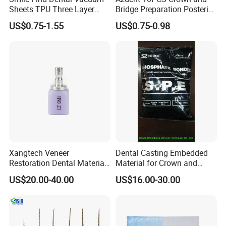
Sheets TPU Three Layer
Bridge Preparation Posterior
Invisible Clear Sheets
Fg Dental Diamond Burs
US$0.75-1.55
US$0.75-0.98
Xangtech Veneer
Dental Casting Embedded
Restoration Dental Material
Material for Crown and
Lt/Ht/Mo Press Ingots
Bridge
US$20.00-40.00
US$16.00-30.00
Lithium Disilicate