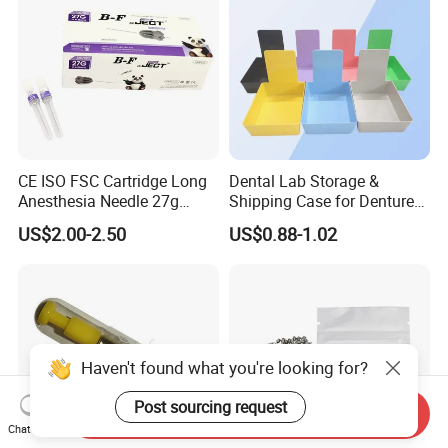
CE ISO FSC Cartridge Long
Dental Lab Storage &
Anesthesia Needle 27g
Shipping Case for Dentures
0.4X38mm Bf Inject Dental
& Molds
US$2.00-2.50
US$0.88-1.02
Anasthesia Needle
Haven't found what you're looking for?
Post sourcing request
Send Inquiry
Chat Now