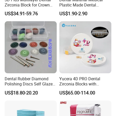
Zirconia Block for Crown
Plastic Made Dental
Bridge Dental Cadcam
Disposable Barrier Films
US$34.91-59.76
US$1.90-2.90
Zirconia Disc
Dental Rubber Diamond
Yucera 4D PRO Dental
Polishing Discs Self Glazed
Zirconia Blocks with
Polishing Discs for Teeth
Multilayer for Dental
US$18.80-20.20
US$65.00-114.00
High Speed Grinding and
Product Distribution
Polishing Cyclone Discs 40
Discs