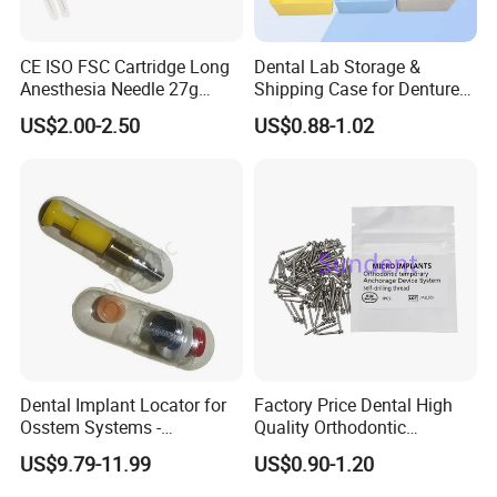
CE ISO FSC Cartridge Long
Dental Lab Storage &
Anesthesia Needle 27g
Shipping Case for Dentures
0.4X38mm Bf Inject Dental
& Molds
US$2.00-2.50
US$0.88-1.02
Anasthesia Needle
Dental Implant Locator for
Factory Price Dental High
Osstem Systems -
Quality Orthodontic
Overdenture Retention
Titanium Micro Implant
US$9.79-11.99
US$0.90-1.20
Solution
Screw Post