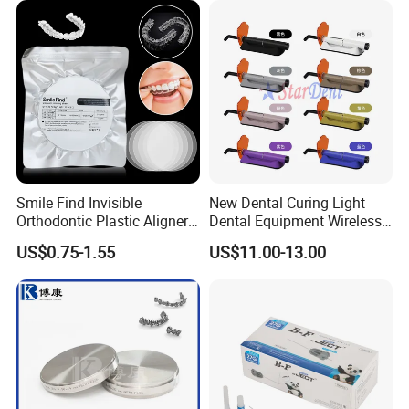
Smile Find Invisible
New Dental Curing Light
Orthodontic Plastic Aligner
Dental Equipment Wireless
1mm TPU Triple Layer
Plastic Body
US$0.75-1.55
US$11.00-13.00
Thermoformable Sheet