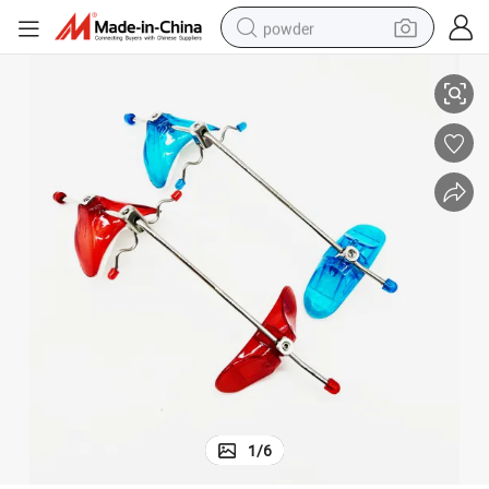
powder
Orthodontic Reverse Pull Headgear
electric bike
pullover hoody
basketball shoe
electric car
dirt bike
shoulder bag
weight loss capsule
1
/
6