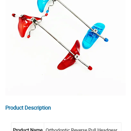
Product Description
Product Name
Orthodontic Reverse Pull Headgear