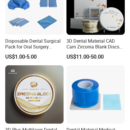
Western union.
Disposable Dental Surgical
3D Dental Material CAD
Pack for Oral Surgery
Cam Zirconia Blank Discs
Procedures
Zirconia Block
US$1.00-5.00
US$11.00-50.00
3D Plus Multilayer Dental
Dental Material Medical