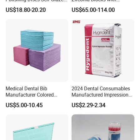
Polishing Discs for Teeth
Multilayer for Dental
US$18.80-20.20
US$65.00-114.00
High Speed Grinding and
Product Distribution
Polishing Cyclone Discs 40
Discs
Medical Dental Bib
2024 Dental Consumables
Manufacturer Colored
Manufactured Impression
Paper+PE Film Dental Bib
Material Dental Alginate
US$5.00-10.45
US$2.29-2.34
Waterproof Durable
Powder
Breathable Pad for Clinic
Disposable Customizable
Stain-Resistant Dental Bib