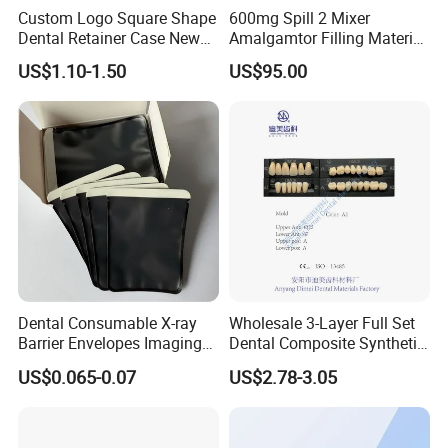
Custom Logo Square Shape
600mg Spill 2 Mixer
Dental Retainer Case New
Amalgamtor Filling Material
Arrival Orthodontic Braces
Clinic Dental Amalgam
US$1.10-1.50
US$95.00
Storage Box Dental Aligner
Capsule
Case
Dental Consumable X-ray
Wholesale 3-Layer Full Set
Barrier Envelopes Imaging
Dental Composite Synthetic
Protective Bag for Dental
Resin Teeth About Mold
US$0.065-0.07
US$2.78-3.05
Supply (60mm X 80mm)
022/67/a/B/T22