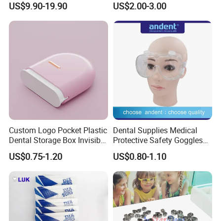
US$9.90-19.90
US$2.00-3.00
Panda Disposable Bf Dental
Needle
Custom Logo Pocket Plastic
Dental Supplies Medical
Dental Storage Box Invisible
Protective Safety Goggles
Braces Retainer Case
Glasses
US$0.75-1.20
US$0.80-1.10