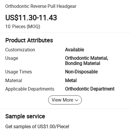
Orthodontic Reverse Pull Headgear
US$11.30-11.43
10
Pieces
(MOQ)
Product Attributes
Customization
Available
Usage
Orthodontic Material,
Bonding Material
Usage Times
Non-Disposable
Material
Metal
Applicable Departments
Orthodontic Department
View More
Sample service
Get samples of
US$1.00
/
Piece
!