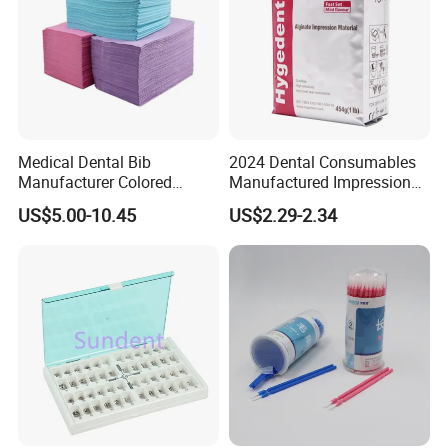
Medical Dental Bib
2024 Dental Consumables
Manufacturer Colored
Manufactured Impression
Paper+PE Film Dental Bib
Material Dental Alginate
US$5.00-10.45
US$2.29-2.34
Waterproof Durable
Powder
Breathable Pad for Clinic
Disposable Customizable
Stain-Resistant Dental Bib