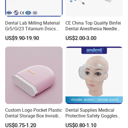
Dental Lab Milling Material
CE China Top Quality Binfei
Gr5/Gr23 Titanium Discs
Dental Anesthesia Needle
for Crowns & Bridges
27g Long 35mm 38mm
US$9.90-19.90
US$2.00-3.00
Panda Disposable Bf Dental
Needle
Custom Logo Pocket Plastic
Dental Supplies Medical
Dental Storage Box Invisible
Protective Safety Goggles
Braces Retainer Case
Glasses
US$0.75-1.20
US$0.80-1.10