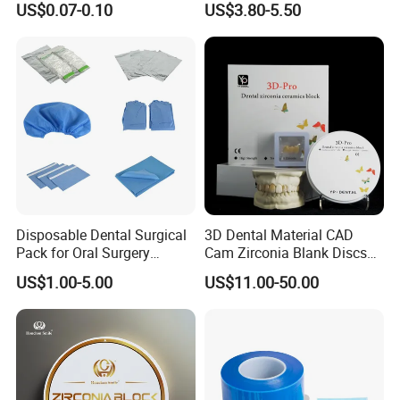
US$0.07-0.10
US$3.80-5.50
PETG Sheet
Disposable Dental Surgical
3D Dental Material CAD
Pack for Oral Surgery
Cam Zirconia Blank Discs
Procedures
Zirconia Block
US$1.00-5.00
US$11.00-50.00