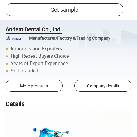
Get sample
Andent Dental Co., Ltd.
Manufacturer/Factory & Trading Company
Importers and Exporters
High Repeat Buyers Choice
Years of Export Experience
Self-branded
More products
Company details
Details