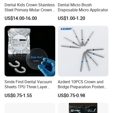
Dental Kids Crown Stainless
Dental Micro Brush
Steel Primary Molar Crown
Disposable Micro Applicator
Orthodontic Product Supply
US$14.00-16.00
US$1.00-1.20
Smile Find Dental Vacuum
Azdent 10PCS Crown and
Sheets TPU Three Layer
Bridge Preparation Posterior
Invisible Clear Sheets
Fg Dental Diamond Burs
US$0.75-1.55
US$0.75-0.98