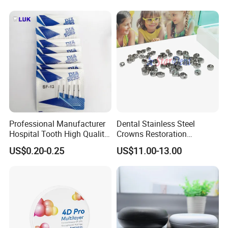
Professional Manufacturer
Dental Stainless Steel
Hospital Tooth High Quality
Crowns Restoration
Medical Dental Lab
Crown/Primary Molar
US$0.20-0.25
US$11.00-13.00
Diamond Bur Equipment
Crown Hospital Medical Lab
Surgical Diagnostic Dentist
Clinic Equipment