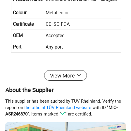
Colour
Metal color
Certificate
CE ISO FDA
OEM
Accepted
Port
Any port
View More
Our Company
About the Supplier
Andent Dental Co.,Ltd
, is a professional manufacturer of
This supplier has been audited by TÜV Rheinland. Verify the
disposable dental products. Andent Dental covering an
report on
the official TÜV Rheinland website
with ID "
MIC-
ASR246670
". Items marked "
" are certified.
area of 12417 square meters and has two plants, which is
accompanying infrastructure such as R&D, production,
storage and sales.
Since established in 2008,