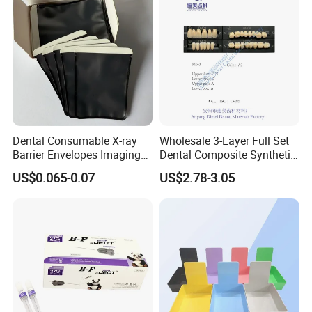
Dental Consumable X-ray
Wholesale 3-Layer Full Set
Barrier Envelopes Imaging
Dental Composite Synthetic
Protective Bag for Dental
Resin Teeth About Mold
US$0.065-0.07
US$2.78-3.05
Supply (60mm X 80mm)
022/67/a/B/T22