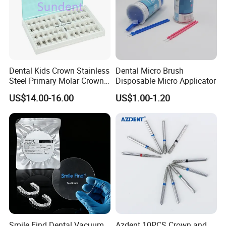
Dental Kids Crown Stainless
Dental Micro Brush
Steel Primary Molar Crown
Disposable Micro Applicator
Orthodontic Product Supply
US$14.00-16.00
US$1.00-1.20
Smile Find Dental Vacuum
Azdent 10PCS Crown and