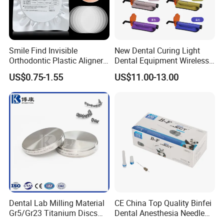
Our Customer
Smile Find Invisible
New Dental Curing Light
Orthodontic Plastic Aligner
Dental Equipment Wireless
1mm TPU Triple Layer
Plastic Body
US$0.75-1.55
US$11.00-13.00
Thermoformable Sheet
Dental Lab Milling Material
CE China Top Quality Binfei
Gr5/Gr23 Titanium Discs
Dental Anesthesia Needle
for Crowns & Bridges
27g Long 35mm 38mm