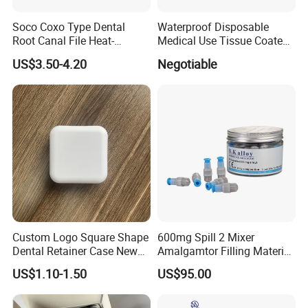
Soco Coxo Type Dental
Waterproof Disposable
Root Canal File Heat-
Medical Use Tissue Coated
Activated Rotary Nitinol
PE Dental Bibs
US$3.50-4.20
Negotiable
Tooth Pulp Files Thermally
Activated Nickel-Titanium
6PCS/Box
Custom Logo Square Shape
600mg Spill 2 Mixer
Dental Retainer Case New
Amalgamtor Filling Material
Arrival Orthodontic Braces
Clinic Dental Amalgam
US$1.10-1.50
US$95.00
Storage Box Dental Aligner
Capsule
Case