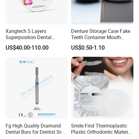
Xangtech 5 Layers
Denture Storage Case Fake
Superposition Dental
Teeth Container Mouth
Material 4D PRO Aesthetics
Guard Brace Aligner Case
US$40.00-110.00
US$0.50-1.10
Multilayer Zirconia Block
Organizer Retainer Storage
Box with Mirror
Fg High Quality Diamond
Smile Find Thermoplastic
Dental Burs for Dentist Sr-
Plastic Orthodontic Material
42/139-014m/838-014m
Dental Vacuum Forming