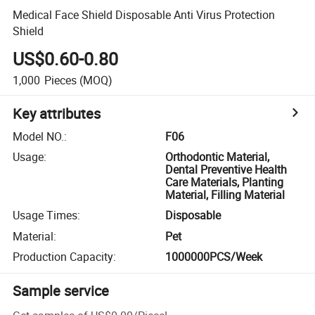
Medical Face Shield Disposable Anti Virus Protection
Shield
US$0.60-0.80
1,000
Pieces
(MOQ)
Key attributes
Model NO.
:
F06
Usage
:
Orthodontic Material,
Dental Preventive Health
Care Materials, Planting
Material, Filling Material
Usage Times
:
Disposable
Material
:
Pet
Production Capacity
:
1000000PCS/Week
Sample service