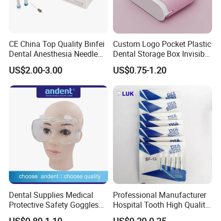
CE China Top Quality Binfei
Custom Logo Pocket Plastic
Dental Anesthesia Needle
Dental Storage Box Invisible
27g Long 35mm 38mm
Braces Retainer Case
US$2.00-3.00
US$0.75-1.20
Panda Disposable Bf Dental
Needle
Dental Supplies Medical
Professional Manufacturer
Protective Safety Goggles
Hospital Tooth High Quality
Glasses
Medical Dental Lab
US$0.80-1.10
US$0.20-0.25