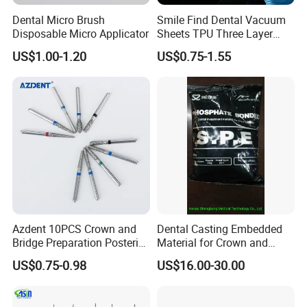
Dental Micro Brush
Smile Find Dental Vacuum
Disposable Micro Applicator
Sheets TPU Three Layer
Invisible Clear Sheets
US$1.00-1.20
US$0.75-1.55
Packing & Delivery
Azdent 10PCS Crown and
Dental Casting Embedded
Bridge Preparation Posterior
Material for Crown and
Fg Dental Diamond Burs
Bridge
US$0.75-0.98
US$16.00-30.00