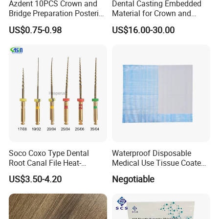
Azdent 10PCS Crown and
Dental Casting Embedded
Bridge Preparation Posterior
Material for Crown and
Fg Dental Diamond Burs
Bridge
US$0.75-0.98
US$16.00-30.00
Soco Coxo Type Dental
Waterproof Disposable
Root Canal File Heat-
Medical Use Tissue Coated
Activated Rotary Nitinol
PE Dental Bibs
US$3.50-4.20
Negotiable
Tooth Pulp Files Thermally
Activated Nickel-Titanium
6PCS/Box