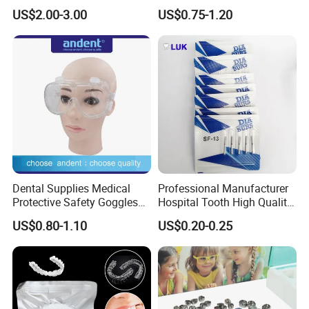
27g Long 35mm 38mm
Braces Retainer Case
US$2.00-3.00
US$0.75-1.20
Panda Disposable Bf Dental
Needle
Dental Supplies Medical
Professional Manufacturer
Protective Safety Goggles
Hospital Tooth High Quality
Glasses
Medical Dental Lab
US$0.80-1.10
US$0.20-0.25
Diamond Bur Equipment