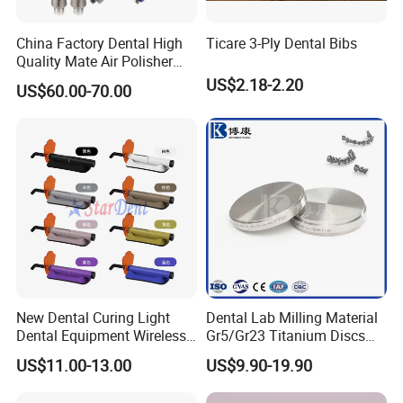
China Factory Dental High
Ticare 3-Ply Dental Bibs
Quality Mate Air Polisher
Unit Hygiene Prophy Jet
US$2.18-2.20
US$60.00-70.00
with Universal Quick
Coupler
New Dental Curing Light
Dental Lab Milling Material
Dental Equipment Wireless
Gr5/Gr23 Titanium Discs
Plastic Body
for Crowns & Bridges
US$11.00-13.00
US$9.90-19.90