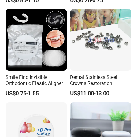
Diamond Bur Equipment
Smile Find Invisible
Dental Stainless Steel
Orthodontic Plastic Aligner
Crowns Restoration
1mm TPU Triple Layer
Crown/Primary Molar
US$0.75-1.55
US$11.00-13.00
Thermoformable Sheet
Crown Hospital Medical Lab
Surgical Diagnostic Dentist
Clinic Equipment