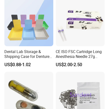
Dental Lab Storage &
CE ISO FSC Cartridge Long
Shipping Case for Dentures
Anesthesia Needle 27g
& Molds
0.4X38mm Bf Inject Dental
US$0.88-1.02
US$2.00-2.50
Anasthesia Needle