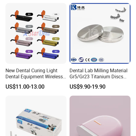
Coupler
New Dental Curing Light
Dental Lab Milling Material
Dental Equipment Wireless
Gr5/Gr23 Titanium Discs
Plastic Body
for Crowns & Bridges
US$11.00-13.00
US$9.90-19.90