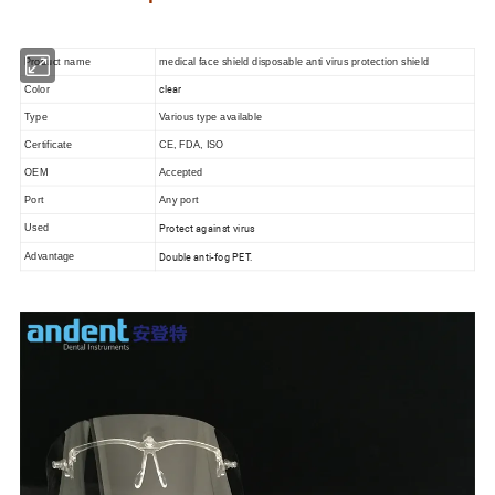
Product name
medical face shield disposable anti virus protection shield
clear
Color
Type
Various type available
Certificate
CE, FDA, ISO
OEM
Accepted
Port
Any port
Protect against virus
Used
Double anti-fog PET.
Advantage