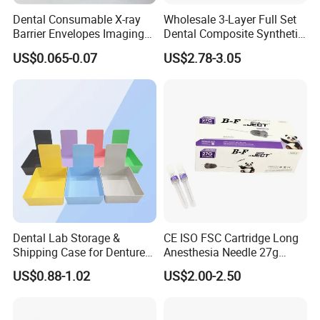
Dental Consumable X-ray
Wholesale 3-Layer Full Set
Barrier Envelopes Imaging
Dental Composite Synthetic
Protective Bag for Dental
Resin Teeth About Mold
US$0.065-0.07
US$2.78-3.05
Supply (60mm X 80mm)
022/67/a/B/T22
Dental Lab Storage &
CE ISO FSC Cartridge Long
Shipping Case for Dentures
Anesthesia Needle 27g
& Molds
0.4X38mm Bf Inject Dental
US$0.88-1.02
US$2.00-2.50
Anasthesia Needle