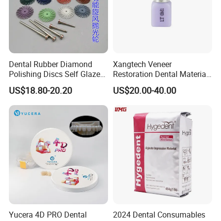
Dental Rubber Diamond
Xangtech Veneer
Polishing Discs Self Glazed
Restoration Dental Material
Polishing Discs for Teeth
Lt/Ht/Mo Press Ingots
US$18.80-20.20
US$20.00-40.00
High Speed Grinding and
Lithium Disilicate
Polishing Cyclone Discs 40
Discs
Yucera 4D PRO Dental
2024 Dental Consumables