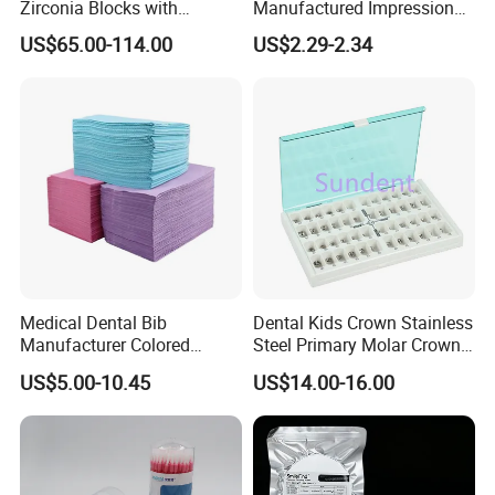
Zirconia Blocks with
Manufactured Impression
Multilayer for Dental
Material Dental Alginate
US$65.00-114.00
US$2.29-2.34
Product Distribution
Powder
Medical Dental Bib
Dental Kids Crown Stainless
Manufacturer Colored
Steel Primary Molar Crown
Paper+PE Film Dental Bib
Orthodontic Product Supply
US$5.00-10.45
US$14.00-16.00
Waterproof Durable
Breathable Pad for Clinic
Disposable Customizable
Stain-Resistant Dental Bib