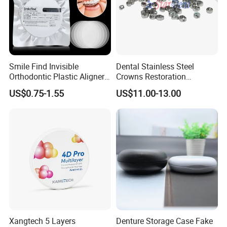
Smile Find Invisible
Dental Stainless Steel
Orthodontic Plastic Aligner
Crowns Restoration
1mm TPU Triple Layer
Crown/Primary Molar
US$0.75-1.55
US$11.00-13.00
Thermoformable Sheet
Crown Hospital Medical Lab
Surgical Diagnostic Dentist
Clinic Equipment
Xangtech 5 Layers
Denture Storage Case Fake