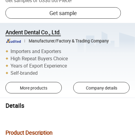
Get samples of
US$0.00
/
Piece
!
Get sample
Andent Dental Co., Ltd.
Manufacturer/Factory & Trading Company
Importers and Exporters
High Repeat Buyers Choice
Years of Export Experience
Self-branded
More products
Company details
Details
Product Description