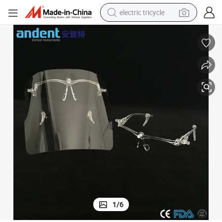
electric tricycle
tote bag
human hair wig
wheel loader
powder
sport shoe
earbud
tshirt
1
/
6