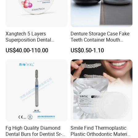
Xangtech 5 Layers
Denture Storage Case Fake
Superposition Dental
Teeth Container Mouth
Material 4D PRO Aesthetics
Guard Brace Aligner Case
US$40.00-110.00
US$0.50-1.10
Multilayer Zirconia Block
Organizer Retainer Storage
Box with Mirror
Fg High Quality Diamond
Smile Find Thermoplastic
Dental Burs for Dentist Sr-
Plastic Orthodontic Material