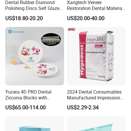
Dental Rubber Diamond
Xangtech Veneer
Polishing Discs Self Glazed
Restoration Dental Material
Polishing Discs for Teeth
Lt/Ht/Mo Press Ingots
US$18.80-20.20
US$20.00-40.00
High Speed Grinding and
Lithium Disilicate
Polishing Cyclone Discs 40
Discs
Our Exhibition
Yucera 4D PRO Dental
2024 Dental Consumables
Zirconia Blocks with
Manufactured Impression
Multilayer for Dental
Material Dental Alginate
US$65.00-114.00
US$2.29-2.34
Product Distribution
Powder