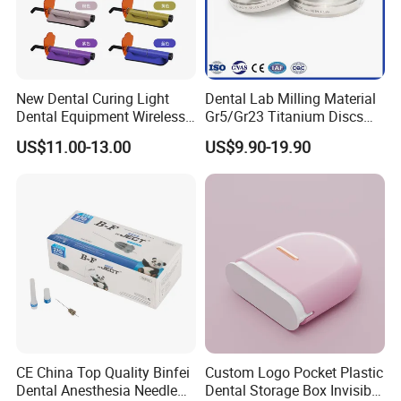
New Dental Curing Light
Dental Lab Milling Material
Dental Equipment Wireless
Gr5/Gr23 Titanium Discs
Plastic Body
for Crowns & Bridges
US$11.00-13.00
US$9.90-19.90
CE China Top Quality Binfei
Custom Logo Pocket Plastic
Dental Anesthesia Needle
Dental Storage Box Invisible