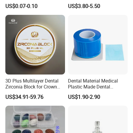
42/139-014m/838-014m
Dental Vacuum Forming
US$0.07-0.10
US$3.80-5.50
PETG Sheet
3D Plus Multilayer Dental
Dental Material Medical
Zirconia Block for Crown
Plastic Made Dental
Bridge Dental Cadcam
Disposable Barrier Films
US$34.91-59.76
US$1.90-2.90
Zirconia Disc