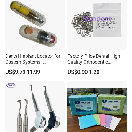
Dental Implant Locator for
Factory Price Dental High
Osstem Systems -
Quality Orthodontic
Overdenture Retention
Titanium Micro Implant
US$9.79-11.99
US$0.90-1.20
Solution
Screw Post