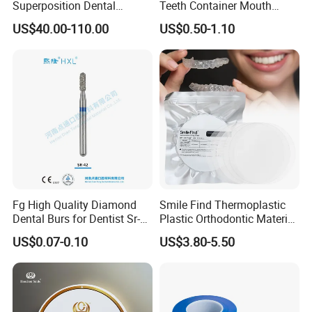
Superposition Dental
Teeth Container Mouth
Material 4D PRO Aesthetics
Guard Brace Aligner Case
US$40.00-110.00
US$0.50-1.10
Multilayer Zirconia Block
Organizer Retainer Storage
Box with Mirror
Fg High Quality Diamond
Smile Find Thermoplastic
Dental Burs for Dentist Sr-
Plastic Orthodontic Material
Our Company
42/139-014m/838-014m
Dental Vacuum Forming
US$0.07-0.10
US$3.80-5.50
PETG Sheet