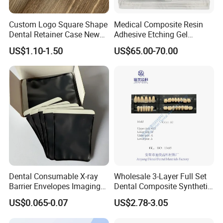
and
Custom Logo Square Shape
Medical Composite Resin
competitive price.
Dental Retainer Case New
Adhesive Etching Gel
Arrival Orthodontic Braces
Flowable Restorative Dental
US$1.10-1.50
US$65.00-70.00
Storage Box Dental Aligner
Material Kit
Q: What certificate do your products have?
Case
A: CE and FDA,ISO13485
Dental Consumable X-ray
Wholesale 3-Layer Full Set
Barrier Envelopes Imaging
Dental Composite Synthetic
Protective Bag for Dental
Resin Teeth About Mold
US$0.065-0.07
US$2.78-3.05
Supply (60mm X 80mm)
022/67/a/B/T22