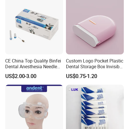
CE China Top Quality Binfei
Custom Logo Pocket Plastic
Dental Anesthesia Needle
Dental Storage Box Invisible
27g Long 35mm 38mm
Braces Retainer Case
US$2.00-3.00
US$0.75-1.20
Panda Disposable Bf Dental
Needle