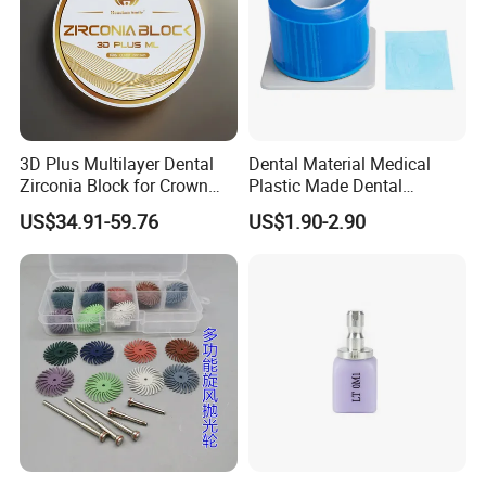
3D Plus Multilayer Dental
Dental Material Medical
Zirconia Block for Crown
Plastic Made Dental
Bridge Dental Cadcam
Disposable Barrier Films
US$34.91-59.76
US$1.90-2.90
Zirconia Disc
Customer Visiting