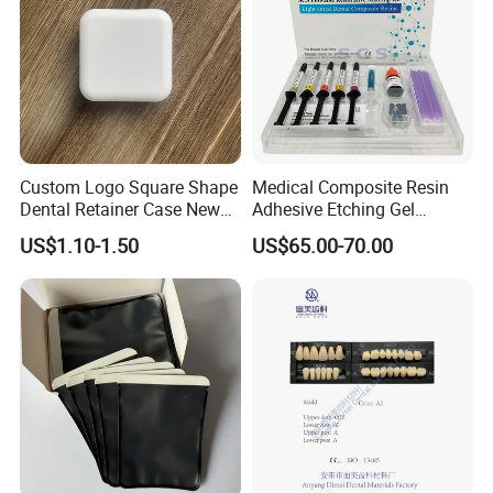
Custom Logo Square Shape
Medical Composite Resin
Dental Retainer Case New
Adhesive Etching Gel
Arrival Orthodontic Braces
Flowable Restorative Dental
US$1.10-1.50
US$65.00-70.00
Storage Box Dental Aligner
Material Kit
Case