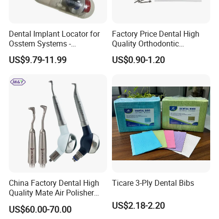
Dental Implant Locator for
Factory Price Dental High
Osstem Systems -
Quality Orthodontic
Overdenture Retention
Titanium Micro Implant
US$9.79-11.99
US$0.90-1.20
Solution
Screw Post
China Factory Dental High
Ticare 3-Ply Dental Bibs
Quality Mate Air Polisher
Unit Hygiene Prophy Jet
US$2.18-2.20
US$60.00-70.00
with Universal Quick