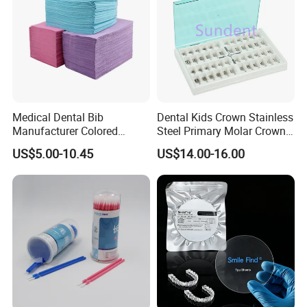
Our Certificate
Medical Dental Bib
Dental Kids Crown Stainless
Manufacturer Colored
Steel Primary Molar Crown
Paper+PE Film Dental Bib
Orthodontic Product Supply
US$5.00-10.45
US$14.00-16.00
Waterproof Durable
Breathable Pad for Clinic
Disposable Customizable
Stain-Resistant Dental Bib