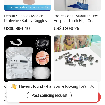
Dental Supplies Medical
Professional Manufacturer
Protective Safety Goggles
Hospital Tooth High Quality
Glasses
Medical Dental Lab
US$0.80-1.10
US$0.20-0.25
Diamond Bur Equipment
Haven't found what you're looking for?
Smile Find Invisible
Dental Stainless Steel
Orthodontic Plastic Aligner
Crowns Restoration
Post sourcing request
1mm TPU Triple Layer
Crown/Primary Molar
Send Inquiry
US$0.75-1.55
US$11.00-13.00
Chat Now
Thermoformable Sheet
Crown Hospital Medical Lab