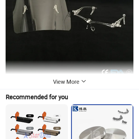
View More
Recommended for you