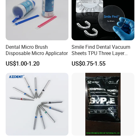
Dental Micro Brush
Smile Find Dental Vacuum
Disposable Micro Applicator
Sheets TPU Three Layer
Invisible Clear Sheets
US$1.00-1.20
US$0.75-1.55