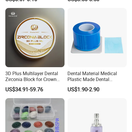
PETG Sheet
3D Plus Multilayer Dental
Dental Material Medical
Zirconia Block for Crown
Plastic Made Dental
Bridge Dental Cadcam
Disposable Barrier Films
US$34.91-59.76
US$1.90-2.90
Zirconia Disc