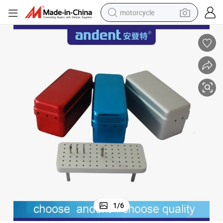
motorcycle
electric tricycle
farm tractor
smart phone
container house
tshirt
pullover hoody
human hair wig
1
/
6