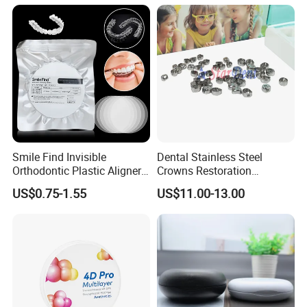
Smile Find Invisible
Dental Stainless Steel
Orthodontic Plastic Aligner
Crowns Restoration
1mm TPU Triple Layer
Crown/Primary Molar
US$0.75-1.55
US$11.00-13.00
Thermoformable Sheet
Crown Hospital Medical Lab
Surgical Diagnostic Dentist
Clinic Equipment