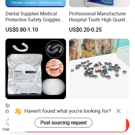
Dental Supplies Medical
Professional Manufacturer
Protective Safety Goggles
Hospital Tooth High Quality
Glasses
Medical Dental Lab
US$0.80-1.10
US$0.20-0.25
Diamond Bur Equipment
Smile Find Invisible
Dental Stainless Steel
Haven't found what you're looking for?
Orthodontic Plastic Aligner
Crowns Restoration
1mm TPU Triple Layer
Crown/Primary Molar
US$0.75-1.55
US$11.00-13.00
Post sourcing request
Thermoformable Sheet
Crown Hospital Medical Lab
Send Inquiry
Surgical Diagnostic Dentist
Chat Now