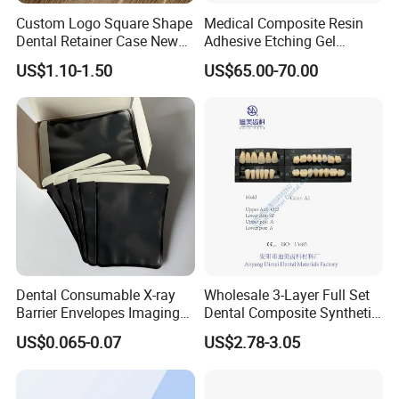
Custom Logo Square Shape
Medical Composite Resin
Dental Retainer Case New
Adhesive Etching Gel
Q: What's your advantage compare others?
Arrival Orthodontic Braces
Flowable Restorative Dental
US$1.10-1.50
US$65.00-70.00
Storage Box Dental Aligner
Material Kit
A: We only concentrate on dental plastic's study
Case
and produce. So we can keep high quality standard
and
competitive price.
Q: What certificate do your products have?
A: CE and FDA.
Dental Consumable X-ray
Wholesale 3-Layer Full Set
Barrier Envelopes Imaging
Dental Composite Synthetic
Protective Bag for Dental
Resin Teeth About Mold
US$0.065-0.07
US$2.78-3.05
Supply (60mm X 80mm)
022/67/a/B/T22