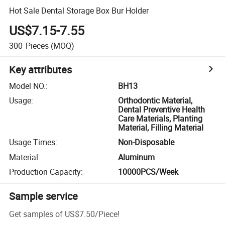
Hot Sale Dental Storage Box Bur Holder
US$7.15-7.55
300
Pieces
(MOQ)
Key attributes
Model NO.
:
BH13
Usage
:
Orthodontic Material,
Dental Preventive Health
Care Materials, Planting
Material, Filling Material
Usage Times
:
Non-Disposable
Material
:
Aluminum
Production Capacity
:
10000PCS/Week
Sample service
Get samples of
US$7.50
/
Piece
!