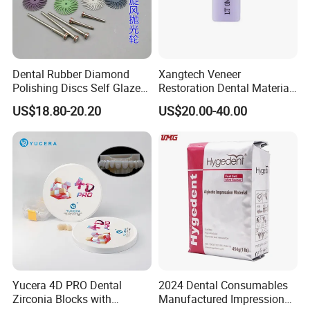
Dental Rubber Diamond
Xangtech Veneer
Polishing Discs Self Glazed
Restoration Dental Material
Polishing Discs for Teeth
Lt/Ht/Mo Press Ingots
US$18.80-20.20
US$20.00-40.00
High Speed Grinding and
Lithium Disilicate
Polishing Cyclone Discs 40
Discs
Yucera 4D PRO Dental
2024 Dental Consumables
Zirconia Blocks with
Manufactured Impression