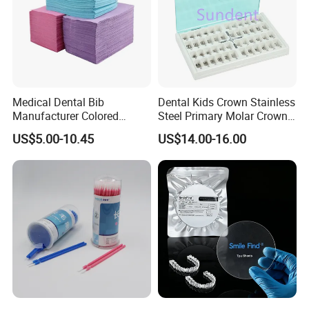
Medical Dental Bib
Dental Kids Crown Stainless
Manufacturer Colored
Steel Primary Molar Crown
Paper+PE Film Dental Bib
Orthodontic Product Supply
US$5.00-10.45
US$14.00-16.00
Our Certificate
Waterproof Durable
Breathable Pad for Clinic
Disposable Customizable
Stain-Resistant Dental Bib