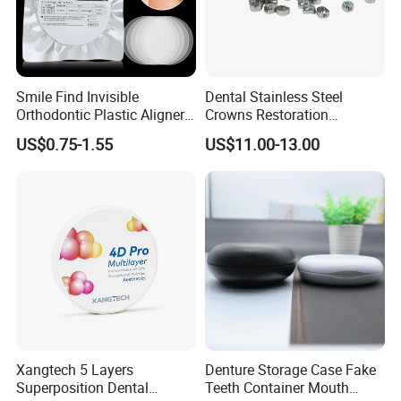
Smile Find Invisible
Dental Stainless Steel
Orthodontic Plastic Aligner
Crowns Restoration
1mm TPU Triple Layer
Crown/Primary Molar
US$0.75-1.55
US$11.00-13.00
Thermoformable Sheet
Crown Hospital Medical Lab
Surgical Diagnostic Dentist
Clinic Equipment
Xangtech 5 Layers
Denture Storage Case Fake
Superposition Dental
Teeth Container Mouth