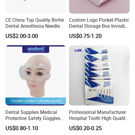
CE China Top Quality Binfei
Custom Logo Pocket Plastic
Dental Anesthesia Needle
Dental Storage Box Invisible
27g Long 35mm 38mm
Braces Retainer Case
US$2.00-3.00
US$0.75-1.20
Panda Disposable Bf Dental
Needle
Dental Supplies Medical
Professional Manufacturer
Protective Safety Goggles
Hospital Tooth High Quality
Glasses
Medical Dental Lab
US$0.80-1.10
US$0.20-0.25
Diamond Bur Equipment