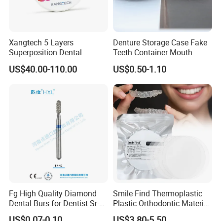
Xangtech 5 Layers
Denture Storage Case Fake
Superposition Dental
Teeth Container Mouth
Material 4D PRO Aesthetics
Guard Brace Aligner Case
US$40.00-110.00
US$0.50-1.10
Multilayer Zirconia Block
Organizer Retainer Storage
Box with Mirror
Fg High Quality Diamond
Smile Find Thermoplastic
Dental Burs for Dentist Sr-
Plastic Orthodontic Material
42/139-014m/838-014m
Dental Vacuum Forming
US$0.07-0.10
US$3.80-5.50