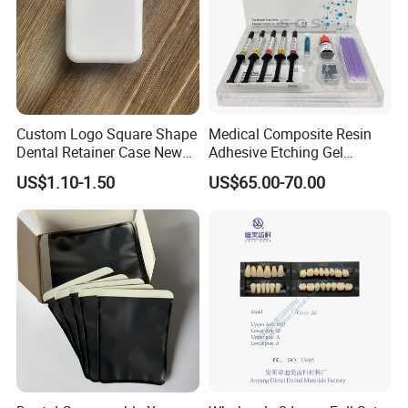
Custom Logo Square Shape
Medical Composite Resin
Dental Retainer Case New
Adhesive Etching Gel
Arrival Orthodontic Braces
Flowable Restorative Dental
US$1.10-1.50
US$65.00-70.00
Storage Box Dental Aligner
Material Kit
Case