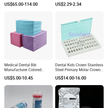
Multilayer for Dental
Material Dental Alginate
US$65.00-114.00
US$2.29-2.34
Product Distribution
Powder
Medical Dental Bib
Dental Kids Crown Stainless
Manufacturer Colored
Steel Primary Molar Crown
Paper+PE Film Dental Bib
Orthodontic Product Supply
US$5.00-10.45
US$14.00-16.00
Waterproof Durable
Breathable Pad for Clinic
Disposable Customizable
Stain-Resistant Dental Bib