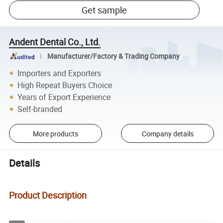
Get sample
Andent Dental Co., Ltd.
Manufacturer/Factory & Trading Company
Importers and Exporters
High Repeat Buyers Choice
Years of Export Experience
Self-branded
More products
Company details
Details
Product Description