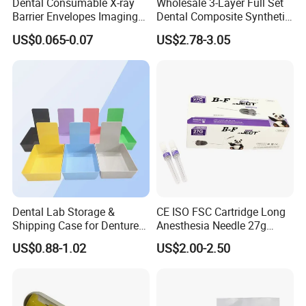
Dental Consumable X-ray
Wholesale 3-Layer Full Set
Barrier Envelopes Imaging
Dental Composite Synthetic
Protective Bag for Dental
Resin Teeth About Mold
US$0.065-0.07
US$2.78-3.05
Supply (60mm X 80mm)
022/67/a/B/T22
Dental Lab Storage &
CE ISO FSC Cartridge Long
Shipping Case for Dentures
Anesthesia Needle 27g
& Molds
0.4X38mm Bf Inject Dental
US$0.88-1.02
US$2.00-2.50
Anasthesia Needle