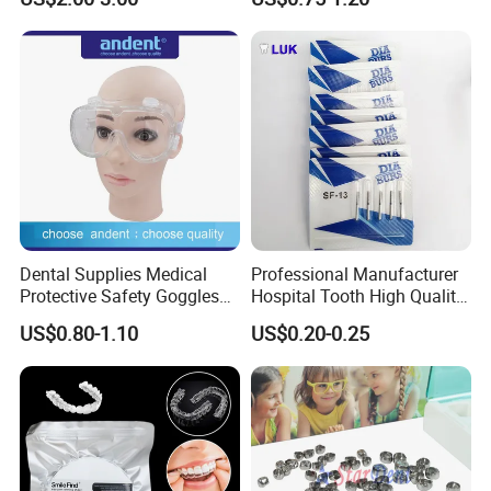
Panda Disposable Bf Dental
Needle
Dental Supplies Medical
Professional Manufacturer
Protective Safety Goggles
Hospital Tooth High Quality
Glasses
Medical Dental Lab
US$0.80-1.10
US$0.20-0.25
Diamond Bur Equipment