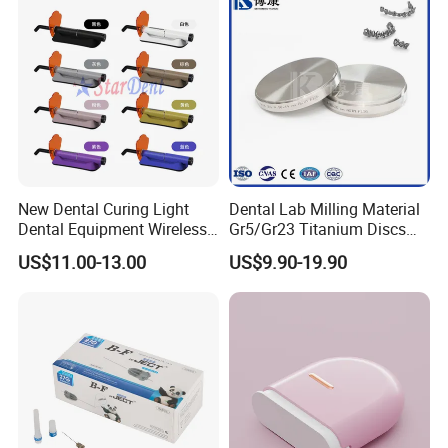
New Dental Curing Light
Dental Lab Milling Material
Dental Equipment Wireless
Gr5/Gr23 Titanium Discs
Plastic Body
for Crowns & Bridges
US$11.00-13.00
US$9.90-19.90