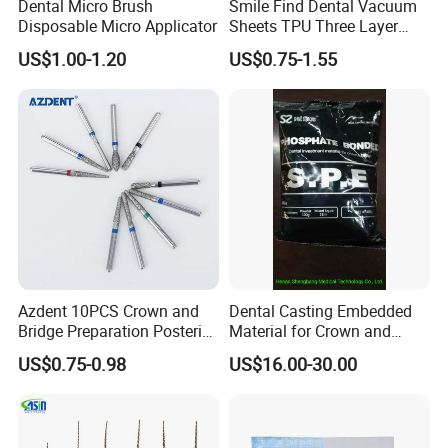
Dental Micro Brush
Smile Find Dental Vacuum
Disposable Micro Applicator
Sheets TPU Three Layer
Invisible Clear Sheets
US$1.00-1.20
US$0.75-1.55
Packing & Delivery
Azdent 10PCS Crown and
Dental Casting Embedded
Bridge Preparation Posterior
Material for Crown and
Fg Dental Diamond Burs
Bridge
US$0.75-0.98
US$16.00-30.00