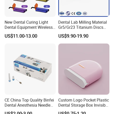
New Dental Curing Light
Dental Lab Milling Material
Dental Equipment Wireless
Gr5/Gr23 Titanium Discs
Plastic Body
for Crowns & Bridges
US$11.00-13.00
US$9.90-19.90
CE China Top Quality Binfei
Custom Logo Pocket Plastic
Dental Anesthesia Needle
Dental Storage Box Invisible
27g Long 35mm 38mm
Braces Retainer Case
US$2.00-3.00
US$0.75-1.20