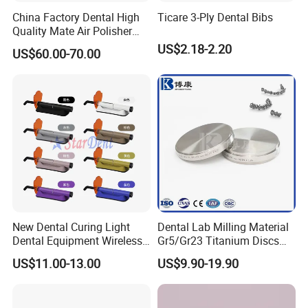
China Factory Dental High
Ticare 3-Ply Dental Bibs
Quality Mate Air Polisher
Unit Hygiene Prophy Jet
US$2.18-2.20
US$60.00-70.00
with Universal Quick
Coupler
New Dental Curing Light
Dental Lab Milling Material
Dental Equipment Wireless
Gr5/Gr23 Titanium Discs
Plastic Body
for Crowns & Bridges
US$11.00-13.00
US$9.90-19.90