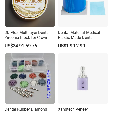
3D Plus Multilayer Dental
Dental Material Medical
Zirconia Block for Crown
Plastic Made Dental
Bridge Dental Cadcam
Disposable Barrier Films
US$34.91-59.76
US$1.90-2.90
Zirconia Disc
Dental Rubber Diamond
Xangtech Veneer
Customer Visiting