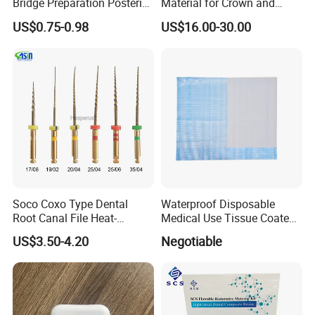
Bridge Preparation Posterior
Material for Crown and
Fg Dental Diamond Burs
Bridge
US$0.75-0.98
US$16.00-30.00
Soco Coxo Type Dental
Waterproof Disposable
Root Canal File Heat-
Medical Use Tissue Coated
Activated Rotary Nitinol
PE Dental Bibs
US$3.50-4.20
Negotiable
Tooth Pulp Files Thermally
Activated Nickel-Titanium
6PCS/Box