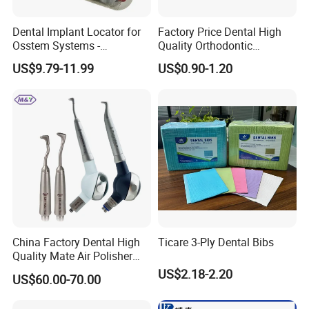
Dental Implant Locator for
Factory Price Dental High
Osstem Systems -
Quality Orthodontic
Overdenture Retention
Titanium Micro Implant
US$9.79-11.99
US$0.90-1.20
Solution
Screw Post
China Factory Dental High
Ticare 3-Ply Dental Bibs
Quality Mate Air Polisher
Unit Hygiene Prophy Jet
US$2.18-2.20
US$60.00-70.00
with Universal Quick
Coupler