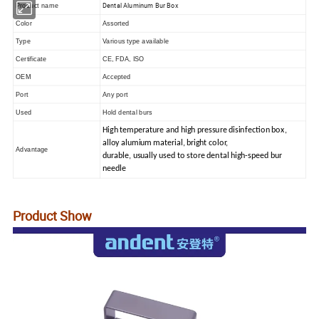
Dental Aluminum Bur Box
Product name
Color
Assorted
Type
Various type available
Certificate
CE, FDA, ISO
OEM
Accepted
Port
Any port
Used
Hold dental burs
High temperature and high pressure disinfection box,
alloy alumium material, bright color,
Advantage
durable, usually used to store dental high-speed bur
needle
Product Show