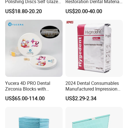
Polishing Discs Self Glazed
Restoration Dental Material
Polishing Discs for Teeth
Lt/Ht/Mo Press Ingots
US$18.80-20.20
US$20.00-40.00
High Speed Grinding and
Lithium Disilicate
Polishing Cyclone Discs 40
Discs
Yucera 4D PRO Dental
2024 Dental Consumables
Zirconia Blocks with
Manufactured Impression
Our Exhibition
Multilayer for Dental
Material Dental Alginate
US$65.00-114.00
US$2.29-2.34
Product Distribution
Powder