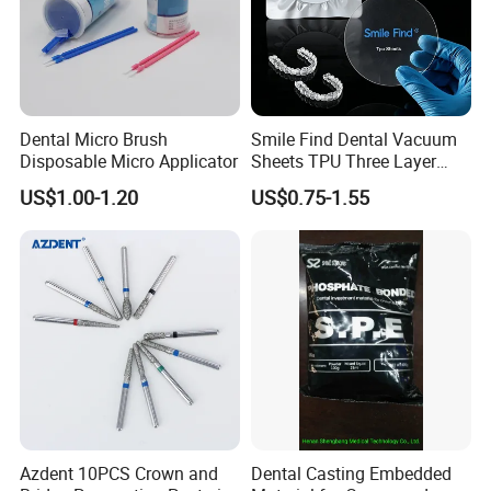
Dental Micro Brush
Smile Find Dental Vacuum
Disposable Micro Applicator
Sheets TPU Three Layer
Invisible Clear Sheets
US$1.00-1.20
US$0.75-1.55
Azdent 10PCS Crown and
Dental Casting Embedded