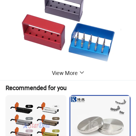
View More
Recommended for you