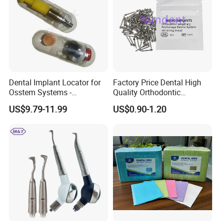
Dental Implant Locator for
Factory Price Dental High
Osstem Systems -
Quality Orthodontic
Overdenture Retention
Titanium Micro Implant
US$9.79-11.99
US$0.90-1.20
Solution
Screw Post