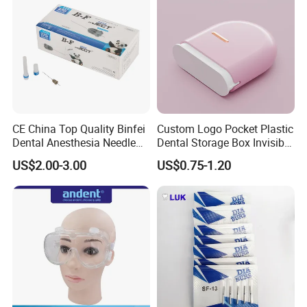
CE China Top Quality Binfei
Custom Logo Pocket Plastic
Dental Anesthesia Needle
Dental Storage Box Invisible
27g Long 35mm 38mm
Braces Retainer Case
US$2.00-3.00
US$0.75-1.20
Panda Disposable Bf Dental
Needle