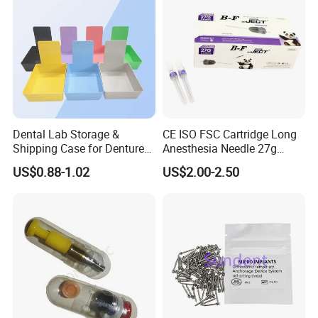
Dental Lab Storage &
CE ISO FSC Cartridge Long
Shipping Case for Dentures
Anesthesia Needle 27g
& Molds
0.4X38mm Bf Inject Dental
US$0.88-1.02
US$2.00-2.50
Anasthesia Needle