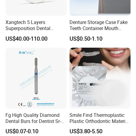
Xangtech 5 Layers
Denture Storage Case Fake
Superposition Dental
Teeth Container Mouth
Material 4D PRO Aesthetics
Guard Brace Aligner Case
US$40.00-110.00
US$0.50-1.10
Multilayer Zirconia Block
Organizer Retainer Storage
Box with Mirror
Fg High Quality Diamond
Smile Find Thermoplastic
Dental Burs for Dentist Sr-
Plastic Orthodontic Material
42/139-014m/838-014m
Dental Vacuum Forming
US$0.07-0.10
US$3.80-5.50
PETG Sheet