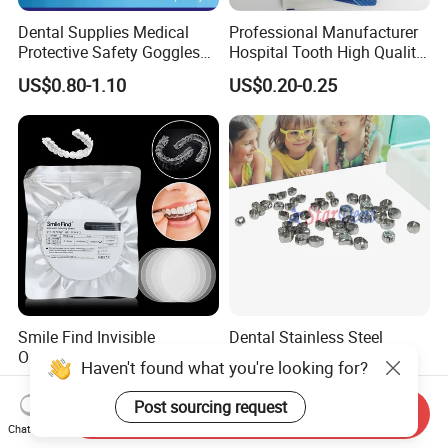
Dental Supplies Medical
Professional Manufacturer
Protective Safety Goggles
Hospital Tooth High Quality
Glasses
Medical Dental Lab
US$0.80-1.10
US$0.20-0.25
Diamond Bur Equipment
Smile Find Invisible
Dental Stainless Steel
Orthodontic Plastic Aligner
Crowns Restoration
Haven't found what you're looking for?
1mm TPU Triple Layer
Crown/Primary Molar
US$0.75-1.55
US$11.00-13.00
Thermoformable Sheet
Crown Hospital Medical Lab
Post sourcing request
Send Inquiry
Surgical Diagnostic Dentist
Chat Now
Clinic Equipment