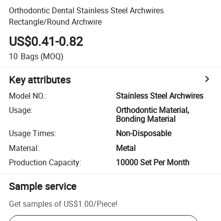
Orthodontic Dental Stainless Steel Archwires
Rectangle/Round Archwire
US$0.41-0.82
10
Bags
(MOQ)
Key attributes
Model NO.
:
Stainless Steel Archwires
Usage
:
Orthodontic Material,
Bonding Material
Usage Times
:
Non-Disposable
Material
:
Metal
Production Capacity
:
10000 Set Per Month
Sample service
Get samples of
US$1.00
/
Piece
!