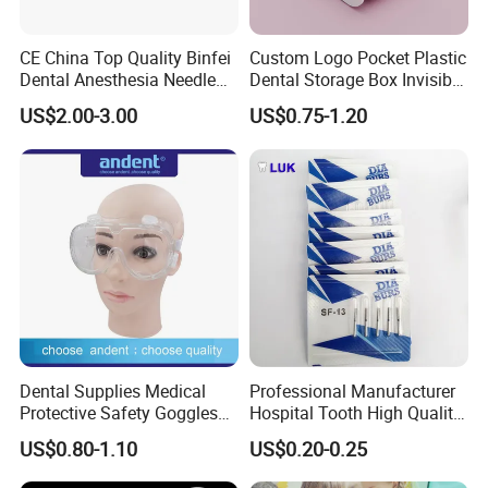
CE China Top Quality Binfei
Custom Logo Pocket Plastic
Dental Anesthesia Needle
Dental Storage Box Invisible
27g Long 35mm 38mm
Braces Retainer Case
US$2.00-3.00
US$0.75-1.20
Panda Disposable Bf Dental
Needle
Dental Supplies Medical
Professional Manufacturer
Protective Safety Goggles
Hospital Tooth High Quality
Glasses
Medical Dental Lab
US$0.80-1.10
US$0.20-0.25
Diamond Bur Equipment