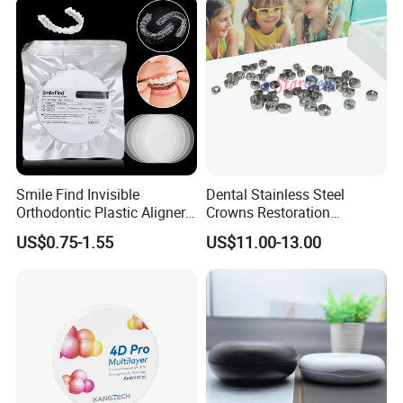
Smile Find Invisible
Dental Stainless Steel
Orthodontic Plastic Aligner
Crowns Restoration
1mm TPU Triple Layer
Crown/Primary Molar
US$0.75-1.55
US$11.00-13.00
Thermoformable Sheet
Crown Hospital Medical Lab
Surgical Diagnostic Dentist
Clinic Equipment