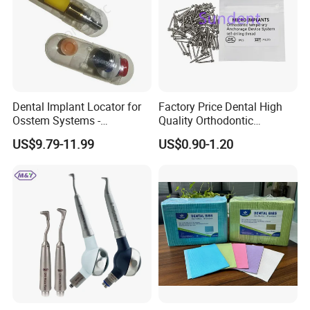
Dental Implant Locator for
Factory Price Dental High
Osstem Systems -
Quality Orthodontic
Overdenture Retention
Titanium Micro Implant
US$9.79-11.99
US$0.90-1.20
Solution
Screw Post