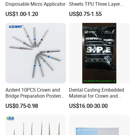
Disposable Micro Applicator
Sheets TPU Three Layer
Invisible Clear Sheets
US$1.00-1.20
US$0.75-1.55
FAQ
Q1: I'm interested in your products, but now I
want to print our logo on the product or
Azdent 10PCS Crown and
Dental Casting Embedded
package, is it workable?
Bridge Preparation Posterior
Material for Crown and
Fg Dental Diamond Burs
Bridge
A1: Sure! Actually we do OEM service for some big
US$0.75-0.98
US$16.00-30.00
dental company in the world. We are professional
supplier. You can offer your logo or artwork, we can
do it for you here.