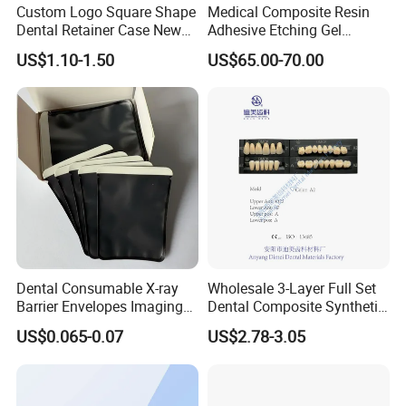
have urgent request, please just let us know. We
Custom Logo Square Shape
Medical Composite Resin
Dental Retainer Case New
Adhesive Etching Gel
will try our best to shorten the leading time to meet
Arrival Orthodontic Braces
Flowable Restorative Dental
US$1.10-1.50
US$65.00-70.00
your requirements.
Storage Box Dental Aligner
Material Kit
Case
Q5: How can I release the payment to you?
A5: We can receive your payment by T/T , Paypal,
Western union.
Dental Consumable X-ray
Wholesale 3-Layer Full Set
Barrier Envelopes Imaging
Dental Composite Synthetic
Protective Bag for Dental
Resin Teeth About Mold
US$0.065-0.07
US$2.78-3.05
Supply (60mm X 80mm)
022/67/a/B/T22