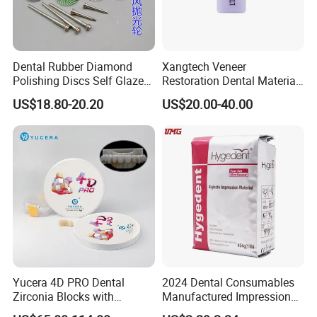
Dental Rubber Diamond
Xangtech Veneer
Polishing Discs Self Glazed
Restoration Dental Material
Polishing Discs for Teeth
Lt/Ht/Mo Press Ingots
US$18.80-20.20
US$20.00-40.00
High Speed Grinding and
Lithium Disilicate
Polishing Cyclone Discs 40
Discs
Yucera 4D PRO Dental
2024 Dental Consumables
Zirconia Blocks with
Manufactured Impression
Multilayer for Dental
Material Dental Alginate