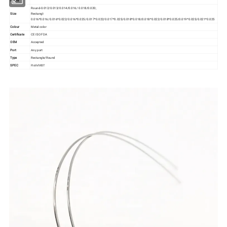
Name
Round-0.012/0.013/0.014/0.016/ 0.018/0.020;
Size
Rectangl-
0.016*0.016/0.016*0.022/0.016*0.025/0.017*0.022/0.017*0.025/0.018*0.018/0.018*0.022/0.018*0.025/0.019*0.025/0.021*0.025
Colour
Metal color
Certificate
CE ISO FDA
OEM
Accepted
Port
Any port
Type
Rectangle/Round
SPEC
Roth/MBT