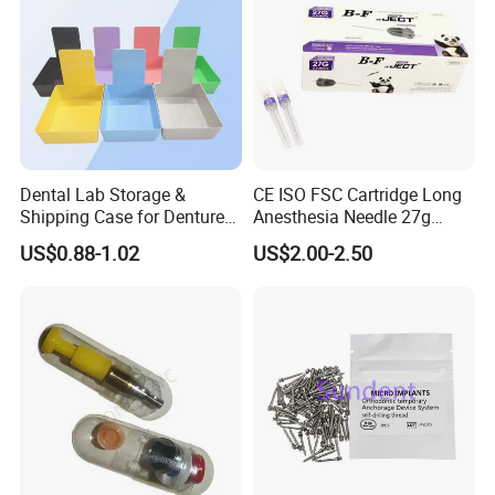
Dental Lab Storage &
CE ISO FSC Cartridge Long
Shipping Case for Dentures
Anesthesia Needle 27g
& Molds
0.4X38mm Bf Inject Dental
US$0.88-1.02
US$2.00-2.50
Anasthesia Needle