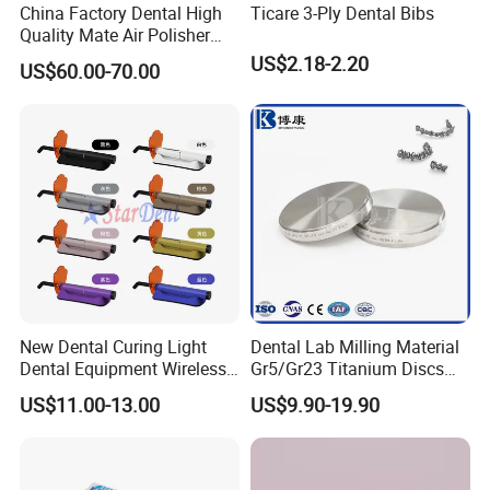
China Factory Dental High
Ticare 3-Ply Dental Bibs
Quality Mate Air Polisher
Unit Hygiene Prophy Jet
US$2.18-2.20
US$60.00-70.00
with Universal Quick
Coupler
New Dental Curing Light
Dental Lab Milling Material
Dental Equipment Wireless
Gr5/Gr23 Titanium Discs
Plastic Body
for Crowns & Bridges
US$11.00-13.00
US$9.90-19.90