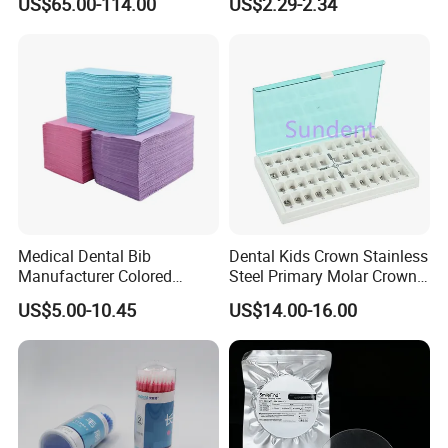
US$65.00-114.00
US$2.29-2.34
Product Distribution
Powder
Medical Dental Bib
Dental Kids Crown Stainless
Manufacturer Colored
Steel Primary Molar Crown
Paper+PE Film Dental Bib
Orthodontic Product Supply
US$5.00-10.45
US$14.00-16.00
Waterproof Durable
Breathable Pad for Clinic
Disposable Customizable
Stain-Resistant Dental Bib