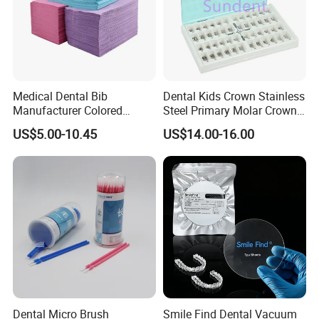
Medical Dental Bib
Dental Kids Crown Stainless
Manufacturer Colored
Steel Primary Molar Crown
Paper+PE Film Dental Bib
Orthodontic Product Supply
US$5.00-10.45
US$14.00-16.00
Waterproof Durable
Breathable Pad for Clinic
Disposable Customizable
Stain-Resistant Dental Bib
Dental Micro Brush
Smile Find Dental Vacuum