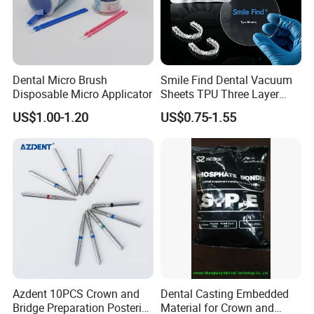
Dental Micro Brush
Smile Find Dental Vacuum
Disposable Micro Applicator
Sheets TPU Three Layer
Invisible Clear Sheets
US$1.00-1.20
US$0.75-1.55
Azdent 10PCS Crown and
Dental Casting Embedded
Bridge Preparation Posterior
Material for Crown and