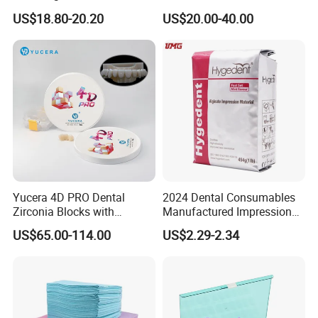
Polishing Discs for Teeth
Lt/Ht/Mo Press Ingots
US$18.80-20.20
US$20.00-40.00
High Speed Grinding and
Lithium Disilicate
Polishing Cyclone Discs 40
Discs
Our Customer
Yucera 4D PRO Dental
2024 Dental Consumables
Zirconia Blocks with
Manufactured Impression
Multilayer for Dental
Material Dental Alginate
US$65.00-114.00
US$2.29-2.34
Product Distribution
Powder