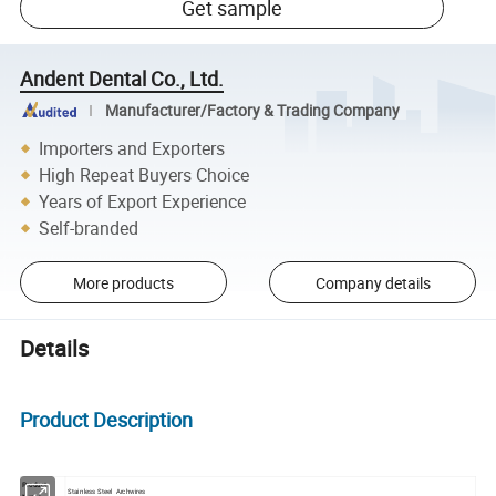
Get sample
Andent Dental Co., Ltd.
Manufacturer/Factory & Trading Company
Importers and Exporters
High Repeat Buyers Choice
Years of Export Experience
Self-branded
More products
Company details
Details
Product Description
Product
Stainless Steel Archwires