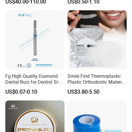
US$40.00-110.00
US$0.50-1.10
Multilayer Zirconia Block
Organizer Retainer Storage
Box with Mirror
Fg High Quality Diamond
Smile Find Thermoplastic
Dental Burs for Dentist Sr-
Plastic Orthodontic Material
42/139-014m/838-014m
Dental Vacuum Forming
US$0.07-0.10
US$3.80-5.50
PETG Sheet