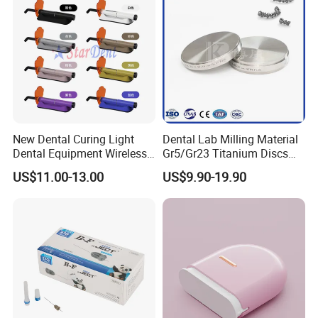
New Dental Curing Light
Dental Lab Milling Material
Dental Equipment Wireless
Gr5/Gr23 Titanium Discs
Plastic Body
for Crowns & Bridges
US$11.00-13.00
US$9.90-19.90