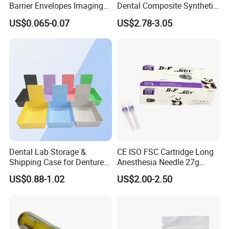
Barrier Envelopes Imaging
Dental Composite Synthetic
Protective Bag for Dental
Resin Teeth About Mold
US$0.065-0.07
US$2.78-3.05
Supply (60mm X 80mm)
022/67/a/B/T22
Dental Lab Storage &
CE ISO FSC Cartridge Long
Shipping Case for Dentures
Anesthesia Needle 27g
& Molds
0.4X38mm Bf Inject Dental
US$0.88-1.02
US$2.00-2.50
Anasthesia Needle