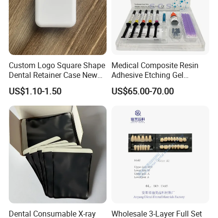
Custom Logo Square Shape
Medical Composite Resin
Dental Retainer Case New
Adhesive Etching Gel
Arrival Orthodontic Braces
Flowable Restorative Dental
US$1.10-1.50
US$65.00-70.00
Storage Box Dental Aligner
Material Kit
Case
Dental Consumable X-ray
Wholesale 3-Layer Full Set