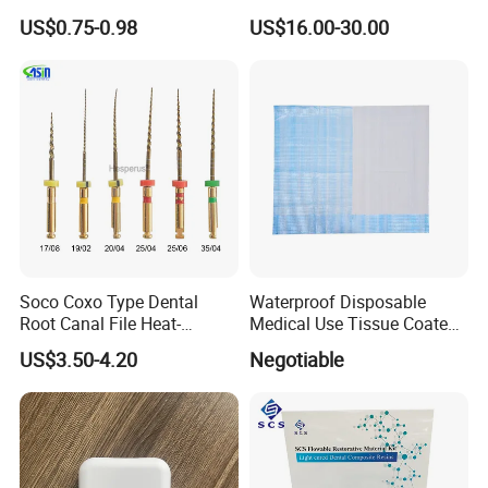
Fg Dental Diamond Burs
Bridge
US$0.75-0.98
US$16.00-30.00
Soco Coxo Type Dental
Waterproof Disposable
Root Canal File Heat-
Medical Use Tissue Coated
Activated Rotary Nitinol
PE Dental Bibs
US$3.50-4.20
Negotiable
Tooth Pulp Files Thermally
Activated Nickel-Titanium
6PCS/Box