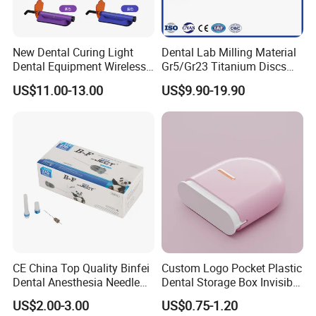
New Dental Curing Light
Dental Lab Milling Material
Dental Equipment Wireless
Gr5/Gr23 Titanium Discs
Plastic Body
for Crowns & Bridges
US$11.00-13.00
US$9.90-19.90
CE China Top Quality Binfei
Custom Logo Pocket Plastic
Dental Anesthesia Needle
Dental Storage Box Invisible
27g Long 35mm 38mm
Braces Retainer Case
US$2.00-3.00
US$0.75-1.20
Panda Disposable Bf Dental