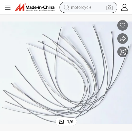
motorcycle
crawler excavator
farm tractor
weight loss capsule
basketball shoe
smart phone
sport shoe
electric scooter
1
/
6