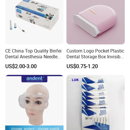
CE China Top Quality Binfei
Custom Logo Pocket Plastic
Dental Anesthesia Needle
Dental Storage Box Invisible
27g Long 35mm 38mm
Braces Retainer Case
US$2.00-3.00
US$0.75-1.20
Panda Disposable Bf Dental
Needle