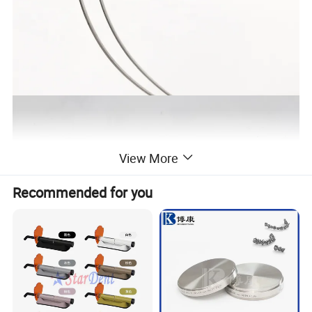
View More
Recommended for you