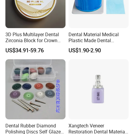
3D Plus Multilayer Dental
Dental Material Medical
Zirconia Block for Crown
Plastic Made Dental
Bridge Dental Cadcam
Disposable Barrier Films
US$34.91-59.76
US$1.90-2.90
Zirconia Disc
Our Certificates
Dental Rubber Diamond
Xangtech Veneer
Polishing Discs Self Glazed
Restoration Dental Material