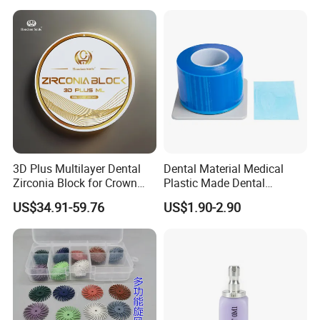
3D Plus Multilayer Dental
Dental Material Medical
Zirconia Block for Crown
Plastic Made Dental
Bridge Dental Cadcam
Disposable Barrier Films
US$34.91-59.76
US$1.90-2.90
Zirconia Disc