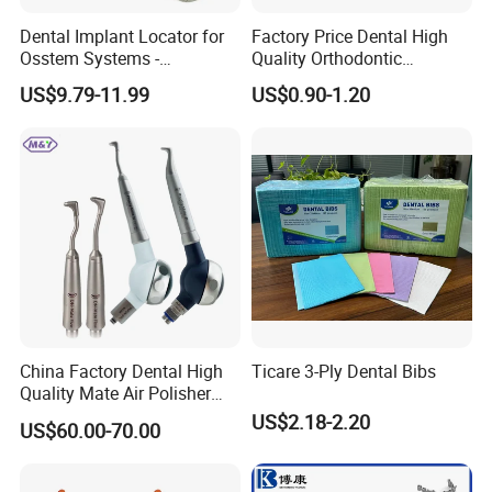
Dental Implant Locator for
Factory Price Dental High
Osstem Systems -
Quality Orthodontic
Overdenture Retention
Titanium Micro Implant
US$9.79-11.99
US$0.90-1.20
Solution
Screw Post
China Factory Dental High
Ticare 3-Ply Dental Bibs
Quality Mate Air Polisher
Unit Hygiene Prophy Jet
US$2.18-2.20
US$60.00-70.00
with Universal Quick
Coupler