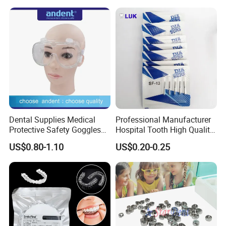
Needle
Dental Supplies Medical
Professional Manufacturer
Protective Safety Goggles
Hospital Tooth High Quality
Glasses
Medical Dental Lab
US$0.80-1.10
US$0.20-0.25
Diamond Bur Equipment