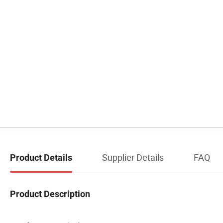
Supplier Details
FAQ
Product Details
Product Description