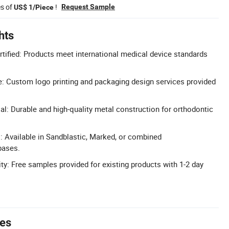
es of
!
Request Sample
US$ 1/Piece
hts
tified: Products meet international medical device standards
: Custom logo printing and packaging design services provided
al: Durable and high-quality metal construction for orthodontic
: Available in Sandblastic, Marked, or combined
bases.
ty: Free samples provided for existing products with 1-2 day
tes