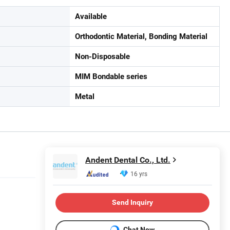
Available
Orthodontic Material, Bonding Material
Non-Disposable
MIM Bondable series
Metal
Andent Dental Co., Ltd.
16 yrs
Send Inquiry
Chat Now