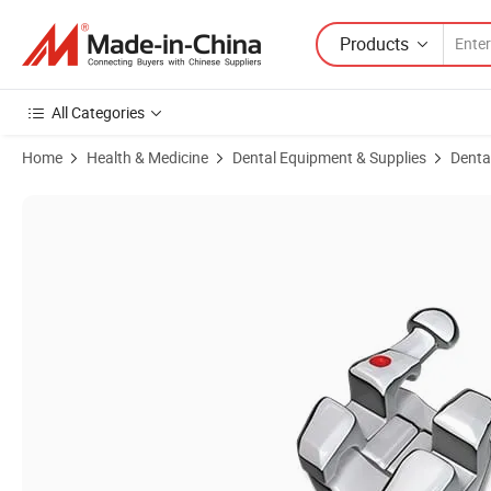
Products
All Categories
Home
Health & Medicine
Dental Equipment & Supplies
Denta
Product Images of MIM Bondable Series Normal Base Bracket