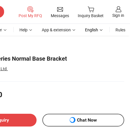
Sign in
Post My RFQ
Messages
Inquiry Basket
r
Help
App & extension
English
Rules
ries Normal Base Bracket
 Ltd.
0
quiry
Chat Now