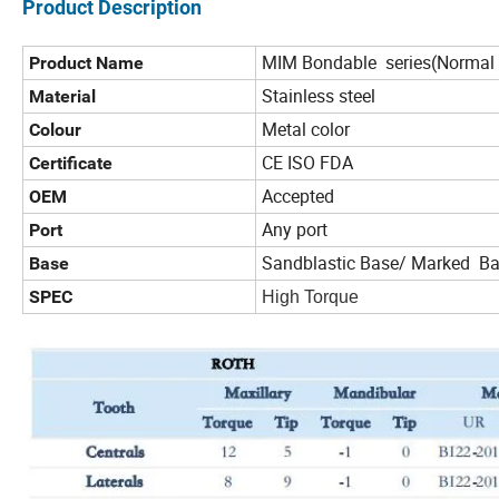
Product Description
MIM Bondable series(Normal 
Product Name
Stainless steel
Material
Metal color
Colour
CE ISO FDA
Certificate
Accepted
OEM
Any port
Port
Sandblastic Base/ Marked B
Base
SPEC
High Torque L