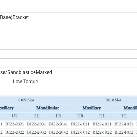
Base)Bracket
ase/Sandblastic+Marked
ow Torque