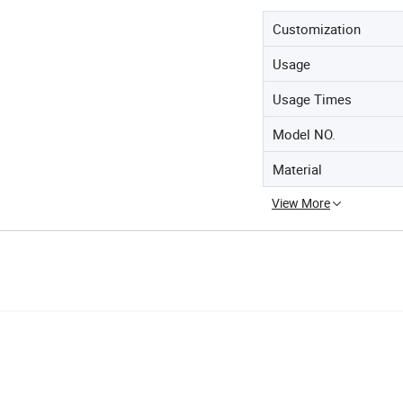
Customization
Usage
Usage Times
Model NO.
Material
View More