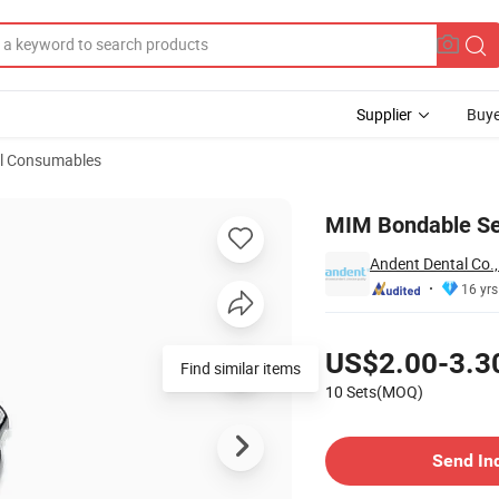
Supplier
Buye
l Consumables
MIM Bondable Se
Andent Dental Co.,
16 yrs
Pricing
US$2.00-3.3
Find similar items
10 Sets(MOQ)
Contact Supplier
Send In