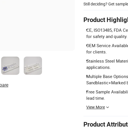
Still deciding? Get sampl
Product Highlig
CE, ISO13485, FDA Cer
for safety and quality.
OEM Service Available
for clients.
Stainless Steel Materi
applications.
Multiple Base Options
Sandblastic+Marked 
pare
Free Sample Availabili
lead time.
View More
Product Attribu