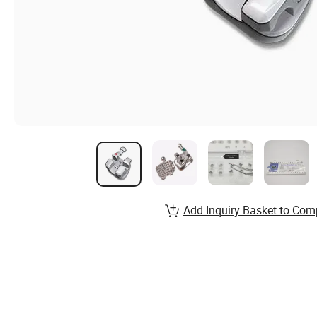
Add Inquiry Basket to Com