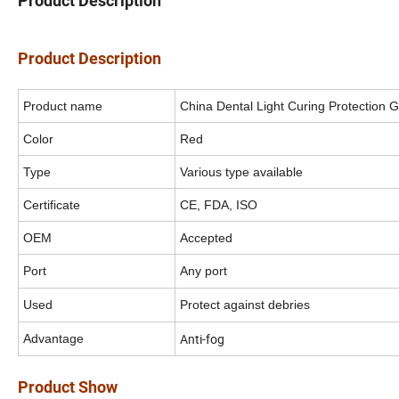
Product Description
Product Description
Product name
China Dental Light Curing Protection G
Color
Red
Type
Various type available
Certificate
CE, FDA, ISO
OEM
Accepted
Port
Any port
Used
Protect against debries
Anti-fog
Advantage
Product Show