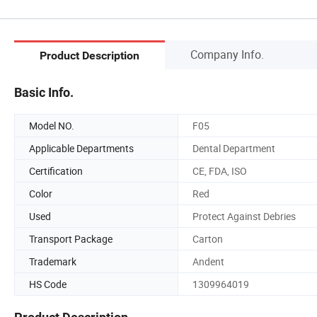
Company Info.
Product Description
Basic Info.
Model NO.
F05
Applicable Departments
Dental Department
Certification
CE, FDA, ISO
Color
Red
Used
Protect Against Debries
Transport Package
Carton
Trademark
Andent
HS Code
1309964019