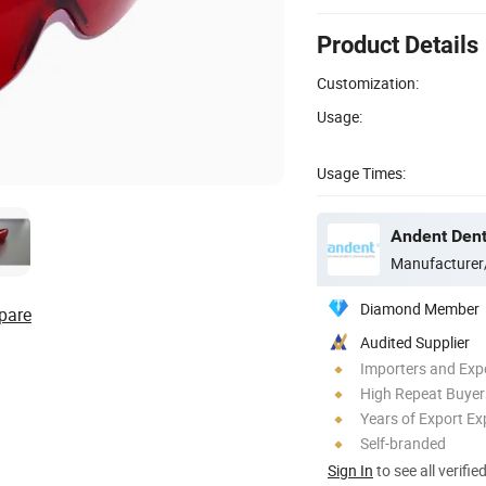
Product Details
Customization:
Usage:
Usage Times:
Andent Denta
Manufacturer
Diamond Member
pare
Audited Supplier
Importers and Exp
High Repeat Buyer
Years of Export Ex
Self-branded
Sign In
to see all verifie