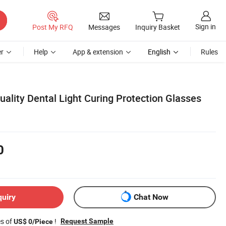
Sign in
Post My RFQ
Messages
Inquiry Basket
r
Help
App & extension
English
Rules
ality Dental Light Curing Protection Glasses
0
quiry
Chat Now
es of
!
Request Sample
US$ 0/Piece