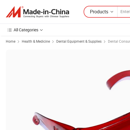
Products
All Categories
Home
Health & Medicine
Dental Equipment & Supplies
Dental Consu