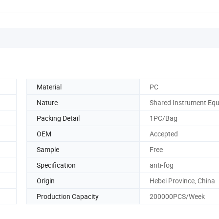
Material
PC
Nature
Shared Instrument Eq
Packing Detail
1PC/Bag
OEM
Accepted
Sample
Free
Specification
anti-fog
Origin
Hebei Province, China
Production Capacity
200000PCS/Week