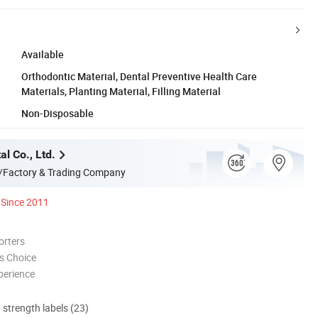
Available
Orthodontic Material, Dental Preventive Health Care
Materials, Planting Material, Filling Material
Non-Disposable
l Co., Ltd.
/Factory & Trading Company
Since 2011
orters
s Choice
perience
d strength labels (23)