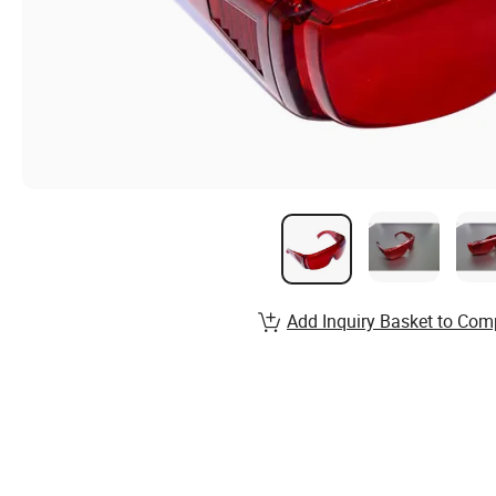
Add Inquiry Basket to Com