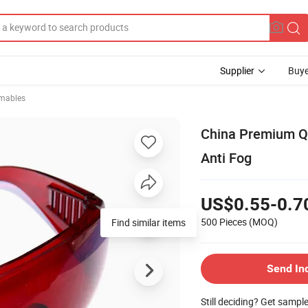
Supplier
Buye
mables
China Premium Qu
Anti Fog
US$0.55-0.7
500 Pieces
(MOQ)
Find similar items
Send In
Still deciding? Get sampl