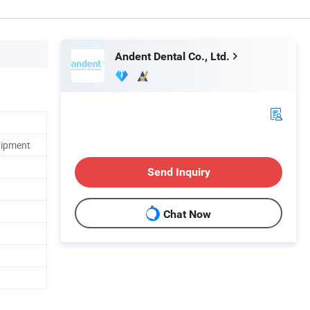
Andent Dental Co., Ltd.
uipment
Send Inquiry
Chat Now