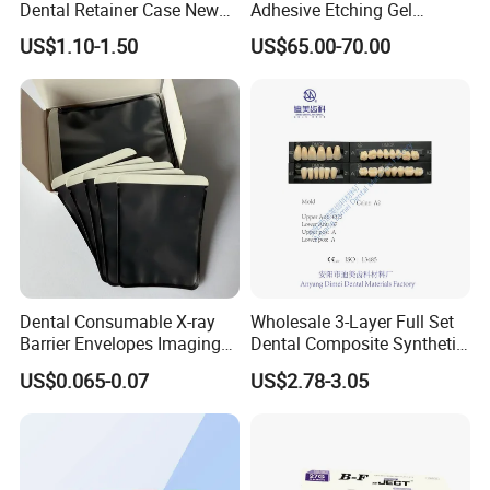
Dental Retainer Case New
Adhesive Etching Gel
Arrival Orthodontic Braces
Flowable Restorative Dental
US$1.10-1.50
US$65.00-70.00
Storage Box Dental Aligner
Material Kit
Case
Dental Consumable X-ray
Wholesale 3-Layer Full Set
Barrier Envelopes Imaging
Dental Composite Synthetic
Protective Bag for Dental
Resin Teeth About Mold
US$0.065-0.07
US$2.78-3.05
Supply (60mm X 80mm)
022/67/a/B/T22