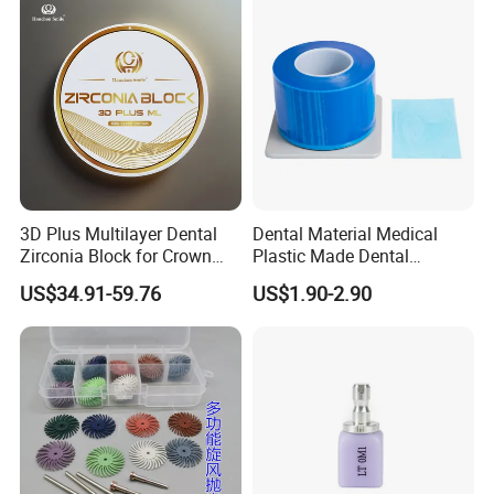
3D Plus Multilayer Dental
Dental Material Medical
Zirconia Block for Crown
Plastic Made Dental
Bridge Dental Cadcam
Disposable Barrier Films
US$34.91-59.76
US$1.90-2.90
Zirconia Disc