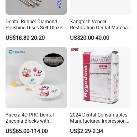
Dental Rubber Diamond
Xangtech Veneer
Polishing Discs Self Glazed
Restoration Dental Material
Polishing Discs for Teeth
Lt/Ht/Mo Press Ingots
US$18.80-20.20
US$20.00-40.00
High Speed Grinding and
Lithium Disilicate
Polishing Cyclone Discs 40
Discs
Yucera 4D PRO Dental
2024 Dental Consumables
Zirconia Blocks with
Manufactured Impression
Multilayer for Dental
Material Dental Alginate
US$65.00-114.00
US$2.29-2.34
Product Distribution
Powder