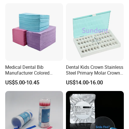
Medical Dental Bib
Dental Kids Crown Stainless
Manufacturer Colored
Steel Primary Molar Crown
Paper+PE Film Dental Bib
Orthodontic Product Supply
US$5.00-10.45
US$14.00-16.00
Waterproof Durable
Breathable Pad for Clinic
Disposable Customizable
Stain-Resistant Dental Bib