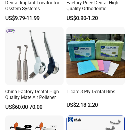
Dental Implant Locator for
Factory Price Dental High
Osstem Systems -
Quality Orthodontic
Overdenture Retention
Titanium Micro Implant
US$9.79-11.99
US$0.90-1.20
Solution
Screw Post
China Factory Dental High
Ticare 3-Ply Dental Bibs
Quality Mate Air Polisher
Unit Hygiene Prophy Jet
US$2.18-2.20
US$60.00-70.00
with Universal Quick
Coupler