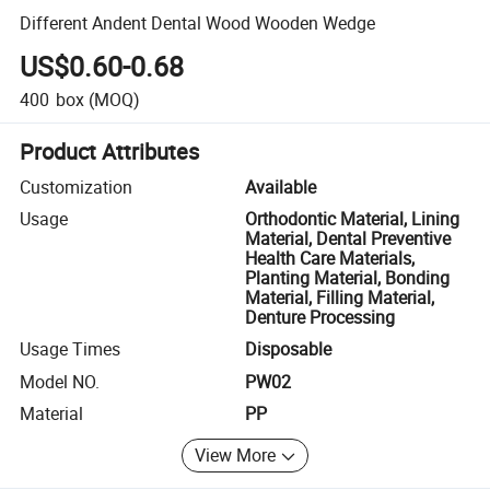
Different Andent Dental Wood Wooden Wedge
US$0.60-0.68
400
box
(MOQ)
Product Attributes
Customization
Available
Usage
Orthodontic Material, Lining
Material, Dental Preventive
Health Care Materials,
Planting Material, Bonding
Material, Filling Material,
Denture Processing
Usage Times
Disposable
Model NO.
PW02
Material
PP
View More