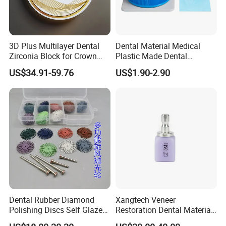
3D Plus Multilayer Dental
Dental Material Medical
Zirconia Block for Crown
Plastic Made Dental
Bridge Dental Cadcam
Disposable Barrier Films
US$34.91-59.76
US$1.90-2.90
Zirconia Disc
Dental Rubber Diamond
Xangtech Veneer
Polishing Discs Self Glazed
Restoration Dental Material
Polishing Discs for Teeth
Lt/Ht/Mo Press Ingots