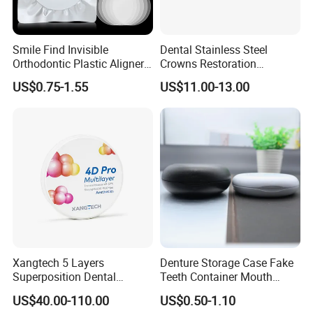
Smile Find Invisible
Dental Stainless Steel
Orthodontic Plastic Aligner
Crowns Restoration
1mm TPU Triple Layer
Crown/Primary Molar
US$0.75-1.55
US$11.00-13.00
Thermoformable Sheet
Crown Hospital Medical Lab
Surgical Diagnostic Dentist
Clinic Equipment
Xangtech 5 Layers
Denture Storage Case Fake
Superposition Dental
Teeth Container Mouth
Material 4D PRO Aesthetics
Guard Brace Aligner Case
US$40.00-110.00
US$0.50-1.10
Multilayer Zirconia Block
Organizer Retainer Storage