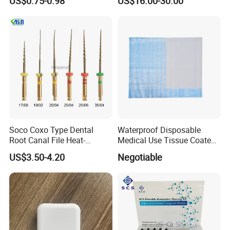
US$0.75-0.98
US$16.00-30.00
Soco Coxo Type Dental
Waterproof Disposable
Root Canal File Heat-
Medical Use Tissue Coated
Activated Rotary Nitinol
PE Dental Bibs
US$3.50-4.20
Negotiable
Tooth Pulp Files Thermally
Activated Nickel-Titanium
6PCS/Box