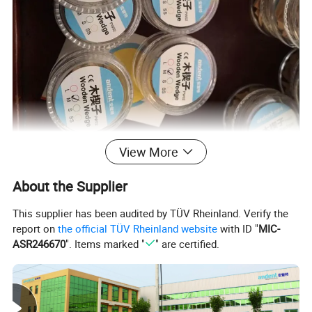
View More
About the Supplier
This supplier has been audited by TÜV Rheinland. Verify the
report on
the official TÜV Rheinland website
with ID "
MIC-
ASR246670
". Items marked "
" are certified.