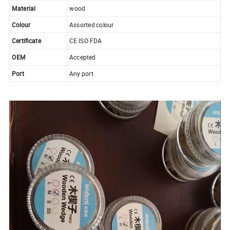
Material
wood
Colour
Assorted colour
Certificate
CE ISO FDA
OEM
Accepted
Port
Any port