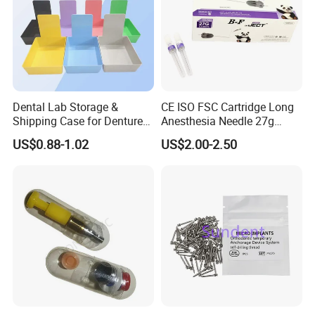
Dental Lab Storage &
CE ISO FSC Cartridge Long
Shipping Case for Dentures
Anesthesia Needle 27g
& Molds
0.4X38mm Bf Inject Dental
US$0.88-1.02
US$2.00-2.50
Anasthesia Needle