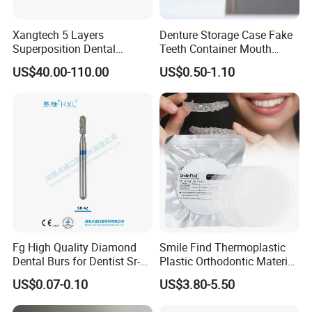
Xangtech 5 Layers
Denture Storage Case Fake
Superposition Dental
Teeth Container Mouth
Material 4D PRO Aesthetics
Guard Brace Aligner Case
US$40.00-110.00
US$0.50-1.10
Multilayer Zirconia Block
Organizer Retainer Storage
Box with Mirror
Fg High Quality Diamond
Smile Find Thermoplastic
Dental Burs for Dentist Sr-
Plastic Orthodontic Material
42/139-014m/838-014m
Dental Vacuum Forming
US$0.07-0.10
US$3.80-5.50
PETG Sheet