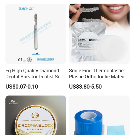
Box with Mirror
Fg High Quality Diamond
Smile Find Thermoplastic
Dental Burs for Dentist Sr-
Plastic Orthodontic Material
42/139-014m/838-014m
Dental Vacuum Forming
US$0.07-0.10
US$3.80-5.50
PETG Sheet