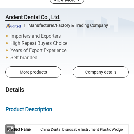
Andent Dental Co., Ltd.
Manufacturer/Factory & Trading Company
Importers and Exporters
High Repeat Buyers Choice
Years of Export Experience
Self-branded
More products
Company details
Details
Product Description
Product Name
China Dental Disposable Instrument Plastic Wedge