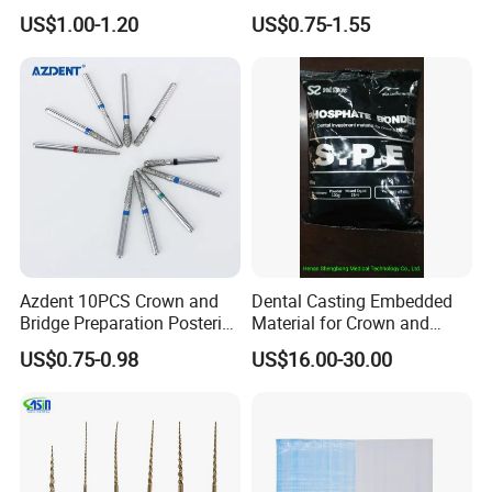
Invisible Clear Sheets
US$1.00-1.20
US$0.75-1.55
Azdent 10PCS Crown and
Dental Casting Embedded
Bridge Preparation Posterior
Material for Crown and
Fg Dental Diamond Burs
Bridge
US$0.75-0.98
US$16.00-30.00