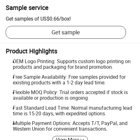
Sample service
Get samples of
US$0.66
/
box
!
Get sample
Product Highlights
OEM Logo Printing: Supports custom logo printing on
products and packaging for brand promotion.
Free Sample Availability: Free samples provided for
existing products with a 1-2 day lead time.
Flexible MOQ Policy: Trial orders accepted if stock is
available or production is ongoing.
Fast Standard Lead Time: Normal manufacturing lead
time is 15-20 days, with expedited options.
Multiple Payment Options: Accepts T/T, PayPal, and
Western Union for convenient transactions.
View More