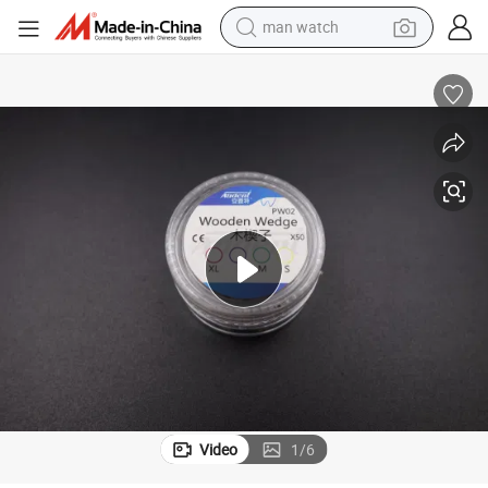
man watch
Different Andent Dental Wood Wooden Wedge
electric bike
farm tractor
earbud
motorcycle
electric tricycle
weight loss capsule
living room sofa
Video
1
/
6