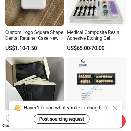
Custom Logo Square Shape
Medical Composite Resin
Dental Retainer Case New
Adhesive Etching Gel
Arrival Orthodontic Braces
Flowable Restorative Dental
US$1.10-1.50
US$65.00-70.00
Storage Box Dental Aligner
Material Kit
Case
Haven't found what you're looking for?
Post sourcing request
Send Inquiry
Dental Consumable X-ray
Wholesale 3-Layer Full Set
Chat Now
Barrier Envelopes Imaging
Dental Composite Synthetic