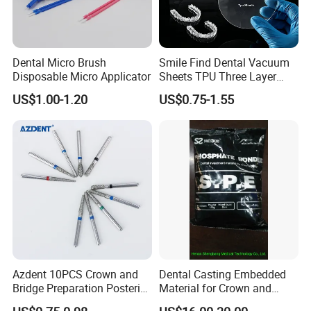
Dental Micro Brush
Smile Find Dental Vacuum
Disposable Micro Applicator
Sheets TPU Three Layer
Invisible Clear Sheets
US$1.00-1.20
US$0.75-1.55
Azdent 10PCS Crown and
Dental Casting Embedded
Bridge Preparation Posterior
Material for Crown and
Fg Dental Diamond Burs
Bridge