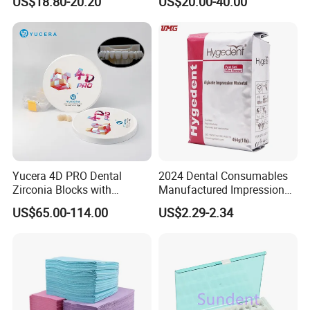
US$18.80-20.20
US$20.00-40.00
High Speed Grinding and
Lithium Disilicate
Polishing Cyclone Discs 40
Discs
Yucera 4D PRO Dental
2024 Dental Consumables
Zirconia Blocks with
Manufactured Impression
Multilayer for Dental
Material Dental Alginate
US$65.00-114.00
US$2.29-2.34
Product Distribution
Powder