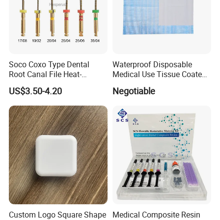
Soco Coxo Type Dental
Waterproof Disposable
Root Canal File Heat-
Medical Use Tissue Coated
Activated Rotary Nitinol
PE Dental Bibs
US$3.50-4.20
Negotiable
Tooth Pulp Files Thermally
Activated Nickel-Titanium
6PCS/Box
Custom Logo Square Shape
Medical Composite Resin