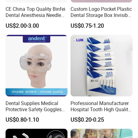
CE China Top Quality Binfei
Custom Logo Pocket Plastic
Dental Anesthesia Needle
Dental Storage Box Invisible
27g Long 35mm 38mm
Braces Retainer Case
US$2.00-3.00
US$0.75-1.20
Panda Disposable Bf Dental
Needle
Dental Supplies Medical
Professional Manufacturer
Protective Safety Goggles
Hospital Tooth High Quality
Glasses
Medical Dental Lab
US$0.80-1.10
US$0.20-0.25
Diamond Bur Equipment