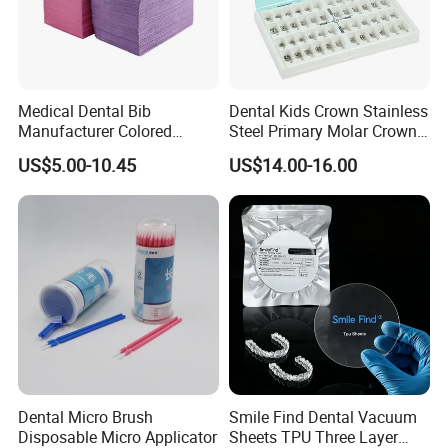
Medical Dental Bib
Dental Kids Crown Stainless
Manufacturer Colored
Steel Primary Molar Crown
Paper+PE Film Dental Bib
Orthodontic Product Supply
US$5.00-10.45
US$14.00-16.00
Waterproof Durable
Breathable Pad for Clinic
Disposable Customizable
Stain-Resistant Dental Bib
Dental Micro Brush
Smile Find Dental Vacuum
Disposable Micro Applicator
Sheets TPU Three Layer