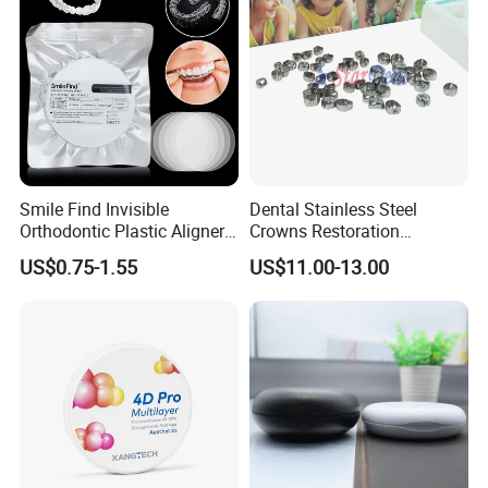
Smile Find Invisible
Dental Stainless Steel
Orthodontic Plastic Aligner
Crowns Restoration
1mm TPU Triple Layer
Crown/Primary Molar
US$0.75-1.55
US$11.00-13.00
Thermoformable Sheet
Crown Hospital Medical Lab
Surgical Diagnostic Dentist
Clinic Equipment