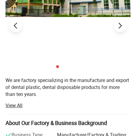
We are factory specializing in the manufacture and export
of dental plastic, dental disposable products for more
than ten years.
View All
Our main product are Dental Mirror, Probe, Forceps, Micro
Applicator, Denture Box, Transportation Box, Mixing Bowl,
Bur Holder Box, Bur Holder, Cheek Retractor. Saliva Ejector,
About Our Factory & Business Background
Mouth Props, Tray Base, Spatula, X-ray Film Holder,
Impression Tray, Glass Dappen Dish, Safety Glass,
Business Type
Manufacturer/Factory & Trading