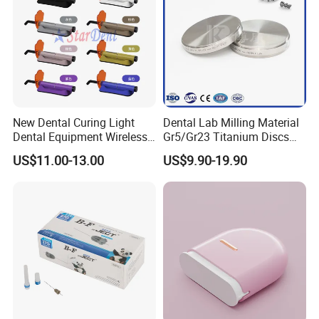
New Dental Curing Light
Dental Lab Milling Material
Dental Equipment Wireless
Gr5/Gr23 Titanium Discs
Plastic Body
for Crowns & Bridges
US$11.00-13.00
US$9.90-19.90