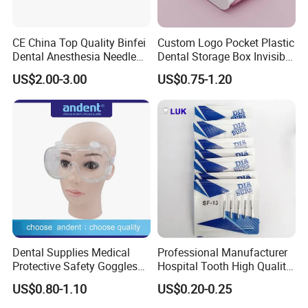
CE China Top Quality Binfei
Custom Logo Pocket Plastic
Dental Anesthesia Needle
Dental Storage Box Invisible
27g Long 35mm 38mm
Braces Retainer Case
US$2.00-3.00
US$0.75-1.20
Panda Disposable Bf Dental
Needle
Dental Supplies Medical
Professional Manufacturer
Protective Safety Goggles
Hospital Tooth High Quality
Glasses
Medical Dental Lab
US$0.80-1.10
US$0.20-0.25
Diamond Bur Equipment