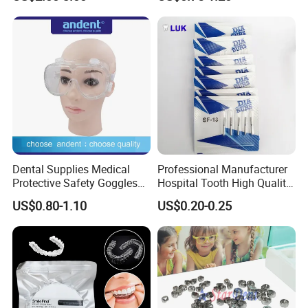
Panda Disposable Bf Dental
Needle
Dental Supplies Medical
Professional Manufacturer
Protective Safety Goggles
Hospital Tooth High Quality
Glasses
Medical Dental Lab
US$0.80-1.10
US$0.20-0.25
Diamond Bur Equipment