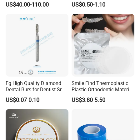
Material 4D PRO Aesthetics
Guard Brace Aligner Case
US$40.00-110.00
US$0.50-1.10
Multilayer Zirconia Block
Organizer Retainer Storage
Box with Mirror
Fg High Quality Diamond
Smile Find Thermoplastic
Dental Burs for Dentist Sr-
Plastic Orthodontic Material
42/139-014m/838-014m
Dental Vacuum Forming
US$0.07-0.10
US$3.80-5.50
PETG Sheet