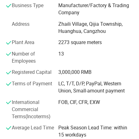
Impression Tray, Glass Dappen Dish, Safety Glass,
Business Type
Manufacturer/Factory & Trading
Fluoride Foam Tray, Evacuation Tips-Vented, Brush
Company
Applicator, Cotton Roll Dispenser, Patient Bib Clips-plastic
Address
Zhaili Village, Qijia Township,
Disposable, Mixing Bowl, Universal Barrier Film, Cheek
Huanghua, Cangzhou
Retractor, Disposable Dappen Dish, HP Mixing Tip, Intral-
Oral Tip, Surgical Aspirator Tip, Curved Utility syringe,
Plant Area
2273 square meters
Impression Injector, Almagam Carrier, Face Shield with
Number of
13
Frame, and Disposable Google.
Employees
Advantage: 1. We have strict requirements on the quality
Registered Capital
3,000,000 RMB
and safety of our products to provide a gurantee.
Terms of Payment
LC, T/T, D/P, PayPal, Western
Our price is very competitive because we are manufactory,
Union, Small-amount payment
we are the source. 2. We have rich export service
experience. At present, 90% of the products are mainly
International
FOB, CIF, CFR, EXW
exported to Europe and America, Japan, Korea, and other
Commercial
30 countries and regions. 3. We have professional
Terms(Incoterms)
enginees to accomplish the strict testing program for each
Average Lead Time
Peak Season Lead Time: within
product. Any product doesn't meet the quality standard
15 workdays
will be picked aside and sent back to production line,