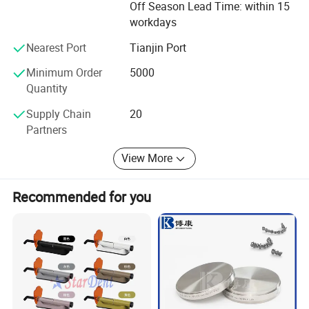
Off Season Lead Time: within 15
avoiding inferior quality products to enter the market.
workdays
4. We also cooperate with many famous Testing
Nearest Port
Tianjin Port
organizations and do a lot of different kinds of test, CE,
FDA, ISO13485 are all available.
Minimum Order
5000
Quantity
We sincerely welcome clients from worldwide to cooperate
with us for win-win business. Andent will be dedicate to be
FAQ
Supply Chain
20
a reliable and strong partner with you in the global market!
Partners
Welcome to inquire and get samples for free!
View More
Recommended for you