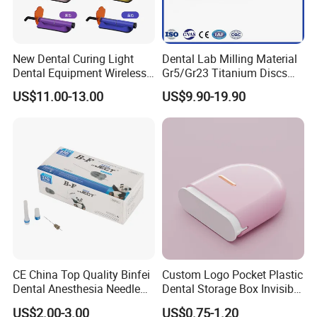
New Dental Curing Light
Dental Lab Milling Material
Dental Equipment Wireless
Gr5/Gr23 Titanium Discs
Plastic Body
for Crowns & Bridges
US$11.00-13.00
US$9.90-19.90
CE China Top Quality Binfei
Custom Logo Pocket Plastic
Dental Anesthesia Needle
Dental Storage Box Invisible
27g Long 35mm 38mm
Braces Retainer Case
US$2.00-3.00
US$0.75-1.20