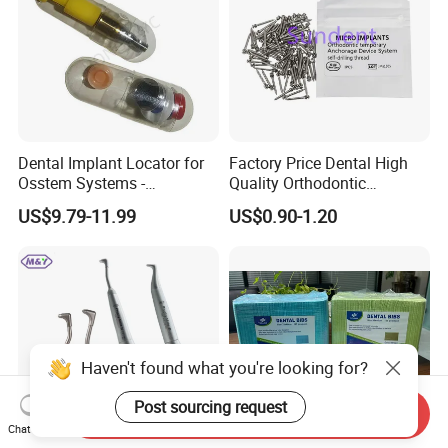
Dental Implant Locator for
Factory Price Dental High
Osstem Systems -
Quality Orthodontic
Overdenture Retention
Titanium Micro Implant
US$9.79-11.99
US$0.90-1.20
Solution
Screw Post
Haven't found what you're looking for?
Post sourcing request
Send Inquiry
Chat Now