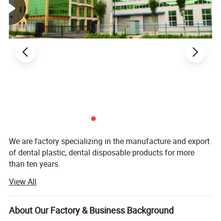
We are factory specializing in the manufacture and export
of dental plastic, dental disposable products for more
than ten years.
View All
Our main product are Dental Mirror, Probe, Forceps, Micro
Applicator, Denture Box, Transportation Box, Mixing Bowl,
Bur Holder Box, Bur Holder, Cheek Retractor. Saliva Ejector,
About Our Factory & Business Background
Mouth Props, Tray Base, Spatula, X-ray Film Holder,