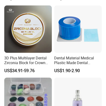
3D Plus Multilayer Dental
Dental Material Medical
Zirconia Block for Crown
Plastic Made Dental
Bridge Dental Cadcam
Disposable Barrier Films
US$34.91-59.76
US$1.90-2.90
Zirconia Disc