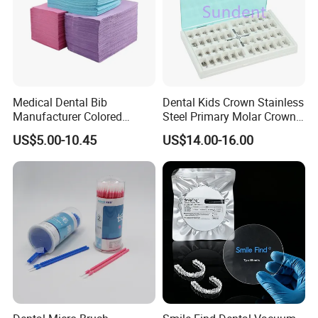
Medical Dental Bib
Dental Kids Crown Stainless
Manufacturer Colored
Steel Primary Molar Crown
Paper+PE Film Dental Bib
Orthodontic Product Supply
US$5.00-10.45
US$14.00-16.00
Waterproof Durable
Breathable Pad for Clinic
Disposable Customizable
Stain-Resistant Dental Bib