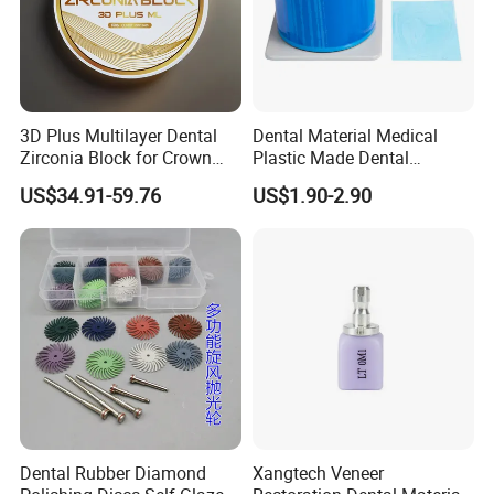
3D Plus Multilayer Dental
Dental Material Medical
Zirconia Block for Crown
Plastic Made Dental
Bridge Dental Cadcam
Disposable Barrier Films
US$34.91-59.76
US$1.90-2.90
Zirconia Disc
Dental Rubber Diamond
Xangtech Veneer