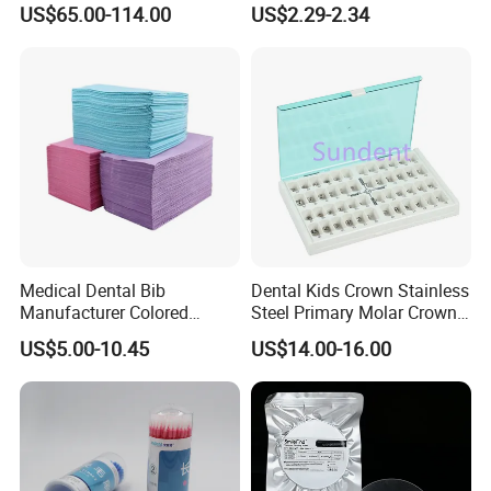
US$65.00-114.00
US$2.29-2.34
Product Distribution
Powder
Medical Dental Bib
Dental Kids Crown Stainless
Manufacturer Colored
Steel Primary Molar Crown
Paper+PE Film Dental Bib
Orthodontic Product Supply
US$5.00-10.45
US$14.00-16.00
Waterproof Durable
Breathable Pad for Clinic
Disposable Customizable
Stain-Resistant Dental Bib