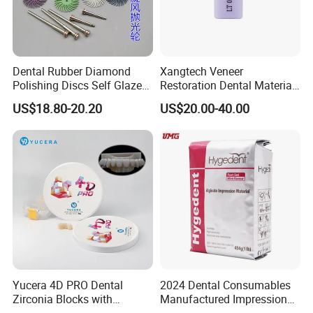
Dental Rubber Diamond
Xangtech Veneer
Polishing Discs Self Glazed
Restoration Dental Material
Polishing Discs for Teeth
Lt/Ht/Mo Press Ingots
US$18.80-20.20
US$20.00-40.00
High Speed Grinding and
Lithium Disilicate
Polishing Cyclone Discs 40
Discs
Yucera 4D PRO Dental
2024 Dental Consumables
Zirconia Blocks with
Manufactured Impression
Multilayer for Dental
Material Dental Alginate