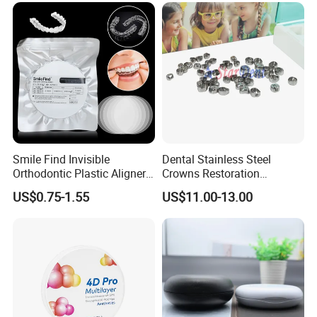
Smile Find Invisible
Dental Stainless Steel
Orthodontic Plastic Aligner
Crowns Restoration
1mm TPU Triple Layer
Crown/Primary Molar
US$0.75-1.55
US$11.00-13.00
Thermoformable Sheet
Crown Hospital Medical Lab
Surgical Diagnostic Dentist
Clinic Equipment