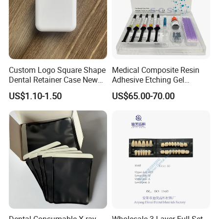
Custom Logo Square Shape
Medical Composite Resin
Dental Retainer Case New
Adhesive Etching Gel
Arrival Orthodontic Braces
Flowable Restorative Dental
US$1.10-1.50
US$65.00-70.00
Storage Box Dental Aligner
Material Kit
Case