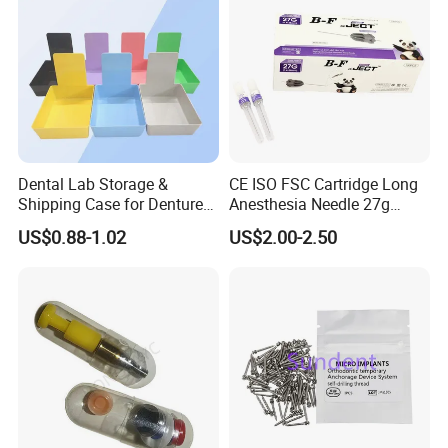
Dental Lab Storage &
CE ISO FSC Cartridge Long
Shipping Case for Dentures
Anesthesia Needle 27g
& Molds
0.4X38mm Bf Inject Dental
US$0.88-1.02
US$2.00-2.50
Anasthesia Needle