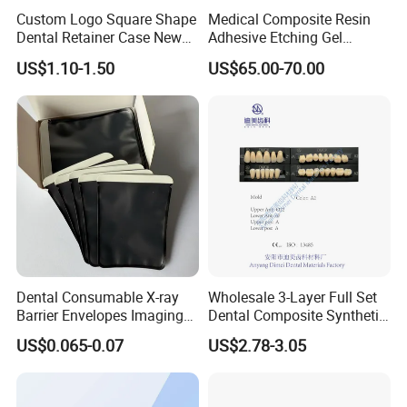
Custom Logo Square Shape
Medical Composite Resin
Dental Retainer Case New
Adhesive Etching Gel
Arrival Orthodontic Braces
Flowable Restorative Dental
US$1.10-1.50
US$65.00-70.00
Storage Box Dental Aligner
Material Kit
Case
Dental Consumable X-ray
Wholesale 3-Layer Full Set
Barrier Envelopes Imaging
Dental Composite Synthetic
Protective Bag for Dental
Resin Teeth About Mold
US$0.065-0.07
US$2.78-3.05
Supply (60mm X 80mm)
022/67/a/B/T22