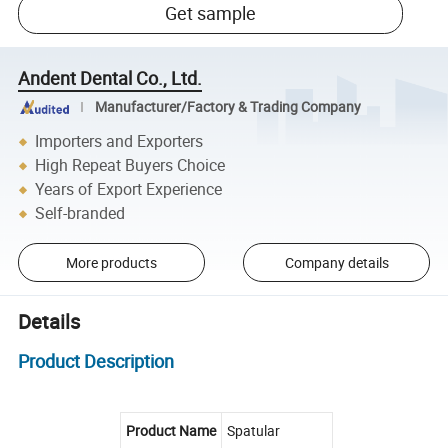
Get sample
Andent Dental Co., Ltd.
Manufacturer/Factory & Trading Company
Importers and Exporters
High Repeat Buyers Choice
Years of Export Experience
Self-branded
More products
Company details
Details
Product Description
Product Name
Spatular