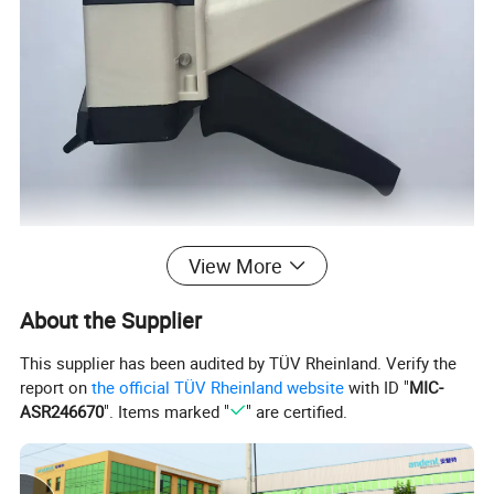
View More
About the Supplier
This supplier has been audited by TÜV Rheinland. Verify the
report on
the official TÜV Rheinland website
with ID "
MIC-
ASR246670
". Items marked "
" are certified.