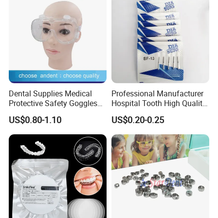
Dental Supplies Medical
Professional Manufacturer
Protective Safety Goggles
Hospital Tooth High Quality
Glasses
Medical Dental Lab
US$0.80-1.10
US$0.20-0.25
Diamond Bur Equipment