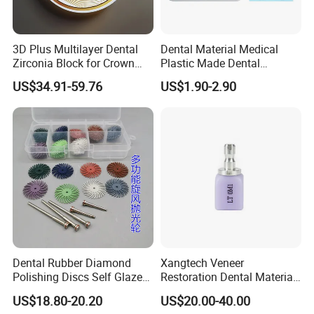
3D Plus Multilayer Dental
Dental Material Medical
Zirconia Block for Crown
Plastic Made Dental
Bridge Dental Cadcam
Disposable Barrier Films
US$34.91-59.76
US$1.90-2.90
Zirconia Disc
Dental Rubber Diamond
Xangtech Veneer
Polishing Discs Self Glazed
Restoration Dental Material
Polishing Discs for Teeth
Lt/Ht/Mo Press Ingots
US$18.80-20.20
US$20.00-40.00
High Speed Grinding and
Lithium Disilicate