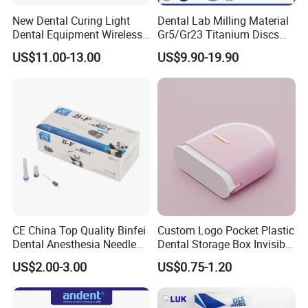
New Dental Curing Light
Dental Lab Milling Material
Dental Equipment Wireless
Gr5/Gr23 Titanium Discs
Plastic Body
for Crowns & Bridges
US$11.00-13.00
US$9.90-19.90
CE China Top Quality Binfei
Custom Logo Pocket Plastic
Dental Anesthesia Needle
Dental Storage Box Invisible
27g Long 35mm 38mm
Braces Retainer Case
US$2.00-3.00
US$0.75-1.20
Panda Disposable Bf Dental
Needle