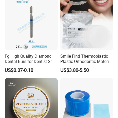
Fg High Quality Diamond
Smile Find Thermoplastic
Dental Burs for Dentist Sr-
Plastic Orthodontic Material
42/139-014m/838-014m
Dental Vacuum Forming
US$0.07-0.10
US$3.80-5.50
PETG Sheet