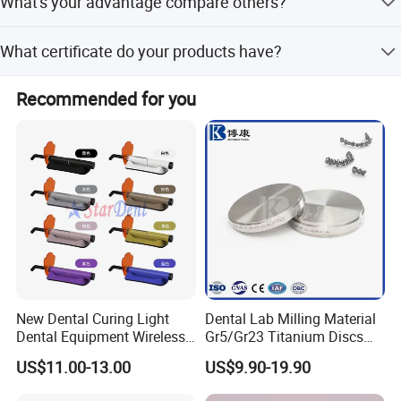
What's your advantage compare others?
instrument or disposable.
We only concentrate on dental plastic's study and
What certificate do your products have?
produce. So we can keep high quality standard and
competitive price.
CE and FDA,ISO13485
Recommended for you
Our Certificate
New Dental Curing Light
Dental Lab Milling Material
Dental Equipment Wireless
Gr5/Gr23 Titanium Discs
Plastic Body
for Crowns & Bridges
US$11.00-13.00
US$9.90-19.90