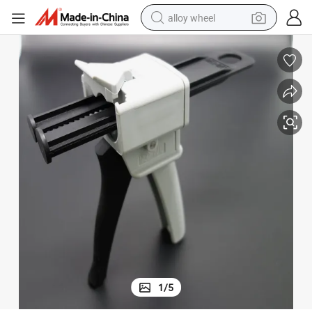
alloy wheel
High Quality Manufacturer Dental Impression Dispenser Gun
farm tractor
earbud
perfume
reagent
human hair wig
electric scooter
smart phone
1
/
5