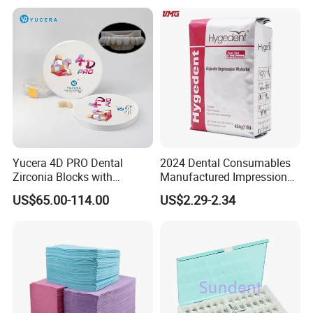
Polishing Cyclone Discs 40
Discs
Yucera 4D PRO Dental
2024 Dental Consumables
Zirconia Blocks with
Manufactured Impression
Multilayer for Dental
Material Dental Alginate
US$65.00-114.00
US$2.29-2.34
Product Distribution
Powder