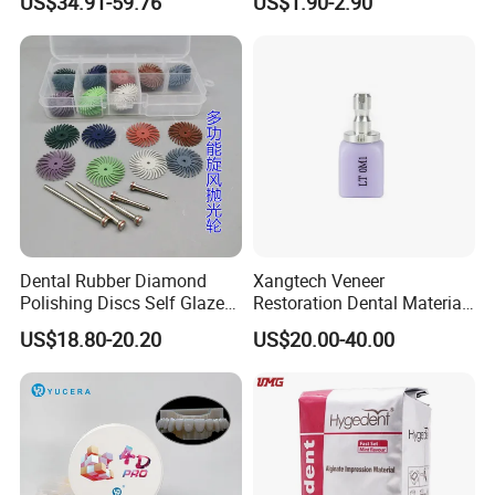
US$34.91-59.76
US$1.90-2.90
Zirconia Disc
Dental Rubber Diamond
Xangtech Veneer
Polishing Discs Self Glazed
Restoration Dental Material
Polishing Discs for Teeth
Lt/Ht/Mo Press Ingots
US$18.80-20.20
US$20.00-40.00
High Speed Grinding and
Lithium Disilicate
Polishing Cyclone Discs 40
Discs