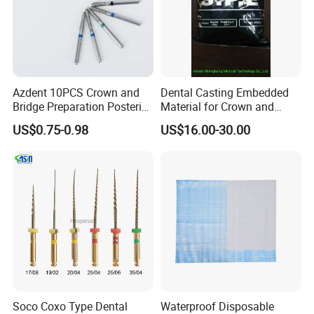
Azdent 10PCS Crown and
Dental Casting Embedded
Bridge Preparation Posterior
Material for Crown and
Fg Dental Diamond Burs
Bridge
US$0.75-0.98
US$16.00-30.00
Soco Coxo Type Dental
Waterproof Disposable