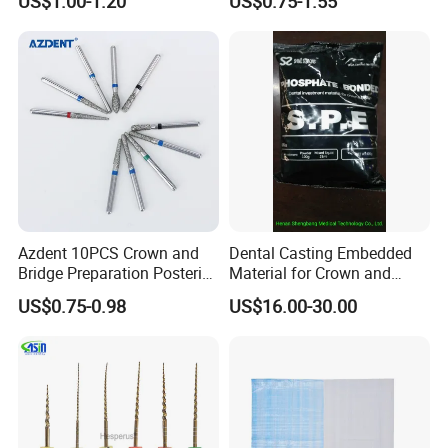
US$1.00-1.20
US$0.75-1.55
Azdent 10PCS Crown and
Dental Casting Embedded
Bridge Preparation Posterior
Material for Crown and
Fg Dental Diamond Burs
Bridge
US$0.75-0.98
US$16.00-30.00