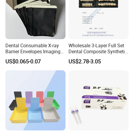
Dental Consumable X-ray
Wholesale 3-Layer Full Set
Barrier Envelopes Imaging
Dental Composite Synthetic
Protective Bag for Dental
Resin Teeth About Mold
US$0.065-0.07
US$2.78-3.05
Supply (60mm X 80mm)
022/67/a/B/T22