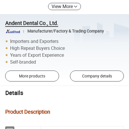
View More
Andent Dental Co., Ltd.
Manufacturer/Factory & Trading Company
Importers and Exporters
High Repeat Buyers Choice
Years of Export Experience
Self-branded
More products
Company details
Details
Product Description