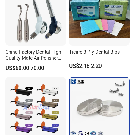
China Factory Dental High
Ticare 3-Ply Dental Bibs
Quality Mate Air Polisher
Unit Hygiene Prophy Jet
US$2.18-2.20
US$60.00-70.00
with Universal Quick
Coupler