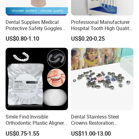
Dental Supplies Medical
Professional Manufacturer
Protective Safety Goggles
Hospital Tooth High Quality
Glasses
Medical Dental Lab
US$0.80-1.10
US$0.20-0.25
Diamond Bur Equipment
FAQ
Q: Are you trading company or manufacturer ?
A: We are a full manufacturer, all items shown are
produced by ourself.
Q: What's your main product?
Smile Find Invisible
Dental Stainless Steel
A: We only research and produce all kinds of dental
Orthodontic Plastic Aligner
Crowns Restoration
plastic instrument or disposable.
1mm TPU Triple Layer
Crown/Primary Molar
US$0.75-1.55
US$11.00-13.00
Thermoformable Sheet
Crown Hospital Medical Lab