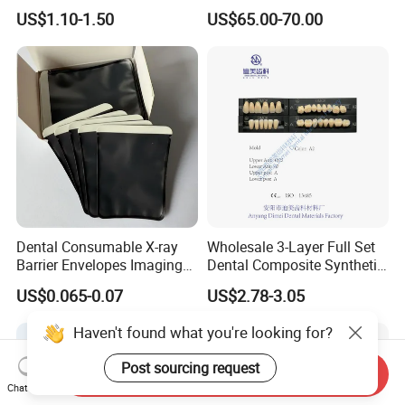
Arrival Orthodontic Braces
Flowable Restorative Dental
US$1.10-1.50
US$65.00-70.00
Storage Box Dental Aligner
Material Kit
Case
Dental Consumable X-ray
Wholesale 3-Layer Full Set
Barrier Envelopes Imaging
Dental Composite Synthetic
Protective Bag for Dental
Resin Teeth About Mold
US$0.065-0.07
US$2.78-3.05
Supply (60mm X 80mm)
022/67/a/B/T22
Haven't found what you're looking for?
Post sourcing request
Send Inquiry
Chat Now