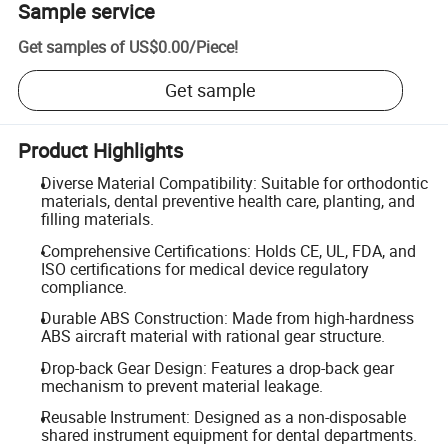
Sample service
Get samples of
US$0.00
/
Piece
!
Get sample
Product Highlights
Diverse Material Compatibility: Suitable for orthodontic
materials, dental preventive health care, planting, and
filling materials.
Comprehensive Certifications: Holds CE, UL, FDA, and
ISO certifications for medical device regulatory
compliance.
Durable ABS Construction: Made from high-hardness
ABS aircraft material with rational gear structure.
Drop-back Gear Design: Features a drop-back gear
mechanism to prevent material leakage.
Reusable Instrument: Designed as a non-disposable
shared instrument equipment for dental departments.