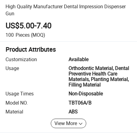
High Quality Manufacturer Dental Impression Dispenser
Gun
US$5.00-7.40
100
Pieces
(MOQ)
Product Attributes
Customization
Available
Usage
Orthodontic Material, Dental
Preventive Health Care
Materials, Planting Material,
Filling Material
Usage Times
Non-Disposable
Model NO.
TBT06A/B
Material
ABS
View More