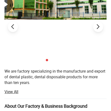
We are factory specializing in the manufacture and export
of dental plastic, dental disposable products for more
than ten years.
View All
Our main product are Dental Mirror, Probe, Forceps, Micro
Applicator, Denture Box, Transportation Box, Mixing Bowl,
Our Company
Bur Holder Box, Bur Holder, Cheek Retractor. Saliva Ejector,
About Our Factory & Business Background
Mouth Props, Tray Base, Spatula, X-ray Film Holder,