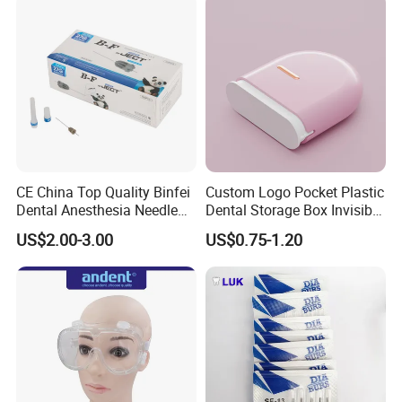
Packing & Delivery
CE China Top Quality Binfei
Custom Logo Pocket Plastic
Dental Anesthesia Needle
Dental Storage Box Invisible
27g Long 35mm 38mm
Braces Retainer Case
US$2.00-3.00
US$0.75-1.20
Panda Disposable Bf Dental
Needle