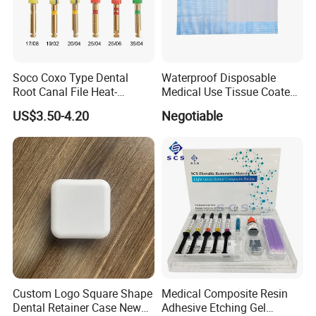
Soco Coxo Type Dental
Waterproof Disposable
Root Canal File Heat-
Medical Use Tissue Coated
Activated Rotary Nitinol
PE Dental Bibs
US$3.50-4.20
Negotiable
Tooth Pulp Files Thermally
Activated Nickel-Titanium
6PCS/Box
Custom Logo Square Shape
Medical Composite Resin
Dental Retainer Case New
Adhesive Etching Gel