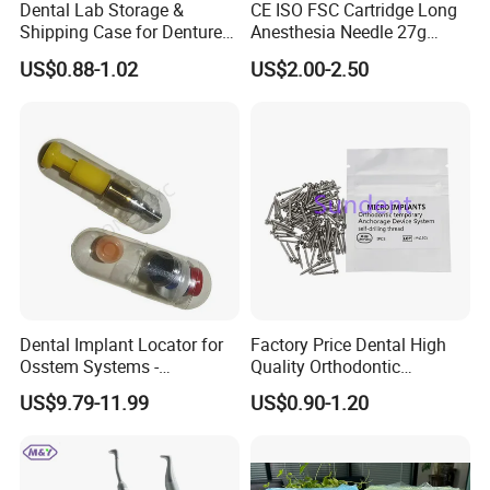
Dental Lab Storage &
CE ISO FSC Cartridge Long
Shipping Case for Dentures
Anesthesia Needle 27g
& Molds
0.4X38mm Bf Inject Dental
US$0.88-1.02
US$2.00-2.50
Anasthesia Needle
Dental Implant Locator for
Factory Price Dental High
Osstem Systems -
Quality Orthodontic
Overdenture Retention
Titanium Micro Implant
US$9.79-11.99
US$0.90-1.20
Solution
Screw Post