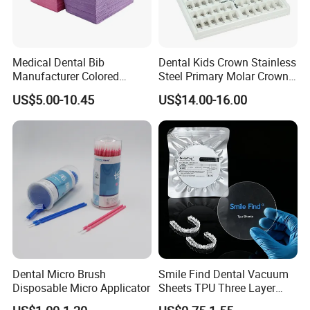
Medical Dental Bib
Dental Kids Crown Stainless
Manufacturer Colored
Steel Primary Molar Crown
Paper+PE Film Dental Bib
Orthodontic Product Supply
US$5.00-10.45
US$14.00-16.00
Waterproof Durable
Breathable Pad for Clinic
Disposable Customizable
Stain-Resistant Dental Bib
Dental Micro Brush
Smile Find Dental Vacuum
Disposable Micro Applicator
Sheets TPU Three Layer
Invisible Clear Sheets