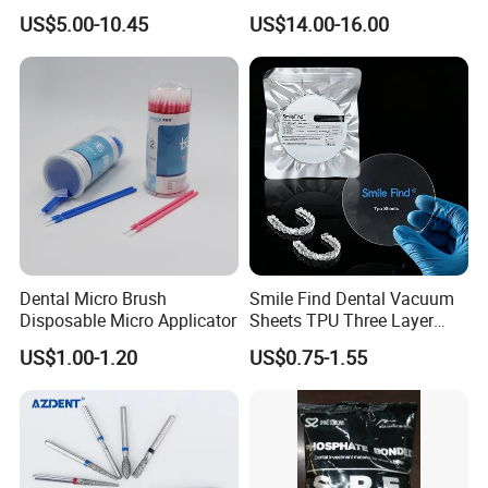
Paper+PE Film Dental Bib
Orthodontic Product Supply
US$5.00-10.45
US$14.00-16.00
Waterproof Durable
Breathable Pad for Clinic
Disposable Customizable
Stain-Resistant Dental Bib
Dental Micro Brush
Smile Find Dental Vacuum
Disposable Micro Applicator
Sheets TPU Three Layer
Invisible Clear Sheets
US$1.00-1.20
US$0.75-1.55