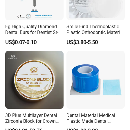
Fg High Quality Diamond
Smile Find Thermoplastic
Dental Burs for Dentist Sr-
Plastic Orthodontic Material
42/139-014m/838-014m
Dental Vacuum Forming
US$0.07-0.10
US$3.80-5.50
PETG Sheet
3D Plus Multilayer Dental
Dental Material Medical
Zirconia Block for Crown
Plastic Made Dental
Bridge Dental Cadcam
Disposable Barrier Films