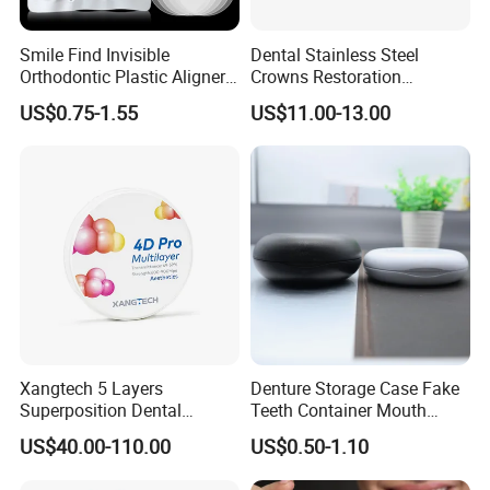
Smile Find Invisible
Dental Stainless Steel
Orthodontic Plastic Aligner
Crowns Restoration
1mm TPU Triple Layer
Crown/Primary Molar
US$0.75-1.55
US$11.00-13.00
Thermoformable Sheet
Crown Hospital Medical Lab
Surgical Diagnostic Dentist
Clinic Equipment
Xangtech 5 Layers
Denture Storage Case Fake
Superposition Dental
Teeth Container Mouth
Material 4D PRO Aesthetics
Guard Brace Aligner Case
US$40.00-110.00
US$0.50-1.10
Multilayer Zirconia Block
Organizer Retainer Storage
Box with Mirror