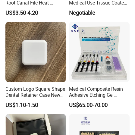
Root Canal File Heat-
Medical Use Tissue Coated
Activated Rotary Nitinol
PE Dental Bibs
US$3.50-4.20
Negotiable
Tooth Pulp Files Thermally
Activated Nickel-Titanium
6PCS/Box
Custom Logo Square Shape
Medical Composite Resin
Dental Retainer Case New
Adhesive Etching Gel
Arrival Orthodontic Braces
Flowable Restorative Dental
US$1.10-1.50
US$65.00-70.00
Storage Box Dental Aligner
Material Kit
Case