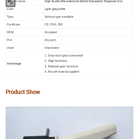
High Quality Manufacturer Dental Impression Dispenser Gun
Product name
Light grey,white
Color
Type
Various type available
Certificate
CE, FDA, ISO
OEM
Accepted
Port
Any port
I
Used
mpression
1. Drop-back gear prevented
2. High hardness
Advantage
3. Rational gear structure
4. Aircraft material applied
Product Show