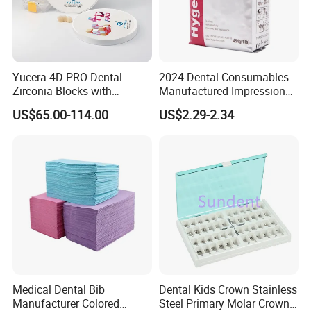
Yucera 4D PRO Dental
2024 Dental Consumables
Zirconia Blocks with
Manufactured Impression
Multilayer for Dental
Material Dental Alginate
US$65.00-114.00
US$2.29-2.34
Product Distribution
Powder
Medical Dental Bib
Dental Kids Crown Stainless
Manufacturer Colored
Steel Primary Molar Crown