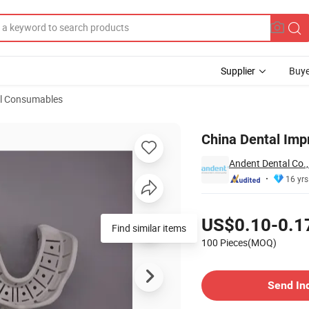
Supplier
Buye
l Consumables
ant Post
China Dental Imp
Andent Dental Co.,
16 yrs
Pricing
US$0.10-0.1
Find similar items
100 Pieces(MOQ)
Contact Supplier
Send In