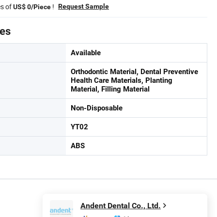
es of
!
Request Sample
US$ 0/Piece
tes
Available
Orthodontic Material, Dental Preventive
Health Care Materials, Planting
Material, Filling Material
Non-Disposable
YT02
ABS
Andent Dental Co., Ltd.