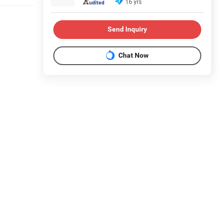
16 yrs
Send Inquiry
Chat Now