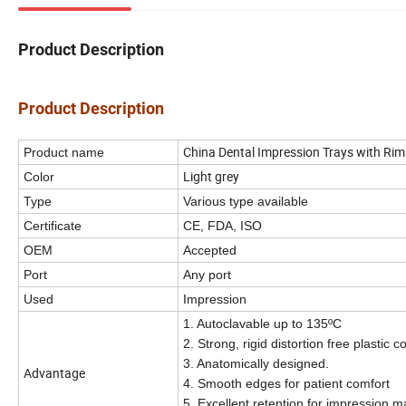
Product Description
Product Description
China Dental Impression Trays with Rim
Product name
Light grey
Color
Type
Various type available
Certificate
CE, FDA, ISO
OEM
Accepted
Port
Any port
I
Used
mpression
1. Autoclavable up to 135ºC
2. Strong, rigid distortion free plastic c
3. Anatomically designed.
Advantage
4. Smooth edges for patient comfort
5. Excellent retention for impression ma