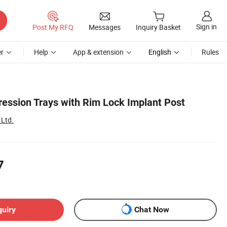
Sign in
Post My RFQ
Messages
Inquiry Basket
r
Help
App & extension
English
Rules
ression Trays with Rim Lock Implant Post
 Ltd.
7
quiry
Chat Now