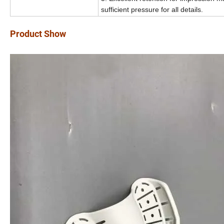
sufficient pressure for all details.
Product Show