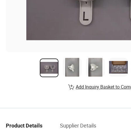
Add Inquiry Basket to Com
Supplier Details
Product Details