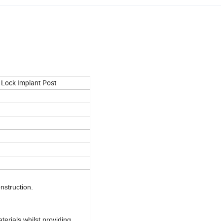
 Lock Implant Post
onstruction.
terials whilst providing