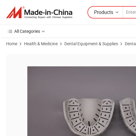
Products
All Categories
Home
Health & Medicine
Dental Equipment & Supplies
Denta
Product Images of China Dental Impression Trays with Rim Lock Impl