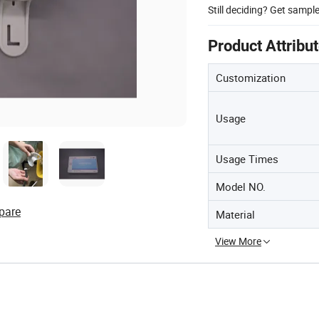
Still deciding? Get sampl
Product Attribu
Customization
Usage
Usage Times
Model NO.
pare
Material
View More