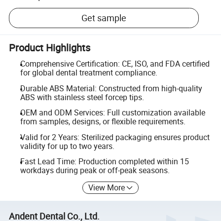
Get sample
Product Highlights
Comprehensive Certification: CE, ISO, and FDA certified
for global dental treatment compliance.
Durable ABS Material: Constructed from high-quality
ABS with stainless steel forcep tips.
OEM and ODM Services: Full customization available
from samples, designs, or flexible requirements.
Valid for 2 Years: Sterilized packaging ensures product
validity for up to two years.
Fast Lead Time: Production completed within 15
workdays during peak or off-peak seasons.
View More
Andent Dental Co., Ltd.