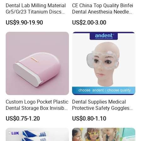
Dental Lab Milling Material
CE China Top Quality Binfei
Gr5/Gr23 Titanium Discs
Dental Anesthesia Needle
for Crowns & Bridges
27g Long 35mm 38mm
US$9.90-19.90
US$2.00-3.00
Panda Disposable Bf Dental
Needle
Custom Logo Pocket Plastic
Dental Supplies Medical
Dental Storage Box Invisible
Protective Safety Goggles
Braces Retainer Case
Glasses
US$0.75-1.20
US$0.80-1.10