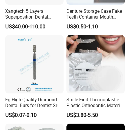
Xangtech 5 Layers
Denture Storage Case Fake
Superposition Dental
Teeth Container Mouth
Material 4D PRO Aesthetics
Guard Brace Aligner Case
US$40.00-110.00
US$0.50-1.10
Multilayer Zirconia Block
Organizer Retainer Storage
Box with Mirror
Fg High Quality Diamond
Smile Find Thermoplastic
Dental Burs for Dentist Sr-
Plastic Orthodontic Material
42/139-014m/838-014m
Dental Vacuum Forming
US$0.07-0.10
US$3.80-5.50
PETG Sheet