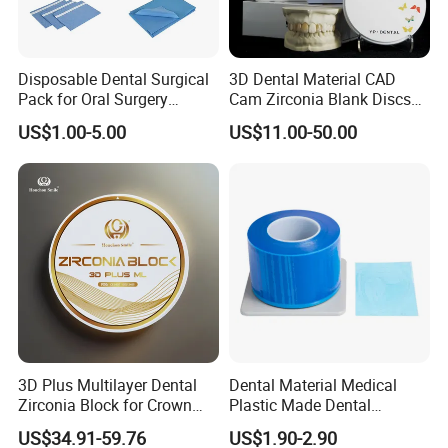
Disposable Dental Surgical
3D Dental Material CAD
Pack for Oral Surgery
Cam Zirconia Blank Discs
Procedures
Zirconia Block
US$1.00-5.00
US$11.00-50.00
3D Plus Multilayer Dental
Dental Material Medical
Zirconia Block for Crown
Plastic Made Dental
Bridge Dental Cadcam
Disposable Barrier Films
US$34.91-59.76
US$1.90-2.90
Zirconia Disc