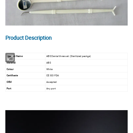
Product Description
Product Name
ABS Dental three set (Sterilizied packge)
Material
ABS
Colour
White
Certificate
CE ISO FDA
OEM
Accepted
Port
Any port