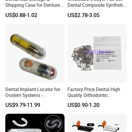
Shipping Case for Dentures
Dental Composite Synthetic
& Molds
Resin Teeth About Mold
US$0.88-1.02
US$2.78-3.05
022/67/a/B/T22
Dental Implant Locator for
Factory Price Dental High
Osstem Systems -
Quality Orthodontic
Overdenture Retention
Titanium Micro Implant
US$9.79-11.99
US$0.90-1.20
Solution
Screw Post