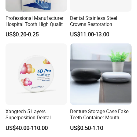
Professional Manufacturer
Dental Stainless Steel
Hospital Tooth High Quality
Crowns Restoration
Medical Dental Lab
Crown/Primary Molar
US$0.20-0.25
US$11.00-13.00
Diamond Bur Equipment
Crown Hospital Medical Lab
Surgical Diagnostic Dentist
Clinic Equipment
Xangtech 5 Layers
Denture Storage Case Fake
Superposition Dental
Teeth Container Mouth
Material 4D PRO Aesthetics
Guard Brace Aligner Case
US$40.00-110.00
US$0.50-1.10
Multilayer Zirconia Block
Organizer Retainer Storage
Box with Mirror