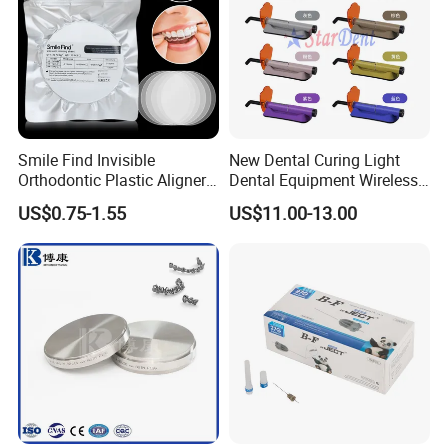
Smile Find Invisible
New Dental Curing Light
Orthodontic Plastic Aligner
Dental Equipment Wireless
1mm TPU Triple Layer
Plastic Body
US$0.75-1.55
US$11.00-13.00
Thermoformable Sheet