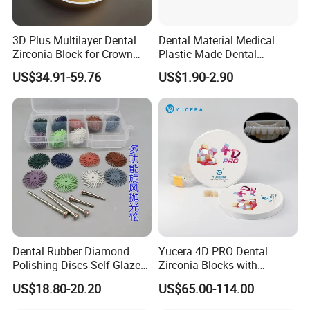
3D Plus Multilayer Dental
Dental Material Medical
Zirconia Block for Crown
Plastic Made Dental
Bridge Dental Cadcam
Disposable Barrier Films
US$34.91-59.76
US$1.90-2.90
Zirconia Disc
Dental Rubber Diamond
Yucera 4D PRO Dental
Polishing Discs Self Glazed
Zirconia Blocks with
Polishing Discs for Teeth
Multilayer for Dental
US$18.80-20.20
US$65.00-114.00
High Speed Grinding and
Product Distribution
Polishing Cyclone Discs 40