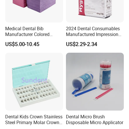
Medical Dental Bib
2024 Dental Consumables
Manufacturer Colored
Manufactured Impression
Paper+PE Film Dental Bib
Material Dental Alginate
US$5.00-10.45
US$2.29-2.34
Waterproof Durable
Powder
Breathable Pad for Clinic
Disposable Customizable
Stain-Resistant Dental Bib
Dental Kids Crown Stainless
Dental Micro Brush
Steel Primary Molar Crown
Disposable Micro Applicator
Orthodontic Product Supply