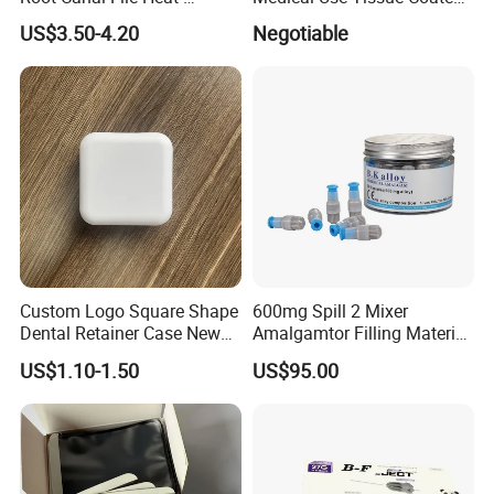
Activated Rotary Nitinol
PE Dental Bibs
US$3.50-4.20
Negotiable
Tooth Pulp Files Thermally
Activated Nickel-Titanium
6PCS/Box
Custom Logo Square Shape
600mg Spill 2 Mixer
Dental Retainer Case New
Amalgamtor Filling Material
Arrival Orthodontic Braces
Clinic Dental Amalgam
US$1.10-1.50
US$95.00
Storage Box Dental Aligner
Capsule
Case