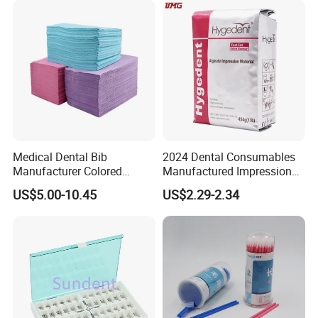
Discs
Medical Dental Bib
2024 Dental Consumables
Manufacturer Colored
Manufactured Impression
Paper+PE Film Dental Bib
Material Dental Alginate
US$5.00-10.45
US$2.29-2.34
Waterproof Durable
Powder
Breathable Pad for Clinic
Disposable Customizable
Stain-Resistant Dental Bib