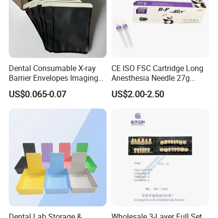
Dental Consumable X-ray
CE ISO FSC Cartridge Long
Barrier Envelopes Imaging
Anesthesia Needle 27g
Protective Bag for Dental
0.4X38mm Bf Inject Dental
US$0.065-0.07
US$2.00-2.50
Supply (60mm X 80mm)
Anasthesia Needle
Dental Lab Storage &
Wholesale 3-Layer Full Set