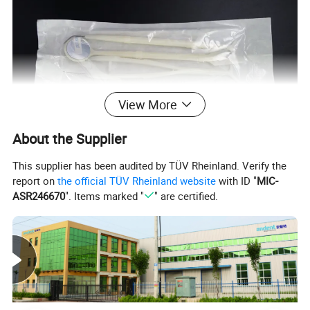
View More
About the Supplier
This supplier has been audited by TÜV Rheinland. Verify the
report on
the official TÜV Rheinland website
with ID "
MIC-
ASR246670
". Items marked "
" are certified.