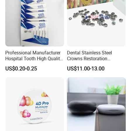
Professional Manufacturer
Dental Stainless Steel
Hospital Tooth High Quality
Crowns Restoration
Medical Dental Lab
Crown/Primary Molar
US$0.20-0.25
US$11.00-13.00
Diamond Bur Equipment
Crown Hospital Medical Lab
Surgical Diagnostic Dentist
Clinic Equipment