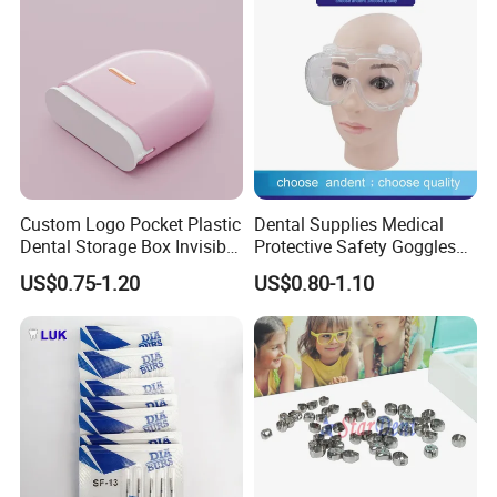
Custom Logo Pocket Plastic
Dental Supplies Medical
Dental Storage Box Invisible
Protective Safety Goggles
Braces Retainer Case
Glasses
US$0.75-1.20
US$0.80-1.10