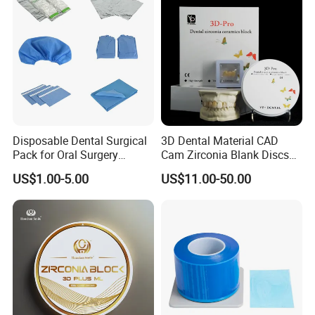
Disposable Dental Surgical
3D Dental Material CAD
Pack for Oral Surgery
Cam Zirconia Blank Discs
Procedures
Zirconia Block
US$1.00-5.00
US$11.00-50.00