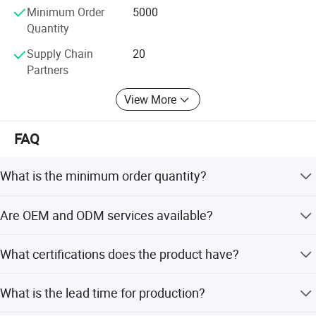
FDA, ISO13485 are all available.
Minimum Order
5000
Quantity
We sincerely welcome clients from worldwide to cooperate
with us for win-win business. Andent will be dedicate to be
Supply Chain
20
a reliable and strong partner with you in the global market!
Partners
Welcome to inquire and get samples for free!
View More
FAQ
What is the minimum order quantity?
The minimum order quantity is 5000 sets.
Are OEM and ODM services available?
Yes, we offer full customization from samples, designs,
What certifications does the product have?
and flexible customization options.
The product is certified with CE, ISO, and FDA.
What is the lead time for production?