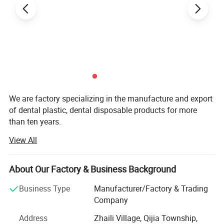
We are factory specializing in the manufacture and export
of dental plastic, dental disposable products for more
than ten years.
View All
Our main product are Dental Mirror, Probe, Forceps, Micro
Applicator, Denture Box, Transportation Box, Mixing Bowl,
Bur Holder Box, Bur Holder, Cheek Retractor. Saliva Ejector,
About Our Factory & Business Background
Mouth Props, Tray Base, Spatula, X-ray Film Holder,
Impression Tray, Glass Dappen Dish, Safety Glass,
Business Type
Manufacturer/Factory & Trading
Fluoride Foam Tray, Evacuation Tips-Vented, Brush
Company
Applicator, Cotton Roll Dispenser, Patient Bib Clips-plastic
Address
Zhaili Village, Qijia Township,
Disposable, Mixing Bowl, Universal Barrier Film, Cheek