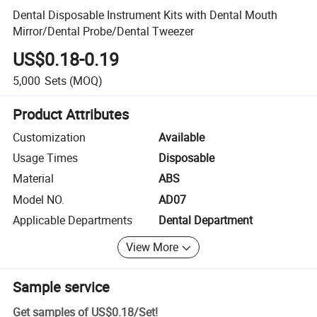
Dental Disposable Instrument Kits with Dental Mouth
Mirror/Dental Probe/Dental Tweezer
US$0.18-0.19
5,000
Sets
(MOQ)
Product Attributes
Customization
Available
Usage Times
Disposable
Material
ABS
Model NO.
AD07
Applicable Departments
Dental Department
View More
Sample service
Get samples of
US$0.18
/
Set
!