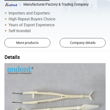
Manufacturer/Factory & Trading Company
Importers and Exporters
High Repeat Buyers Choice
Years of Export Experience
Self-branded
More products
Company details
Details