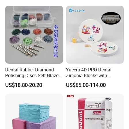
Dental Rubber Diamond
Yucera 4D PRO Dental
Polishing Discs Self Glazed
Zirconia Blocks with
Polishing Discs for Teeth
Multilayer for Dental
US$18.80-20.20
US$65.00-114.00
High Speed Grinding and
Product Distribution
Polishing Cyclone Discs 40
Discs