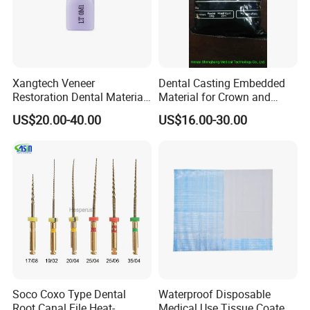
Xangtech Veneer
Dental Casting Embedded
Restoration Dental Material
Material for Crown and
Lt/Ht/Mo Press Ingots
Bridge
US$20.00-40.00
US$16.00-30.00
Lithium Disilicate
Soco Coxo Type Dental
Waterproof Disposable
Root Canal File Heat-
Medical Use Tissue Coated