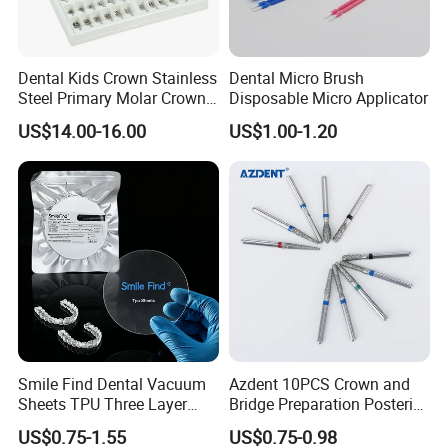
Dental Kids Crown Stainless
Dental Micro Brush
Steel Primary Molar Crown
Disposable Micro Applicator
Orthodontic Product Supply
US$14.00-16.00
US$1.00-1.20
Smile Find Dental Vacuum
Azdent 10PCS Crown and
Sheets TPU Three Layer
Bridge Preparation Posterior
Invisible Clear Sheets
Fg Dental Diamond Burs
US$0.75-1.55
US$0.75-0.98