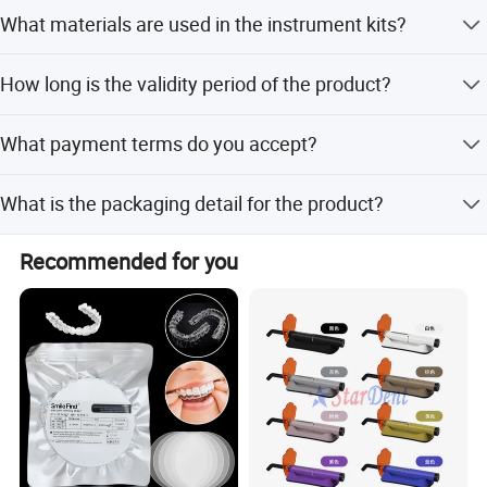
The average lead time is within 15 workdays for both
What materials are used in the instrument kits?
peak and off-peak seasons.
The kits are made of ABS material with stainless steel
How long is the validity period of the product?
forcep tips.
The valid date is 2 years from the manufacturing date.
What payment terms do you accept?
We accept LC, T/T, D/P, PayPal, Western Union, and small-
What is the packaging detail for the product?
amount payments.
Each set is packed in a bag, with 500 bags per carton.
Recommended for you