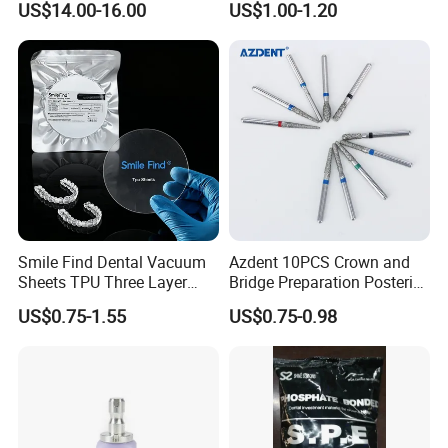
US$14.00-16.00
US$1.00-1.20
Smile Find Dental Vacuum
Azdent 10PCS Crown and
Sheets TPU Three Layer
Bridge Preparation Posterior
Invisible Clear Sheets
Fg Dental Diamond Burs
US$0.75-1.55
US$0.75-0.98