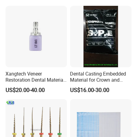
Xangtech Veneer
Dental Casting Embedded
Restoration Dental Material
Material for Crown and
Lt/Ht/Mo Press Ingots
Bridge
US$20.00-40.00
US$16.00-30.00
Lithium Disilicate