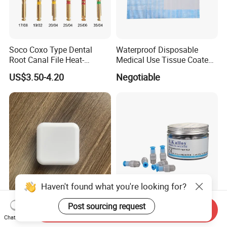
Soco Coxo Type Dental
Waterproof Disposable
Root Canal File Heat-
Medical Use Tissue Coated
Activated Rotary Nitinol
PE Dental Bibs
US$3.50-4.20
Negotiable
Tooth Pulp Files Thermally
Activated Nickel-Titanium
6PCS/Box
Haven't found what you're looking for?
Custom Logo Square Shape
600mg Spill 2 Mixer
Post sourcing request
Send Inquiry
Dental Retainer Case New
Amalgamtor Filling Material
Chat Now
Arrival Orthodontic Braces
Clinic Dental Amalgam