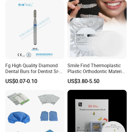
Fg High Quality Diamond
Smile Find Thermoplastic
Dental Burs for Dentist Sr-
Plastic Orthodontic Material
42/139-014m/838-014m
Dental Vacuum Forming
US$0.07-0.10
US$3.80-5.50
PETG Sheet