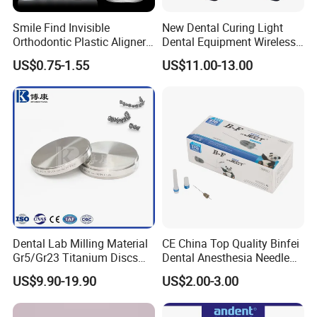
Smile Find Invisible
New Dental Curing Light
Orthodontic Plastic Aligner
Dental Equipment Wireless
1mm TPU Triple Layer
Plastic Body
US$0.75-1.55
US$11.00-13.00
Thermoformable Sheet
Dental Lab Milling Material
CE China Top Quality Binfei
Gr5/Gr23 Titanium Discs
Dental Anesthesia Needle
for Crowns & Bridges
27g Long 35mm 38mm
US$9.90-19.90
US$2.00-3.00
Panda Disposable Bf Dental
Needle