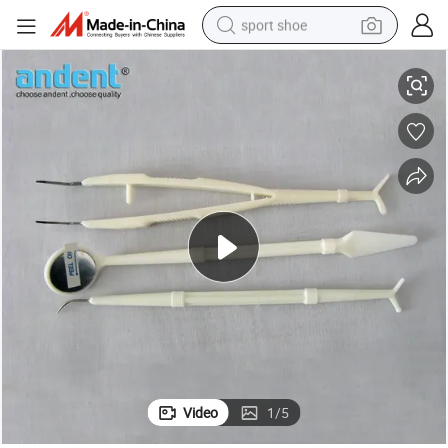
sport shoe
be/Dental Tweezer
Dental Disposable Instrument Kits with Dental Mouth Mirror/Dental Pro
earbud
reagent
man watch
container house
electric tricycle
living room sofa
electric car
Video
1
/
5