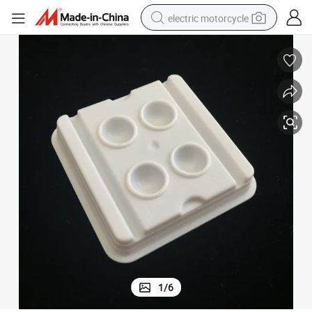
electric motorcycle
crawler excavator
farm tractor
racing motorcycle
human hair wig
basketball shoe
electric car
tshirt
1
/
6