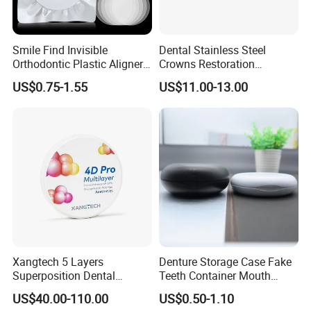
Smile Find Invisible
Dental Stainless Steel
Orthodontic Plastic Aligner
Crowns Restoration
1mm TPU Triple Layer
Crown/Primary Molar
US$0.75-1.55
US$11.00-13.00
Thermoformable Sheet
Crown Hospital Medical Lab
Surgical Diagnostic Dentist
Clinic Equipment
Xangtech 5 Layers
Denture Storage Case Fake
Superposition Dental
Teeth Container Mouth
Material 4D PRO Aesthetics
Guard Brace Aligner Case
US$40.00-110.00
US$0.50-1.10
Multilayer Zirconia Block
Organizer Retainer Storage