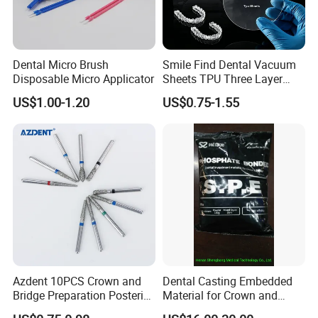
Dental Micro Brush
Smile Find Dental Vacuum
Disposable Micro Applicator
Sheets TPU Three Layer
Invisible Clear Sheets
US$1.00-1.20
US$0.75-1.55
Azdent 10PCS Crown and
Dental Casting Embedded
Bridge Preparation Posterior
Material for Crown and
Fg Dental Diamond Burs
Bridge