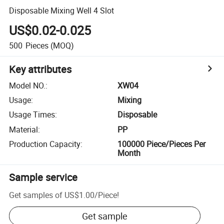
Disposable Mixing Well 4 Slot
US$0.02-0.025
500
Pieces
(MOQ)
Key attributes
Model NO.
:
XW04
Usage
:
Mixing
Usage Times
:
Disposable
Material
:
PP
Production Capacity
:
100000 Piece/Pieces Per
Month
Sample service
Get samples of
US$1.00
/
Piece
!
Get sample