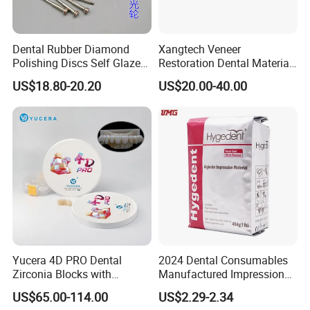
Dental Rubber Diamond
Xangtech Veneer
Polishing Discs Self Glazed
Restoration Dental Material
Polishing Discs for Teeth
Lt/Ht/Mo Press Ingots
US$18.80-20.20
US$20.00-40.00
High Speed Grinding and
Lithium Disilicate
Polishing Cyclone Discs 40
Discs
Yucera 4D PRO Dental
2024 Dental Consumables
Zirconia Blocks with
Manufactured Impression
Multilayer for Dental
Material Dental Alginate
US$65.00-114.00
US$2.29-2.34
Product Distribution
Powder