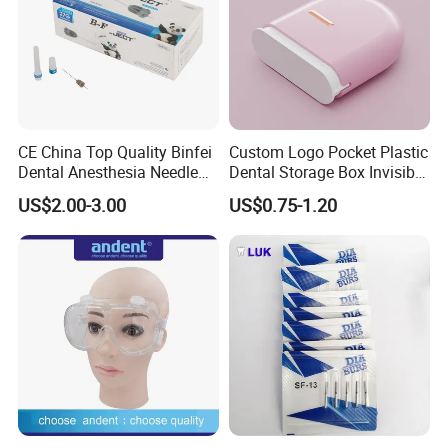
CE China Top Quality Binfei
Custom Logo Pocket Plastic
Dental Anesthesia Needle
Dental Storage Box Invisible
27g Long 35mm 38mm
Braces Retainer Case
US$2.00-3.00
US$0.75-1.20
Panda Disposable Bf Dental
Needle