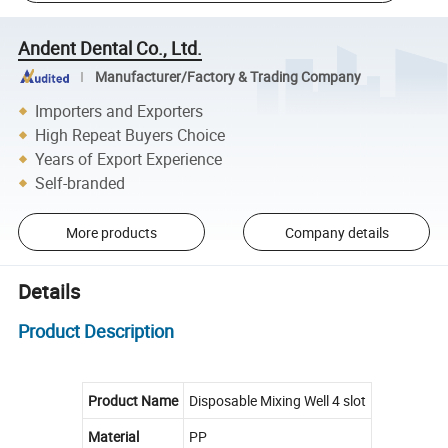
Andent Dental Co., Ltd.
Manufacturer/Factory & Trading Company
Importers and Exporters
High Repeat Buyers Choice
Years of Export Experience
Self-branded
More products
Company details
Details
Product Description
Product Name
Disposable Mixing Well 4 slot
Material
PP