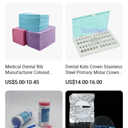
Medical Dental Bib
Dental Kids Crown Stainless
Manufacturer Colored
Steel Primary Molar Crown
Paper+PE Film Dental Bib
Orthodontic Product Supply
US$5.00-10.45
US$14.00-16.00
Waterproof Durable
Breathable Pad for Clinic
Disposable Customizable
Stain-Resistant Dental Bib