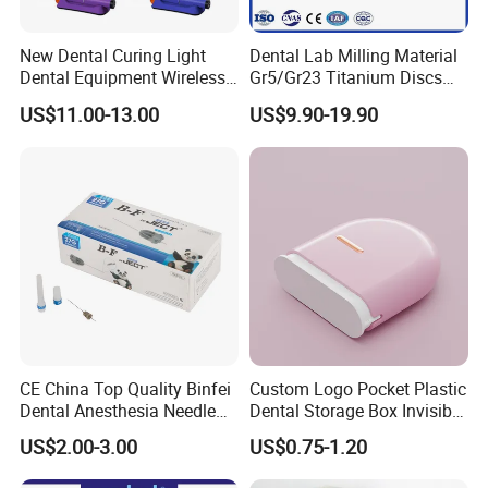
New Dental Curing Light
Dental Lab Milling Material
Dental Equipment Wireless
Gr5/Gr23 Titanium Discs
Plastic Body
for Crowns & Bridges
US$11.00-13.00
US$9.90-19.90
CE China Top Quality Binfei
Custom Logo Pocket Plastic
Dental Anesthesia Needle
Dental Storage Box Invisible
27g Long 35mm 38mm
Braces Retainer Case
US$2.00-3.00
US$0.75-1.20
Panda Disposable Bf Dental
Needle