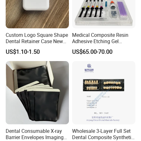
Custom Logo Square Shape
Medical Composite Resin
Dental Retainer Case New
Adhesive Etching Gel
Arrival Orthodontic Braces
Flowable Restorative Dental
US$1.10-1.50
US$65.00-70.00
Storage Box Dental Aligner
Material Kit
Case
Dental Consumable X-ray
Wholesale 3-Layer Full Set
Barrier Envelopes Imaging
Dental Composite Synthetic