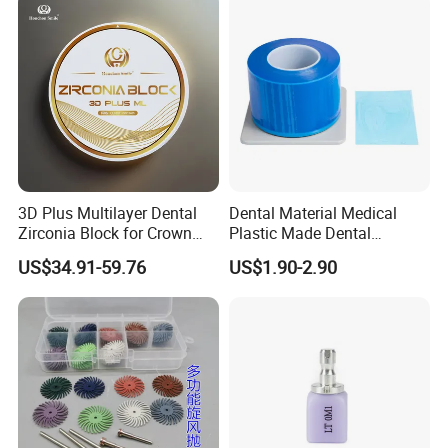
3D Plus Multilayer Dental
Dental Material Medical
Zirconia Block for Crown
Plastic Made Dental
Bridge Dental Cadcam
Disposable Barrier Films
US$34.91-59.76
US$1.90-2.90
Zirconia Disc