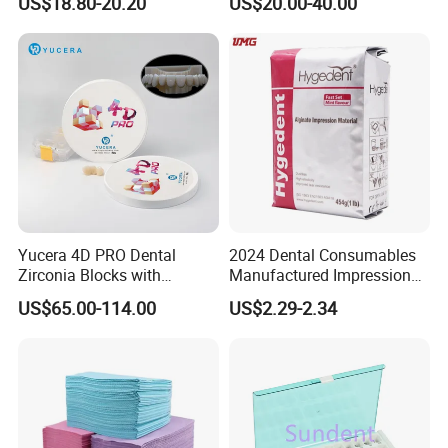
US$18.80-20.20
US$20.00-40.00
High Speed Grinding and
Lithium Disilicate
Polishing Cyclone Discs 40
Discs
Yucera 4D PRO Dental
2024 Dental Consumables
Zirconia Blocks with
Manufactured Impression
Multilayer for Dental
Material Dental Alginate
US$65.00-114.00
US$2.29-2.34
Product Distribution
Powder