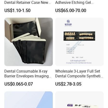
Dental Retainer Case New
Adhesive Etching Gel
Arrival Orthodontic Braces
Flowable Restorative Dental
US$1.10-1.50
US$65.00-70.00
Storage Box Dental Aligner
Material Kit
Case
Dental Consumable X-ray
Wholesale 3-Layer Full Set
Barrier Envelopes Imaging
Dental Composite Synthetic
Protective Bag for Dental
Resin Teeth About Mold
US$0.065-0.07
US$2.78-3.05
Supply (60mm X 80mm)
022/67/a/B/T22