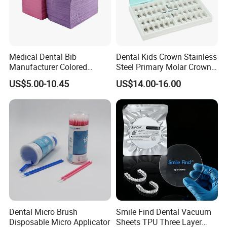
Medical Dental Bib
Dental Kids Crown Stainless
Manufacturer Colored
Steel Primary Molar Crown
Paper+PE Film Dental Bib
Orthodontic Product Supply
US$5.00-10.45
US$14.00-16.00
Waterproof Durable
Breathable Pad for Clinic
Disposable Customizable
Stain-Resistant Dental Bib
Dental Micro Brush
Smile Find Dental Vacuum
Disposable Micro Applicator
Sheets TPU Three Layer