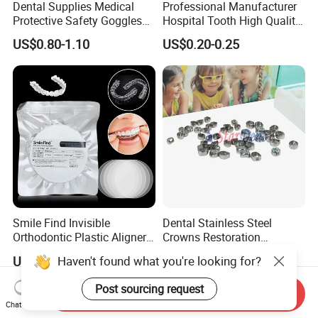
Dental Supplies Medical
Professional Manufacturer
Protective Safety Goggles
Hospital Tooth High Quality
Glasses
Medical Dental Lab
US$0.80-1.10
US$0.20-0.25
Diamond Bur Equipment
Smile Find Invisible
Dental Stainless Steel
Orthodontic Plastic Aligner
Crowns Restoration
1mm TPU Triple Layer
Crown/Primary Molar
Haven't found what you're looking for?
US$0.75-1.55
US$11.00-13.00
Thermoformable Sheet
Crown Hospital Medical Lab
Surgical Diagnostic Dentist
Post sourcing request
Send Inquiry
Clinic Equipment
Chat Now