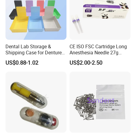
Dental Lab Storage &
CE ISO FSC Cartridge Long
Shipping Case for Dentures
Anesthesia Needle 27g
& Molds
0.4X38mm Bf Inject Dental
US$0.88-1.02
US$2.00-2.50
Anasthesia Needle