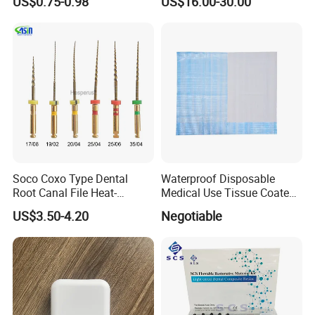
US$0.75-0.98
US$16.00-30.00
Soco Coxo Type Dental
Waterproof Disposable
Root Canal File Heat-
Medical Use Tissue Coated
Activated Rotary Nitinol
PE Dental Bibs
US$3.50-4.20
Negotiable
Tooth Pulp Files Thermally
Activated Nickel-Titanium
6PCS/Box