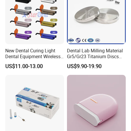
New Dental Curing Light
Dental Lab Milling Material
Dental Equipment Wireless
Gr5/Gr23 Titanium Discs
Plastic Body
for Crowns & Bridges
US$11.00-13.00
US$9.90-19.90