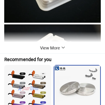
View More
Recommended for you