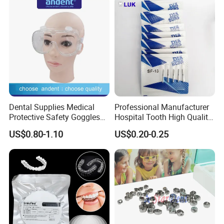
Dental Supplies Medical
Professional Manufacturer
Protective Safety Goggles
Hospital Tooth High Quality
Glasses
Medical Dental Lab
US$0.80-1.10
US$0.20-0.25
Diamond Bur Equipment