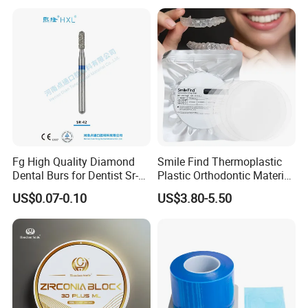
Box with Mirror
Fg High Quality Diamond
Smile Find Thermoplastic
Dental Burs for Dentist Sr-
Plastic Orthodontic Material
42/139-014m/838-014m
Dental Vacuum Forming
US$0.07-0.10
US$3.80-5.50
PETG Sheet