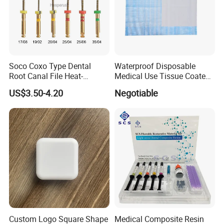
Soco Coxo Type Dental
Waterproof Disposable
Root Canal File Heat-
Medical Use Tissue Coated
Activated Rotary Nitinol
PE Dental Bibs
US$3.50-4.20
Negotiable
Tooth Pulp Files Thermally
Activated Nickel-Titanium
6PCS/Box
Custom Logo Square Shape
Medical Composite Resin