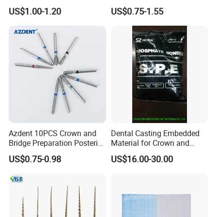
Invisible Clear Sheets
US$1.00-1.20
US$0.75-1.55
Azdent 10PCS Crown and
Dental Casting Embedded
Bridge Preparation Posterior
Material for Crown and
Fg Dental Diamond Burs
Bridge
US$0.75-0.98
US$16.00-30.00