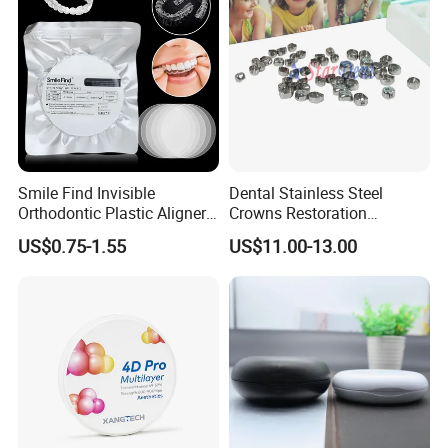
Smile Find Invisible
Dental Stainless Steel
Orthodontic Plastic Aligner
Crowns Restoration
1mm TPU Triple Layer
Crown/Primary Molar
US$0.75-1.55
US$11.00-13.00
Thermoformable Sheet
Crown Hospital Medical Lab
Surgical Diagnostic Dentist
Clinic Equipment