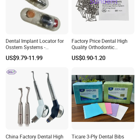
Dental Implant Locator for
Factory Price Dental High
Osstem Systems -
Quality Orthodontic
Overdenture Retention
Titanium Micro Implant
US$9.79-11.99
US$0.90-1.20
Solution
Screw Post
China Factory Dental High
Ticare 3-Ply Dental Bibs