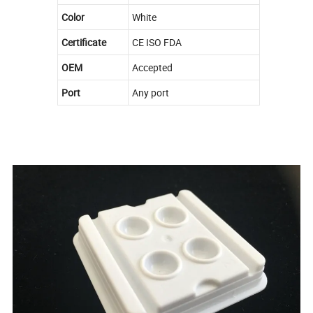
Color
White
Certificate
CE ISO FDA
OEM
Accepted
Port
Any port