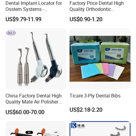
Dental Implant Locator for
Factory Price Dental High
Osstem Systems -
Quality Orthodontic
Overdenture Retention
Titanium Micro Implant
US$9.79-11.99
US$0.90-1.20
Solution
Screw Post
China Factory Dental High
Ticare 3-Ply Dental Bibs
Quality Mate Air Polisher
Unit Hygiene Prophy Jet
US$2.18-2.20
US$60.00-70.00
with Universal Quick
Coupler