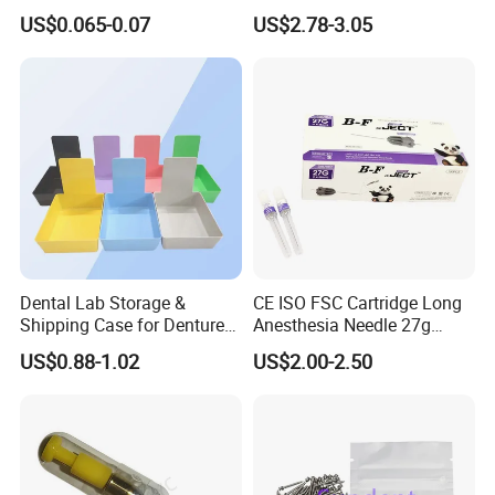
Protective Bag for Dental
Resin Teeth About Mold
US$0.065-0.07
US$2.78-3.05
Supply (60mm X 80mm)
022/67/a/B/T22
Dental Lab Storage &
CE ISO FSC Cartridge Long
Shipping Case for Dentures
Anesthesia Needle 27g
& Molds
0.4X38mm Bf Inject Dental
US$0.88-1.02
US$2.00-2.50
Anasthesia Needle