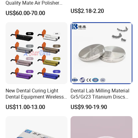
Quality Mate Air Polisher
Unit Hygiene Prophy Jet
US$2.18-2.20
US$60.00-70.00
with Universal Quick
Coupler
New Dental Curing Light
Dental Lab Milling Material
Dental Equipment Wireless
Gr5/Gr23 Titanium Discs
Plastic Body
for Crowns & Bridges
US$11.00-13.00
US$9.90-19.90