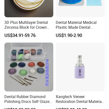
3D Plus Multilayer Dental
Dental Material Medical
Zirconia Block for Crown
Plastic Made Dental
Bridge Dental Cadcam
Disposable Barrier Films
US$34.91-59.76
US$1.90-2.90
Zirconia Disc
Dental Rubber Diamond
Xangtech Veneer
Polishing Discs Self Glazed
Restoration Dental Material
Polishing Discs for Teeth
Lt/Ht/Mo Press Ingots