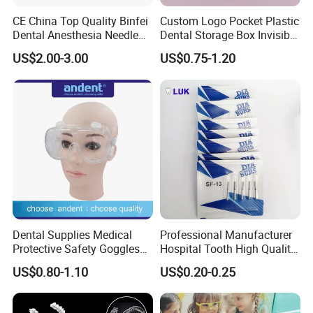
CE China Top Quality Binfei
Custom Logo Pocket Plastic
Dental Anesthesia Needle
Dental Storage Box Invisible
27g Long 35mm 38mm
Braces Retainer Case
US$2.00-3.00
US$0.75-1.20
Panda Disposable Bf Dental
Needle
Dental Supplies Medical
Professional Manufacturer
Protective Safety Goggles
Hospital Tooth High Quality
Glasses
Medical Dental Lab
US$0.80-1.10
US$0.20-0.25
Diamond Bur Equipment