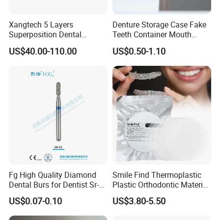
Xangtech 5 Layers
Denture Storage Case Fake
Superposition Dental
Teeth Container Mouth
Material 4D PRO Aesthetics
Guard Brace Aligner Case
US$40.00-110.00
US$0.50-1.10
Multilayer Zirconia Block
Organizer Retainer Storage
Box with Mirror
Fg High Quality Diamond
Smile Find Thermoplastic
Dental Burs for Dentist Sr-
Plastic Orthodontic Material
42/139-014m/838-014m
Dental Vacuum Forming
US$0.07-0.10
US$3.80-5.50
PETG Sheet