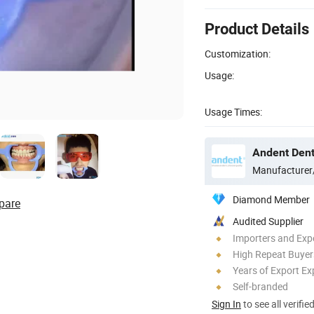
Product Details
Customization:
Usage:
Usage Times:
Andent Denta
Manufacturer
Diamond Member
pare
Audited Supplier
Importers and Exp
High Repeat Buyer
Years of Export Ex
Self-branded
Sign In
to see all verifie