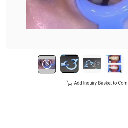
Add Inquiry Basket to Com