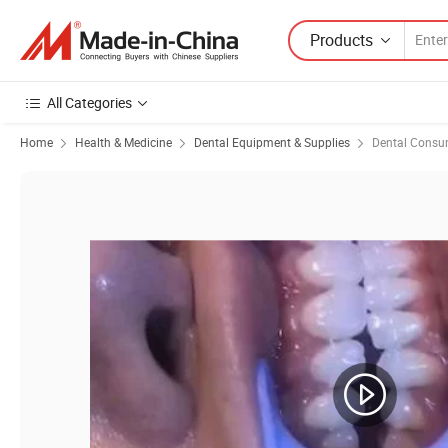
Products
All Categories
Home
Health & Medicine
Dental Equipment & Supplies
Dental Consu