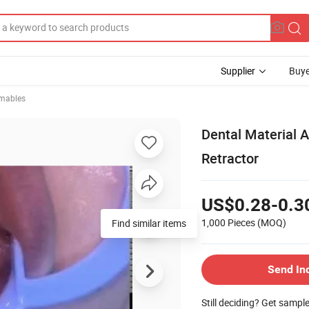
Supplier
Buye
mables
Dental Material 
Retractor
US$0.28-0.3
1,000 Pieces
(MOQ)
Find similar items
Send In
Still deciding? Get sampl