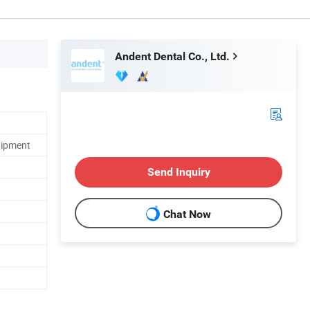
Andent Dental Co., Ltd.
uipment
Send Inquiry
Chat Now