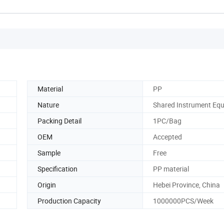
Material
PP
Nature
Shared Instrument Eq
Packing Detail
1PC/Bag
OEM
Accepted
Sample
Free
Specification
PP material
Origin
Hebei Province, China
Production Capacity
1000000PCS/Week