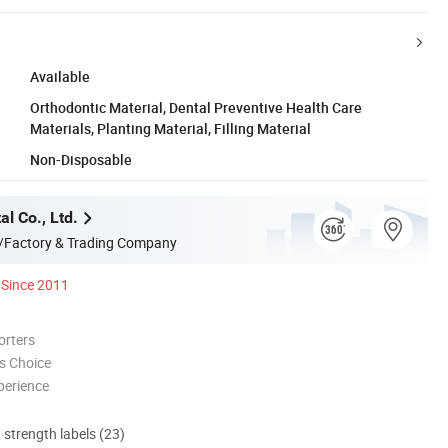
Available
Orthodontic Material, Dental Preventive Health Care
Materials, Planting Material, Filling Material
Non-Disposable
l Co., Ltd.
/Factory & Trading Company
Since 2011
orters
s Choice
perience
d strength labels (23)