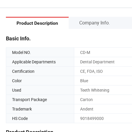
Company Info.
Product Description
Basic Info.
Model NO.
CD-M
Applicable Departments
Dental Department
Certification
CE, FDA, ISO
Color
Blue
Used
Teeth Whitening
Transport Package
Carton
Trademark
Andent
HS Code
9018499000