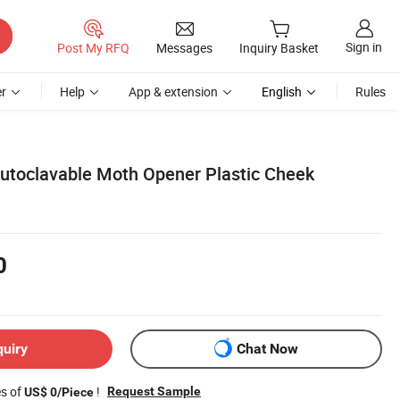
Sign in
Post My RFQ
Messages
Inquiry Basket
r
Help
App & extension
English
Rules
Autoclavable Moth Opener Plastic Cheek
0
quiry
Chat Now
es of
!
Request Sample
US$ 0/Piece