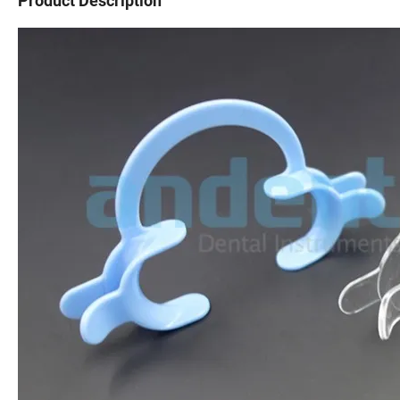
Product Description