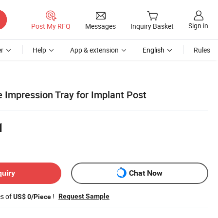
Sign in
Post My RFQ
Messages
Inquiry Basket
r
Help
App & extension
English
Rules
 Impression Tray for Implant Post
1
quiry
Chat Now
es of
!
Request Sample
US$ 0/Piece