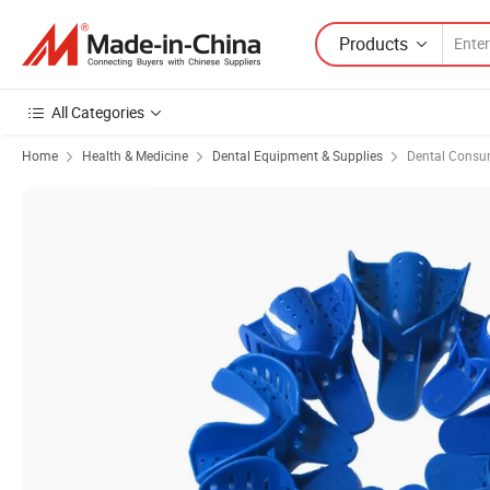
Products
All Categories
Home
Health & Medicine
Dental Equipment & Supplies
Dental Consu