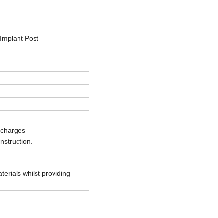
 Implant Post
 charges
onstruction.
terials whilst providing