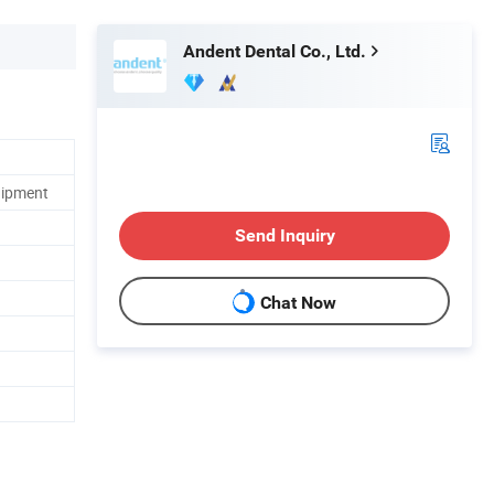
Andent Dental Co., Ltd.
uipment
Send Inquiry
Chat Now