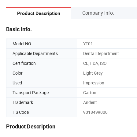
Company Info.
Product Description
Basic Info.
Model NO.
YT01
Applicable Departments
Dental Department
Certification
CE, FDA, ISO
Color
Light Grey
Used
Impression
Transport Package
Carton
Trademark
Andent
HS Code
9018499000
Product Description