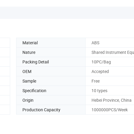
Material
ABS
Nature
Shared Instrument Eq
Packing Detail
10PC/Bag
OEM
Accepted
Sample
Free
Specification
10 types
Origin
Hebei Province, China
Production Capacity
1000000PCS/Week