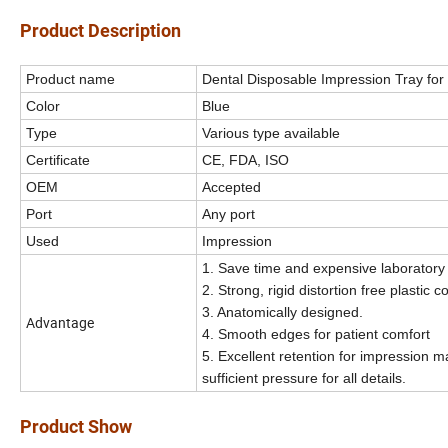
Product Description
Product name
Dental Disposable Impression Tray for
Color
Blue
Type
Various type available
Certificate
CE, FDA, ISO
OEM
Accepted
Port
Any port
I
Used
mpression
1. Save time and expensive laboratory
2. Strong, rigid distortion free plastic c
3. Anatomically designed.
Advantage
4. Smooth edges for patient comfort
5. Excellent retention for impression ma
sufficient pressure for all details.
Product Show