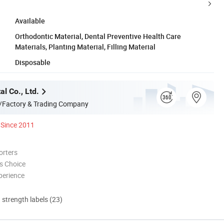
Available
Orthodontic Material, Dental Preventive Health Care
Materials, Planting Material, Filling Material
Disposable
l Co., Ltd.
/Factory & Trading Company
Since 2011
orters
s Choice
perience
d strength labels (23)