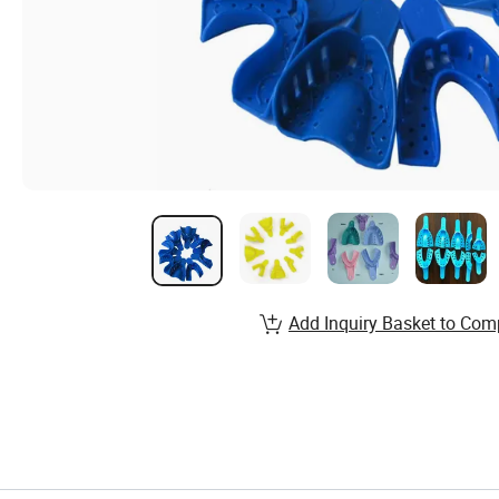
Add Inquiry Basket to Com