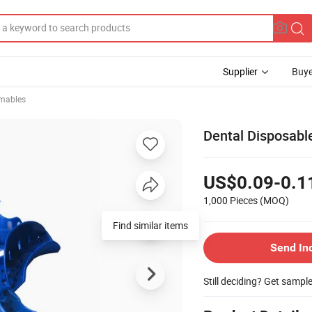
Supplier
Buye
mables
Dental Disposable
US$0.09-0.1
1,000 Pieces
(MOQ)
Find similar items
Send In
Still deciding? Get sampl