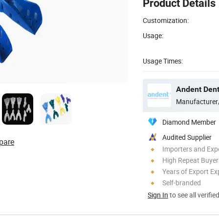
Product Details
Customization:
Usage:
Usage Times:
Andent Denta
Manufacturer
Diamond Member
Audited Supplier
pare
Importers and Exp
High Repeat Buyer
Years of Export Ex
Self-branded
Sign In
to see all verifie