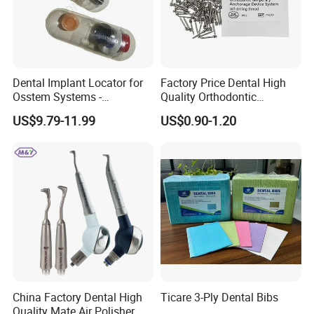
Dental Implant Locator for
Factory Price Dental High
Osstem Systems -
Quality Orthodontic
Overdenture Retention
Titanium Micro Implant
US$9.79-11.99
US$0.90-1.20
Solution
Screw Post
China Factory Dental High
Ticare 3-Ply Dental Bibs
Quality Mate Air Polisher