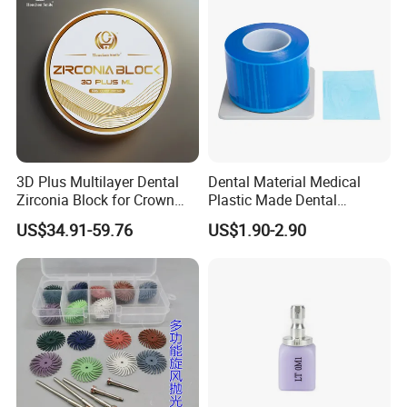
3D Plus Multilayer Dental
Dental Material Medical
Zirconia Block for Crown
Plastic Made Dental
Bridge Dental Cadcam
Disposable Barrier Films
US$34.91-59.76
US$1.90-2.90
Zirconia Disc