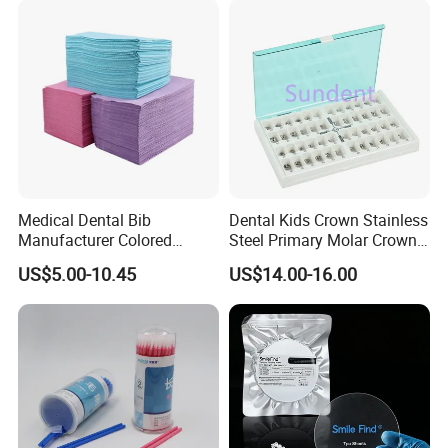
Medical Dental Bib
Dental Kids Crown Stainless
Manufacturer Colored
Steel Primary Molar Crown
Paper+PE Film Dental Bib
Orthodontic Product Supply
US$5.00-10.45
US$14.00-16.00
Waterproof Durable
Breathable Pad for Clinic
Disposable Customizable
Stain-Resistant Dental Bib