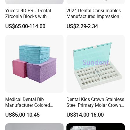
Yucera 4D PRO Dental
2024 Dental Consumables
Zirconia Blocks with
Manufactured Impression
Multilayer for Dental
Material Dental Alginate
US$65.00-114.00
US$2.29-2.34
Product Distribution
Powder
Medical Dental Bib
Dental Kids Crown Stainless
Manufacturer Colored
Steel Primary Molar Crown
Paper+PE Film Dental Bib
Orthodontic Product Supply
US$5.00-10.45
US$14.00-16.00
Waterproof Durable
Breathable Pad for Clinic
Disposable Customizable