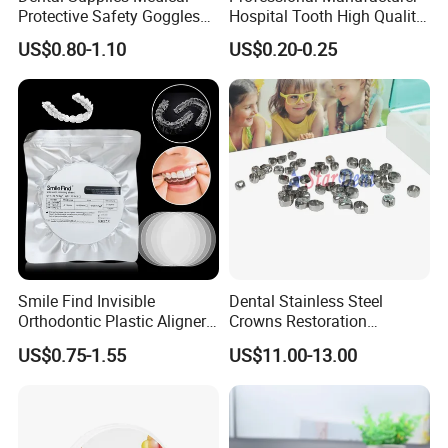
Protective Safety Goggles
Hospital Tooth High Quality
Glasses
Medical Dental Lab
US$0.80-1.10
US$0.20-0.25
Diamond Bur Equipment
Smile Find Invisible
Dental Stainless Steel
Orthodontic Plastic Aligner
Crowns Restoration
1mm TPU Triple Layer
Crown/Primary Molar
US$0.75-1.55
US$11.00-13.00
Thermoformable Sheet
Crown Hospital Medical Lab
Surgical Diagnostic Dentist
Clinic Equipment