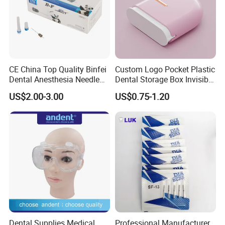
CE China Top Quality Binfei
Custom Logo Pocket Plastic
Dental Anesthesia Needle
Dental Storage Box Invisible
27g Long 35mm 38mm
Braces Retainer Case
US$2.00-3.00
US$0.75-1.20
Panda Disposable Bf Dental
Needle
Dental Supplies Medical
Professional Manufacturer