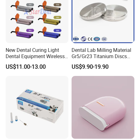
New Dental Curing Light
Dental Lab Milling Material
Dental Equipment Wireless
Gr5/Gr23 Titanium Discs
Plastic Body
for Crowns & Bridges
US$11.00-13.00
US$9.90-19.90