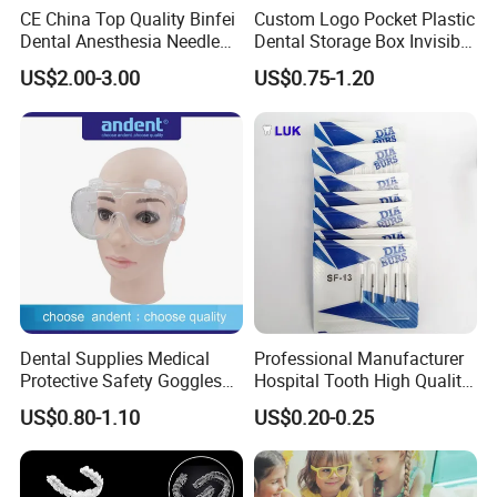
CE China Top Quality Binfei
Custom Logo Pocket Plastic
Dental Anesthesia Needle
Dental Storage Box Invisible
27g Long 35mm 38mm
Braces Retainer Case
US$2.00-3.00
US$0.75-1.20
Panda Disposable Bf Dental
Needle
Dental Supplies Medical
Professional Manufacturer
Protective Safety Goggles
Hospital Tooth High Quality
Glasses
Medical Dental Lab
US$0.80-1.10
US$0.20-0.25
Diamond Bur Equipment