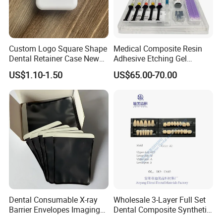
Custom Logo Square Shape
Medical Composite Resin
Dental Retainer Case New
Adhesive Etching Gel
Arrival Orthodontic Braces
Flowable Restorative Dental
US$1.10-1.50
US$65.00-70.00
Storage Box Dental Aligner
Material Kit
Case
Dental Consumable X-ray
Wholesale 3-Layer Full Set
Barrier Envelopes Imaging
Dental Composite Synthetic
Protective Bag for Dental
Resin Teeth About Mold