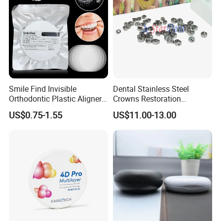
Smile Find Invisible
Dental Stainless Steel
Orthodontic Plastic Aligner
Crowns Restoration
1mm TPU Triple Layer
Crown/Primary Molar
US$0.75-1.55
US$11.00-13.00
Thermoformable Sheet
Crown Hospital Medical Lab
Surgical Diagnostic Dentist
Clinic Equipment