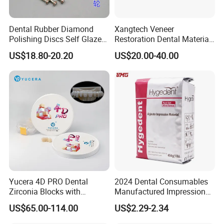
Dental Rubber Diamond
Xangtech Veneer
Polishing Discs Self Glazed
Restoration Dental Material
Polishing Discs for Teeth
Lt/Ht/Mo Press Ingots
US$18.80-20.20
US$20.00-40.00
High Speed Grinding and
Lithium Disilicate
Polishing Cyclone Discs 40
Discs
Yucera 4D PRO Dental
2024 Dental Consumables
Zirconia Blocks with
Manufactured Impression
Multilayer for Dental
Material Dental Alginate
US$65.00-114.00
US$2.29-2.34
Product Distribution
Powder