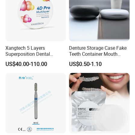
Xangtech 5 Layers
Denture Storage Case Fake
Superposition Dental
Teeth Container Mouth
Material 4D PRO Aesthetics
Guard Brace Aligner Case
US$40.00-110.00
US$0.50-1.10
Multilayer Zirconia Block
Organizer Retainer Storage
Box with Mirror