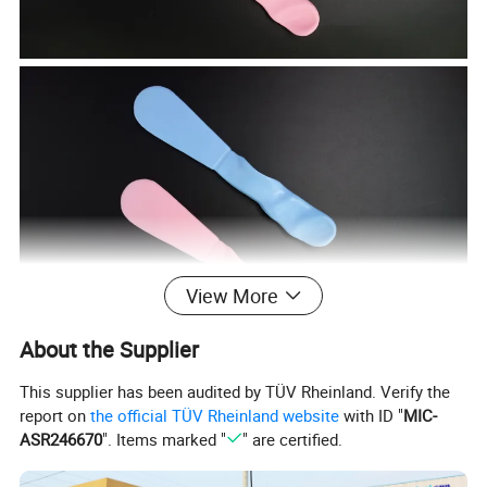
View More
About the Supplier
This supplier has been audited by TÜV Rheinland. Verify the
report on
the official TÜV Rheinland website
with ID "
MIC-
ASR246670
". Items marked "
" are certified.