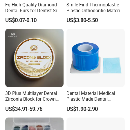
Fg High Quality Diamond
Smile Find Thermoplastic
Dental Burs for Dentist Sr-
Plastic Orthodontic Material
42/139-014m/838-014m
Dental Vacuum Forming
US$0.07-0.10
US$3.80-5.50
PETG Sheet
3D Plus Multilayer Dental
Dental Material Medical
Zirconia Block for Crown
Plastic Made Dental
Bridge Dental Cadcam
Disposable Barrier Films
US$34.91-59.76
US$1.90-2.90
Zirconia Disc