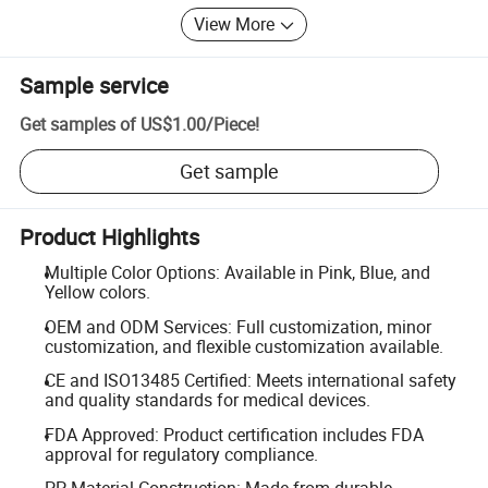
View More
Sample service
Get samples of
US$1.00
/
Piece
!
Get sample
Product Highlights
Multiple Color Options: Available in Pink, Blue, and
Yellow colors.
OEM and ODM Services: Full customization, minor
customization, and flexible customization available.
CE and ISO13485 Certified: Meets international safety
and quality standards for medical devices.
FDA Approved: Product certification includes FDA
approval for regulatory compliance.