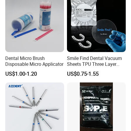
Stain-Resistant Dental Bib
Dental Micro Brush
Smile Find Dental Vacuum
Disposable Micro Applicator
Sheets TPU Three Layer
Invisible Clear Sheets
US$1.00-1.20
US$0.75-1.55