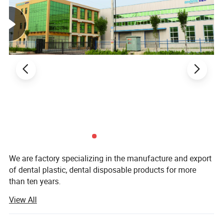
We are factory specializing in the manufacture and export
of dental plastic, dental disposable products for more
than ten years.
View All
Our main product are Dental Mirror, Probe, Forceps, Micro
Applicator, Denture Box, Transportation Box, Mixing Bowl,