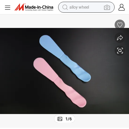
alloy wheel
farm tractor
China Factory Dental Plastic Disposable Mixing Spatular
earbud
perfume
reagent
human hair wig
electric scooter
smart phone
1
/
6