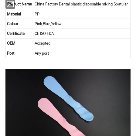
Product Name
China Factory Dental plastic disposable mixing Spatular
Material
PP
Colour
Pink,Blue,Yellow
Certificate
CE ISO FDA
OEM
Accepted
Port
Any port