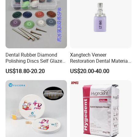
Dental Rubber Diamond
Xangtech Veneer
Polishing Discs Self Glazed
Restoration Dental Material
Polishing Discs for Teeth
Lt/Ht/Mo Press Ingots
US$18.80-20.20
US$20.00-40.00
High Speed Grinding and
Lithium Disilicate
Polishing Cyclone Discs 40
Discs