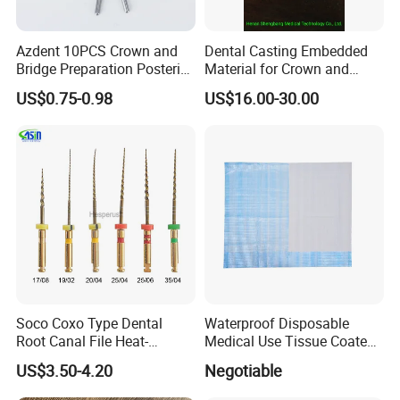
Azdent 10PCS Crown and
Dental Casting Embedded
Bridge Preparation Posterior
Material for Crown and
Fg Dental Diamond Burs
Bridge
US$0.75-0.98
US$16.00-30.00
Soco Coxo Type Dental
Waterproof Disposable
Root Canal File Heat-
Medical Use Tissue Coated
Activated Rotary Nitinol
PE Dental Bibs
US$3.50-4.20
Negotiable
Tooth Pulp Files Thermally
Activated Nickel-Titanium