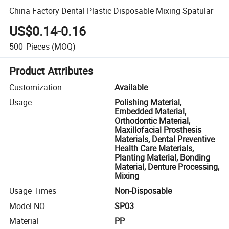
China Factory Dental Plastic Disposable Mixing Spatular
US$0.14-0.16
500
Pieces
(MOQ)
Product Attributes
Customization
Available
Usage
Polishing Material,
Embedded Material,
Orthodontic Material,
Maxillofacial Prosthesis
Materials, Dental Preventive
Health Care Materials,
Planting Material, Bonding
Material, Denture Processing,
Mixing
Usage Times
Non-Disposable
Model NO.
SP03
Material
PP