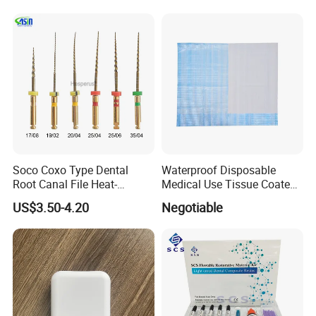
Soco Coxo Type Dental
Waterproof Disposable
Root Canal File Heat-
Medical Use Tissue Coated
Activated Rotary Nitinol
PE Dental Bibs
US$3.50-4.20
Negotiable
Tooth Pulp Files Thermally
Activated Nickel-Titanium
6PCS/Box