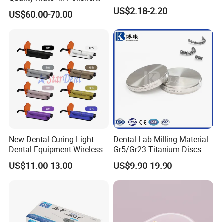
Unit Hygiene Prophy Jet
US$2.18-2.20
US$60.00-70.00
with Universal Quick
Coupler
New Dental Curing Light
Dental Lab Milling Material
Dental Equipment Wireless
Gr5/Gr23 Titanium Discs
Plastic Body
for Crowns & Bridges
US$11.00-13.00
US$9.90-19.90