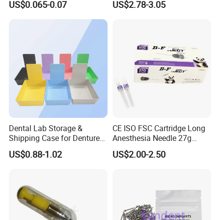
US$0.065-0.07
US$2.78-3.05
Supply (60mm X 80mm)
022/67/a/B/T22
Dental Lab Storage &
CE ISO FSC Cartridge Long
Shipping Case for Dentures
Anesthesia Needle 27g
& Molds
0.4X38mm Bf Inject Dental
US$0.88-1.02
US$2.00-2.50
Anasthesia Needle