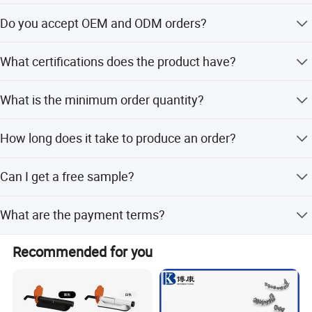
We offer the spatula in Pink, Blue, and Yellow colors.
Do you accept OEM and ODM orders?
Yes, we provide OEM and ODM services including full,
What certifications does the product have?
minor, and flexible customization.
The product is certified with CE, ISO13485, and FDA.
What is the minimum order quantity?
The minimum order quantity is 5000 pieces.
How long does it take to produce an order?
The average lead time is within 15 workdays regardless
Can I get a free sample?
of the season.
Yes, free samples are available for this product.
What are the payment terms?
We accept LC, T/T, D/P, PayPal, Western Union, and small-
Recommended for you
amount payments.