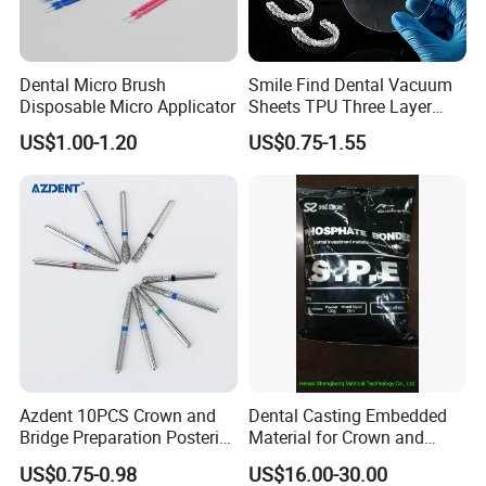
Dental Micro Brush
Smile Find Dental Vacuum
Disposable Micro Applicator
Sheets TPU Three Layer
Invisible Clear Sheets
US$1.00-1.20
US$0.75-1.55
Azdent 10PCS Crown and
Dental Casting Embedded
Bridge Preparation Posterior
Material for Crown and
Fg Dental Diamond Burs
Bridge
US$0.75-0.98
US$16.00-30.00