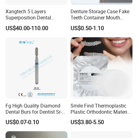
Xangtech 5 Layers
Denture Storage Case Fake
Superposition Dental
Teeth Container Mouth
Material 4D PRO Aesthetics
Guard Brace Aligner Case
US$40.00-110.00
US$0.50-1.10
Multilayer Zirconia Block
Organizer Retainer Storage
Box with Mirror
Fg High Quality Diamond
Smile Find Thermoplastic
Dental Burs for Dentist Sr-
Plastic Orthodontic Material
42/139-014m/838-014m
Dental Vacuum Forming
US$0.07-0.10
US$3.80-5.50
PETG Sheet