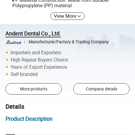
PP Material Construction: Made from durable
Polypropylene (PP) material.
View More
Andent Dental Co., Ltd.
Manufacturer/Factory & Trading Company
Importers and Exporters
High Repeat Buyers Choice
Years of Export Experience
Self-branded
More products
Company details
Details
Product Description