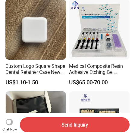
6PCS/Box
Custom Logo Square Shape
Medical Composite Resin
Dental Retainer Case New
Adhesive Etching Gel
Arrival Orthodontic Braces
Flowable Restorative Dental
US$1.10-1.50
US$65.00-70.00
Storage Box Dental Aligner
Material Kit
Case
Send Inquiry
Chat Now