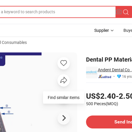
Supplier
Buye
l Consumables
eth
Dental PP Materia
Andent Dental Co.,
16 yrs
Pricing
US$2.40-2.5
Find similar items
500 Pieces(MOQ)
Contact Supplier
Send In