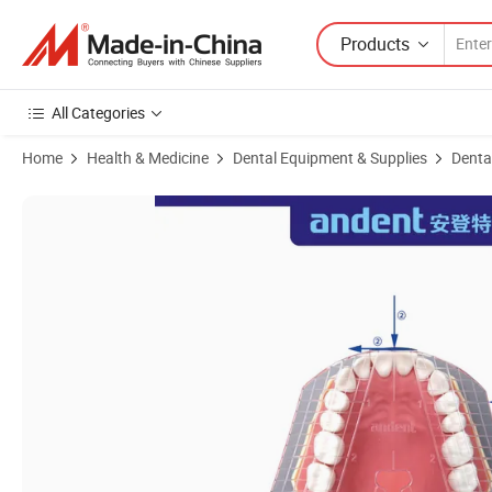
Products
All Categories
Home
Health & Medicine
Dental Equipment & Supplies
Denta
Product Images of Dental PP Material Autoclavable Guide Plate of Te