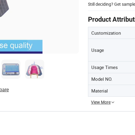
Still deciding? Get sampl
Product Attribu
Customization
Usage
Usage Times
Model NO.
pare
Material
View More