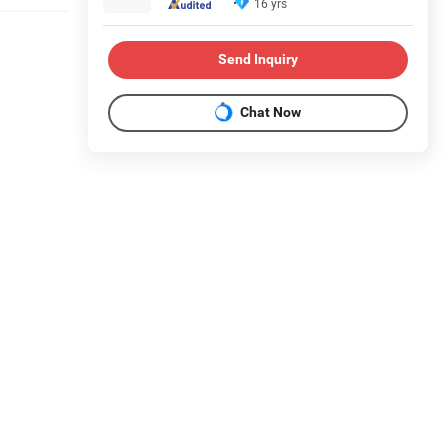
16 yrs
Send Inquiry
Chat Now