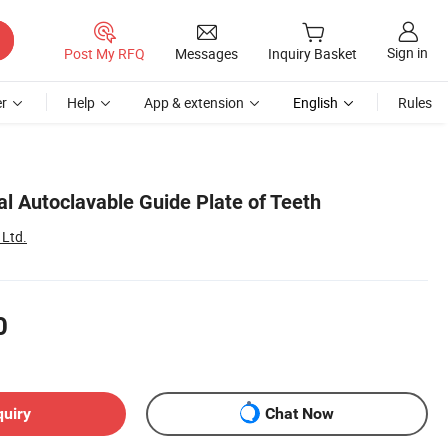
Sign in
Post My RFQ
Messages
Inquiry Basket
r
Help
App & extension
English
Rules
l Autoclavable Guide Plate of Teeth
 Ltd.
0
quiry
Chat Now