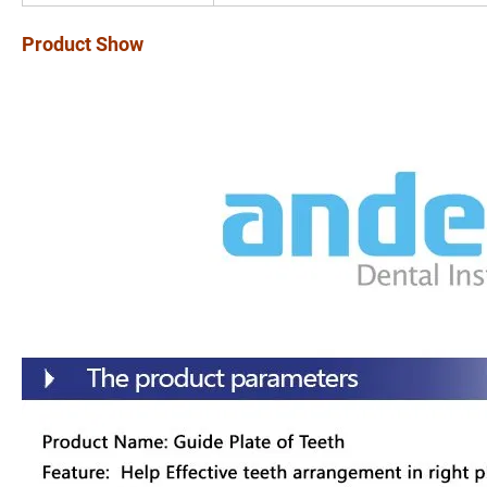
Product Show