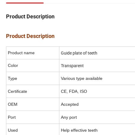
Product Description
Product Description
Guide plate of teeth
Product name
Transparent
Color
Type
Various type available
Certificate
CE, FDA, ISO
OEM
Accepted
Port
Any port
Used
Help effective teeth