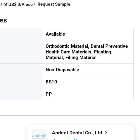
es of
!
Request Sample
US$ 0/Piece
tes
Available
Orthodontic Material, Dental Preventive
Health Care Materials, Planting
Material, Filling Material
Non-Disposable
BS10
PP
Andent Dental Co., Ltd.