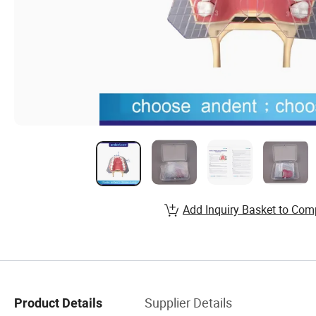
Add Inquiry Basket to Com
Supplier Details
Product Details