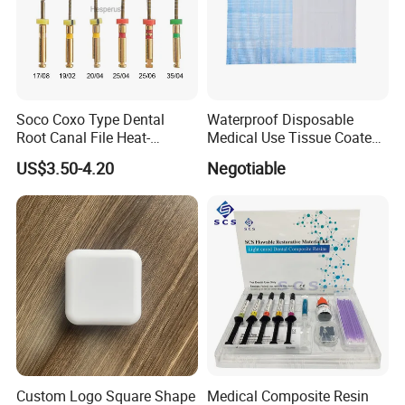
Soco Coxo Type Dental
Waterproof Disposable
Root Canal File Heat-
Medical Use Tissue Coated
Activated Rotary Nitinol
PE Dental Bibs
US$3.50-4.20
Negotiable
Tooth Pulp Files Thermally
Activated Nickel-Titanium
6PCS/Box
Custom Logo Square Shape
Medical Composite Resin