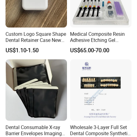
Custom Logo Square Shape
Medical Composite Resin
Dental Retainer Case New
Adhesive Etching Gel
Arrival Orthodontic Braces
Flowable Restorative Dental
US$1.10-1.50
US$65.00-70.00
Storage Box Dental Aligner
Material Kit
Case
Dental Consumable X-ray
Wholesale 3-Layer Full Set
Barrier Envelopes Imaging
Dental Composite Synthetic