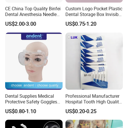
CE China Top Quality Binfei
Custom Logo Pocket Plastic
Dental Anesthesia Needle
Dental Storage Box Invisible
27g Long 35mm 38mm
Braces Retainer Case
US$2.00-3.00
US$0.75-1.20
Panda Disposable Bf Dental
Needle
Dental Supplies Medical
Professional Manufacturer
Protective Safety Goggles
Hospital Tooth High Quality
Glasses
Medical Dental Lab
US$0.80-1.10
US$0.20-0.25
Diamond Bur Equipment