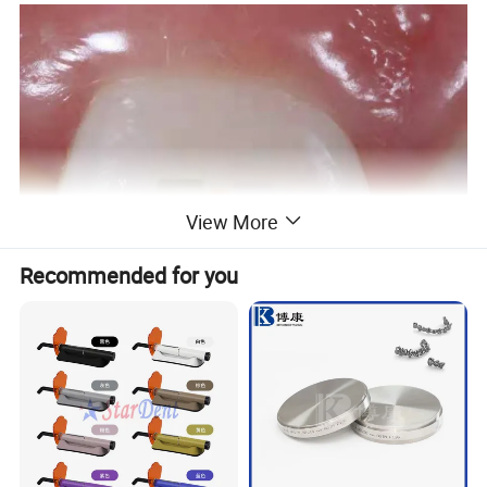
View More
Recommended for you