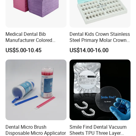
Medical Dental Bib
Dental Kids Crown Stainless
Manufacturer Colored
Steel Primary Molar Crown
Paper+PE Film Dental Bib
Orthodontic Product Supply
US$5.00-10.45
US$14.00-16.00
Waterproof Durable
Our Certificates
Breathable Pad for Clinic
Disposable Customizable
Stain-Resistant Dental Bib
Dental Micro Brush
Smile Find Dental Vacuum
Disposable Micro Applicator
Sheets TPU Three Layer