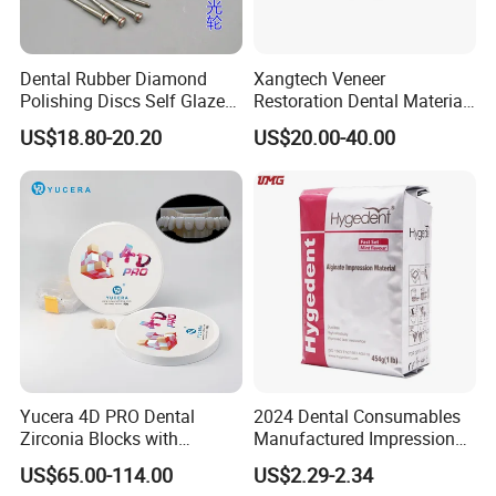
Dental Rubber Diamond
Xangtech Veneer
Polishing Discs Self Glazed
Restoration Dental Material
Polishing Discs for Teeth
Lt/Ht/Mo Press Ingots
US$18.80-20.20
US$20.00-40.00
High Speed Grinding and
Lithium Disilicate
Polishing Cyclone Discs 40
Discs
Yucera 4D PRO Dental
2024 Dental Consumables
Zirconia Blocks with
Manufactured Impression
Multilayer for Dental
Material Dental Alginate
US$65.00-114.00
US$2.29-2.34
Product Distribution
Powder