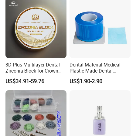
3D Plus Multilayer Dental
Dental Material Medical
Zirconia Block for Crown
Plastic Made Dental
Bridge Dental Cadcam
Disposable Barrier Films
US$34.91-59.76
US$1.90-2.90
Zirconia Disc