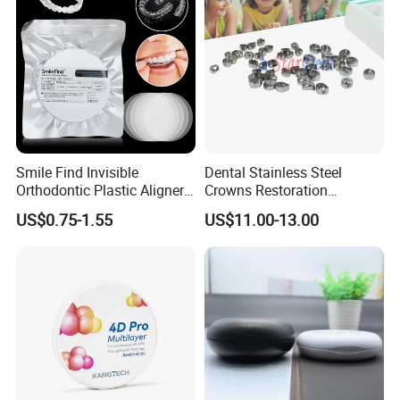
Smile Find Invisible
Dental Stainless Steel
Orthodontic Plastic Aligner
Crowns Restoration
1mm TPU Triple Layer
Crown/Primary Molar
US$0.75-1.55
US$11.00-13.00
Thermoformable Sheet
Crown Hospital Medical Lab
Surgical Diagnostic Dentist
Clinic Equipment