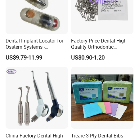
Dental Implant Locator for
Factory Price Dental High
Osstem Systems -
Quality Orthodontic
Overdenture Retention
Titanium Micro Implant
US$9.79-11.99
US$0.90-1.20
Solution
Screw Post
China Factory Dental High
Ticare 3-Ply Dental Bibs