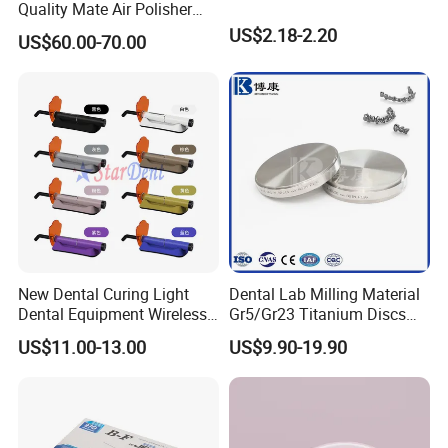
Quality Mate Air Polisher
Unit Hygiene Prophy Jet
US$2.18-2.20
US$60.00-70.00
with Universal Quick
Coupler
New Dental Curing Light
Dental Lab Milling Material
Dental Equipment Wireless
Gr5/Gr23 Titanium Discs
Plastic Body
for Crowns & Bridges
US$11.00-13.00
US$9.90-19.90