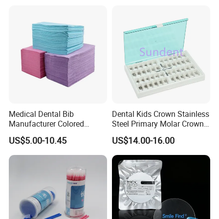
Medical Dental Bib
Dental Kids Crown Stainless
Manufacturer Colored
Steel Primary Molar Crown
Paper+PE Film Dental Bib
Orthodontic Product Supply
US$5.00-10.45
US$14.00-16.00
Waterproof Durable
Breathable Pad for Clinic
Disposable Customizable
Stain-Resistant Dental Bib