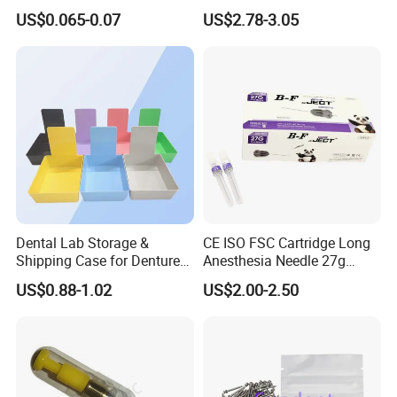
Protective Bag for Dental
Resin Teeth About Mold
US$0.065-0.07
US$2.78-3.05
Supply (60mm X 80mm)
022/67/a/B/T22
Dental Lab Storage &
CE ISO FSC Cartridge Long
Shipping Case for Dentures
Anesthesia Needle 27g
& Molds
0.4X38mm Bf Inject Dental
US$0.88-1.02
US$2.00-2.50
Anasthesia Needle