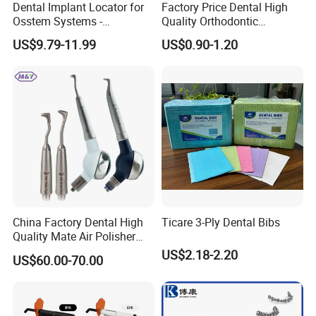
Dental Implant Locator for
Factory Price Dental High
Q5: How can I release the payment to you?
Osstem Systems -
Quality Orthodontic
Overdenture Retention
Titanium Micro Implant
A5: We can receive your payment by T/T , Paypal,
US$9.79-11.99
US$0.90-1.20
Solution
Screw Post
Western union.
China Factory Dental High
Ticare 3-Ply Dental Bibs
Quality Mate Air Polisher
Unit Hygiene Prophy Jet
US$2.18-2.20
US$60.00-70.00
with Universal Quick
Coupler