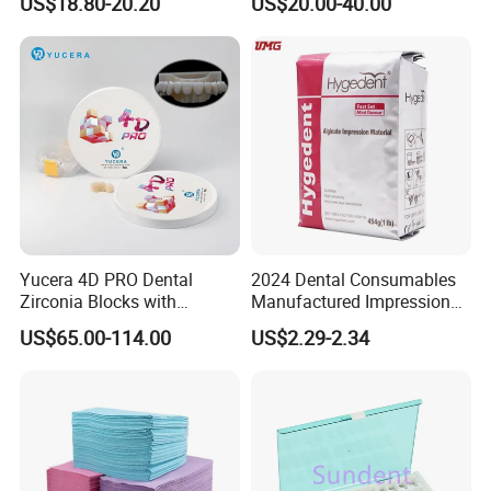
US$18.80-20.20
US$20.00-40.00
High Speed Grinding and
Lithium Disilicate
Polishing Cyclone Discs 40
Discs
Yucera 4D PRO Dental
2024 Dental Consumables
Zirconia Blocks with
Manufactured Impression
Multilayer for Dental
Material Dental Alginate
US$65.00-114.00
US$2.29-2.34
Product Distribution
Powder