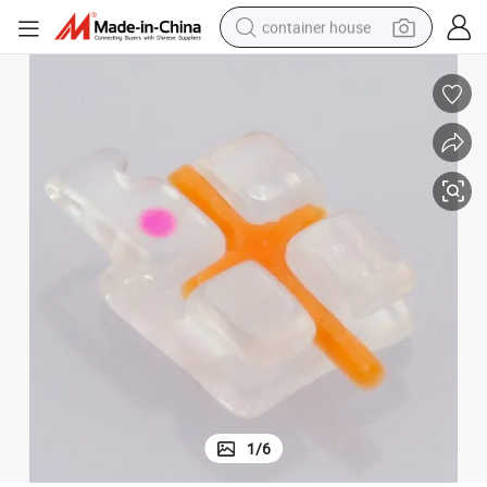
container house
dirt bike
smart phone
crawler excavator
motorcycle
sport shoe
tshirt
powder
1
/
6