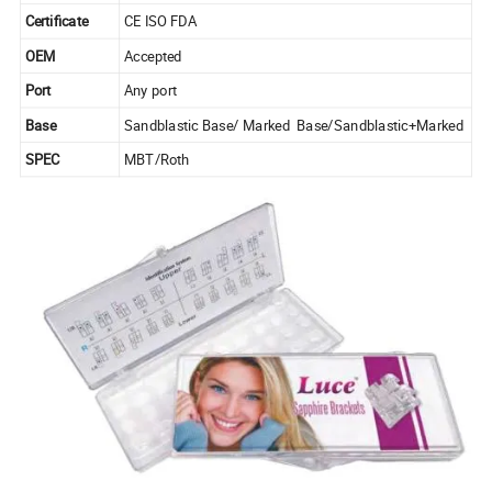
Certificate
CE ISO FDA
OEM
Accepted
Port
Any port
Base
Sandblastic Base/ Marked Base/Sandblastic+Marked
SPEC
MBT/Roth