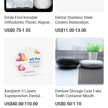
Smile Find Invisible
Dental Stainless Steel
Orthodontic Plastic Aligner
Crowns Restoration
1mm TPU Triple Layer
Crown/Primary Molar
US$0.75-1.55
US$11.00-13.00
Thermoformable Sheet
Crown Hospital Medical Lab
Surgical Diagnostic Dentist
Clinic Equipment
Xangtech 5 Layers
Denture Storage Case Fake
Superposition Dental
Teeth Container Mouth
Material 4D PRO Aesthetics
Guard Brace Aligner Case
US$40.00-110.00
US$0.50-1.10
Multilayer Zirconia Block
Organizer Retainer Storage