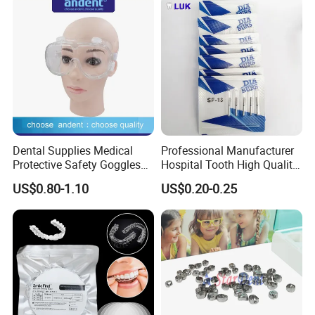
Dental Supplies Medical
Professional Manufacturer
Protective Safety Goggles
Hospital Tooth High Quality
Glasses
Medical Dental Lab
US$0.80-1.10
US$0.20-0.25
Diamond Bur Equipment