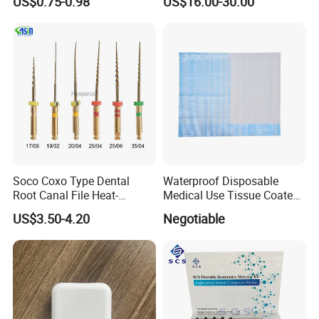
US$0.75-0.98
US$16.00-30.00
Soco Coxo Type Dental
Waterproof Disposable
Root Canal File Heat-
Medical Use Tissue Coated
Activated Rotary Nitinol
PE Dental Bibs
US$3.50-4.20
Negotiable
Tooth Pulp Files Thermally
Activated Nickel-Titanium
6PCS/Box