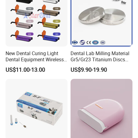
New Dental Curing Light
Dental Lab Milling Material
Dental Equipment Wireless
Gr5/Gr23 Titanium Discs
Plastic Body
for Crowns & Bridges
US$11.00-13.00
US$9.90-19.90