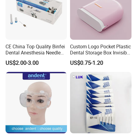
CE China Top Quality Binfei
Custom Logo Pocket Plastic
Dental Anesthesia Needle
Dental Storage Box Invisible
27g Long 35mm 38mm
Braces Retainer Case
US$2.00-3.00
US$0.75-1.20
Panda Disposable Bf Dental
Needle