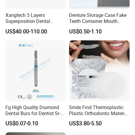
Xangtech 5 Layers
Denture Storage Case Fake
Superposition Dental
Teeth Container Mouth
Material 4D PRO Aesthetics
Guard Brace Aligner Case
US$40.00-110.00
US$0.50-1.10
Multilayer Zirconia Block
Organizer Retainer Storage
Box with Mirror
Fg High Quality Diamond
Smile Find Thermoplastic
Dental Burs for Dentist Sr-
Plastic Orthodontic Material
42/139-014m/838-014m
Dental Vacuum Forming
US$0.07-0.10
US$3.80-5.50
PETG Sheet