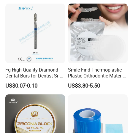
Box with Mirror
Fg High Quality Diamond
Smile Find Thermoplastic
Dental Burs for Dentist Sr-
Plastic Orthodontic Material
42/139-014m/838-014m
Dental Vacuum Forming
US$0.07-0.10
US$3.80-5.50
PETG Sheet
Our Company
Andent Dental Co.,Ltd
, is a professional manufacturer of
disposable dental products. Andent Dental covering an