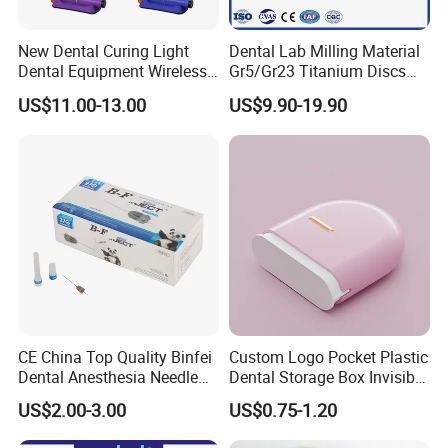
New Dental Curing Light
Dental Lab Milling Material
Dental Equipment Wireless
Gr5/Gr23 Titanium Discs
Plastic Body
for Crowns & Bridges
US$11.00-13.00
US$9.90-19.90
CE China Top Quality Binfei
Custom Logo Pocket Plastic
Dental Anesthesia Needle
Dental Storage Box Invisible
27g Long 35mm 38mm
Braces Retainer Case
US$2.00-3.00
US$0.75-1.20
Panda Disposable Bf Dental
Needle