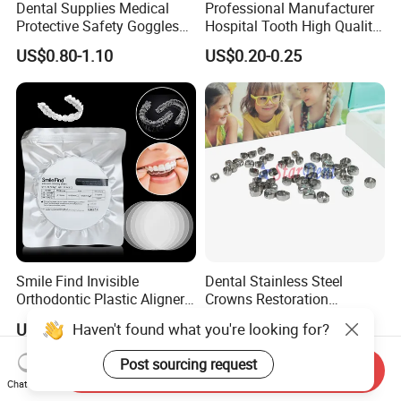
Dental Supplies Medical
Professional Manufacturer
Protective Safety Goggles
Hospital Tooth High Quality
Glasses
Medical Dental Lab
US$0.80-1.10
US$0.20-0.25
Diamond Bur Equipment
Smile Find Invisible
Dental Stainless Steel
Orthodontic Plastic Aligner
Crowns Restoration
1mm TPU Triple Layer
Crown/Primary Molar
Haven't found what you're looking for?
US$0.75-1.55
US$11.00-13.00
Thermoformable Sheet
Crown Hospital Medical Lab
Surgical Diagnostic Dentist
Post sourcing request
Send Inquiry
Clinic Equipment
Chat Now