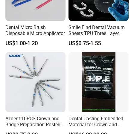
Dental Micro Brush
Smile Find Dental Vacuum
Disposable Micro Applicator
Sheets TPU Three Layer
Invisible Clear Sheets
US$1.00-1.20
US$0.75-1.55
Azdent 10PCS Crown and
Dental Casting Embedded
Bridge Preparation Posterior
Material for Crown and
Fg Dental Diamond Burs
Bridge