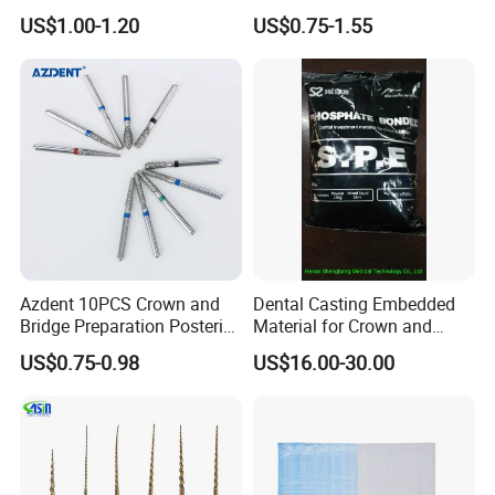
Invisible Clear Sheets
US$1.00-1.20
US$0.75-1.55
Our Customer
Azdent 10PCS Crown and
Dental Casting Embedded
Bridge Preparation Posterior
Material for Crown and
Fg Dental Diamond Burs
Bridge
US$0.75-0.98
US$16.00-30.00