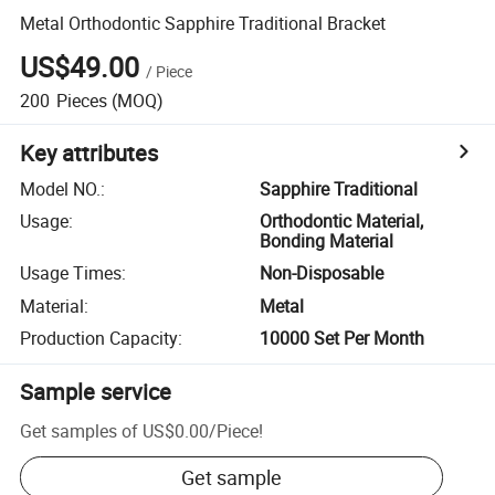
Metal Orthodontic Sapphire Traditional Bracket
US$49.00
/
Piece
200
Pieces
(MOQ)
Key attributes
Model NO.
:
Sapphire Traditional
Usage
:
Orthodontic Material,
Bonding Material
Usage Times
:
Non-Disposable
Material
:
Metal
Production Capacity
:
10000 Set Per Month
Sample service
Get samples of
US$0.00
/
Piece
!
Get sample