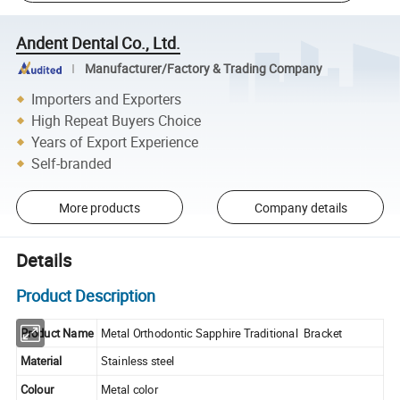
Andent Dental Co., Ltd.
Manufacturer/Factory & Trading Company
Importers and Exporters
High Repeat Buyers Choice
Years of Export Experience
Self-branded
More products
Company details
Details
Product Description
Product Name
Metal Orthodontic Sapphire Traditional Bracket
Material
Stainless steel
Colour
Metal color